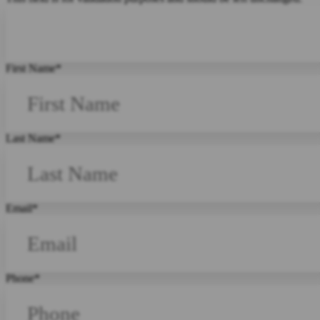
First Name
*
Last Name
*
Email
*
Phone
*