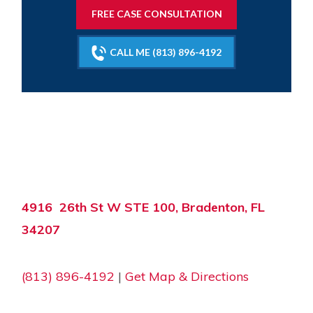
FREE CASE CONSULTATION
CALL ME (813) 896-4192
4916 26th St W STE 100, Bradenton, FL
34207
(813) 896-4192
|
Get Map & Directions