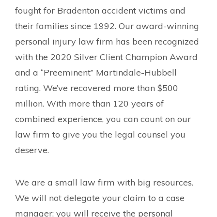
fought for Bradenton accident victims and
their families since 1992. Our award-winning
personal injury law firm has been recognized
with the 2020 Silver Client Champion Award
and a “Preeminent” Martindale-Hubbell
rating. We’ve recovered more than $500
million. With more than 120 years of
combined experience, you can count on our
law firm to give you the legal counsel you
deserve.
We are a small law firm with big resources.
We will not delegate your claim to a case
manager; you will receive the personal