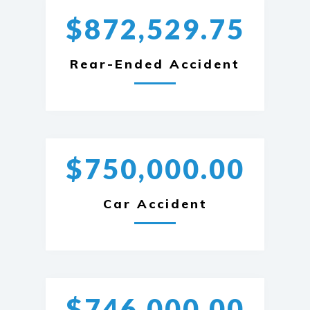
$872,529.75
Rear-Ended Accident
$750,000.00
Car Accident
$746,000.00