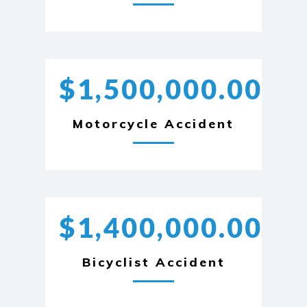
$1,500,000.00
Motorcycle Accident
$1,400,000.00
Bicyclist Accident