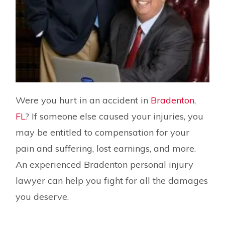
Were you hurt in an accident in
Bradenton
,
FL
? If someone else caused your injuries, you
may be entitled to compensation for your
pain and suffering, lost earnings, and more.
An experienced Bradenton personal injury
lawyer can help you fight for all the damages
you deserve.