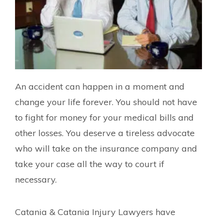
An accident can happen in a moment and
change your life forever. You should not have
to fight for money for your medical bills and
other losses. You deserve a tireless advocate
who will take on the insurance company and
take your case all the way to court if
necessary.
Catania & Catania Injury Lawyers have