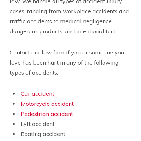
law. We handle all types of accident injury
cases, ranging from workplace accidents and
traffic accidents to medical negligence,
dangerous products, and intentional tort.
Contact our law firm if you or someone you
love has been hurt in any of the following
types of accidents:
Car accident
Motorcycle accident
Pedestrian accident
Lyft accident
Boating accident