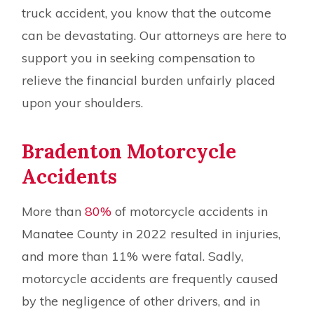
truck accident, you know that the outcome
can be devastating. Our attorneys are here to
support you in seeking compensation to
relieve the financial burden unfairly placed
upon your shoulders.
Bradenton Motorcycle
Accidents
More than
80%
of motorcycle accidents in
Manatee County in 2022 resulted in injuries,
and more than 11% were fatal. Sadly,
motorcycle accidents are frequently caused
by the negligence of other drivers, and in