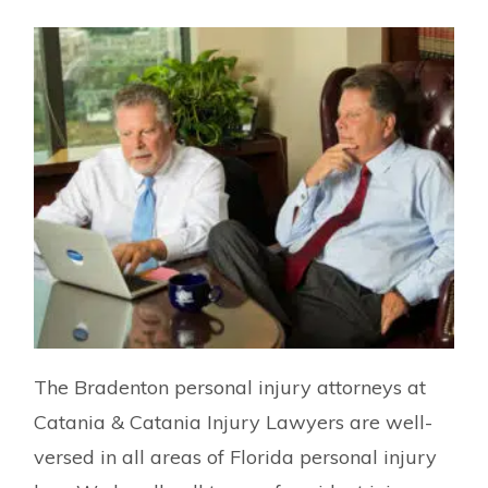
The Bradenton personal injury attorneys at
Catania & Catania Injury Lawyers are well-
versed in all areas of Florida personal injury