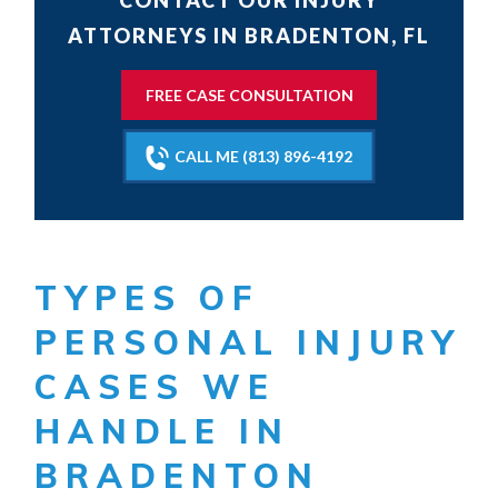
CONTACT OUR INJURY
ATTORNEYS IN BRADENTON, FL
FREE CASE CONSULTATION
CALL ME (813) 896-4192
TYPES OF
PERSONAL INJURY
CASES WE
HANDLE IN
BRADENTON