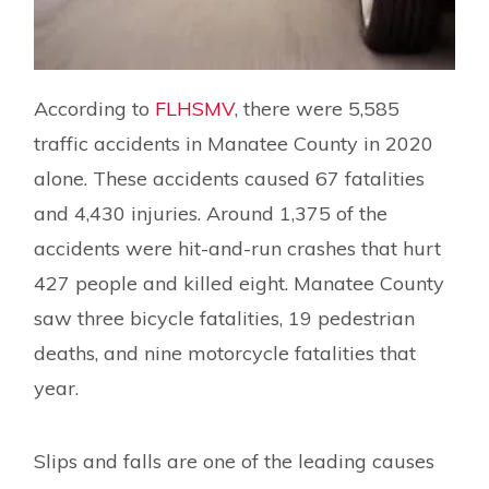
According to
FLHSMV
, there were 5,585
traffic accidents in Manatee County in 2020
alone. These accidents caused 67 fatalities
and 4,430 injuries. Around 1,375 of the
accidents were hit-and-run crashes that hurt
427 people and killed eight. Manatee County
saw three bicycle fatalities, 19 pedestrian
deaths, and nine motorcycle fatalities that
year.
Slips and falls are one of the leading causes