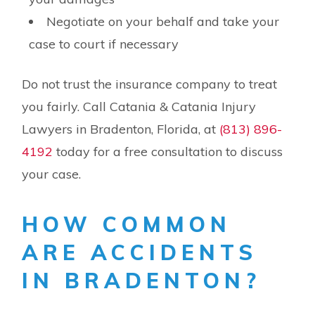
Negotiate on your behalf and take your
case to court if necessary
Do not trust the insurance company to treat
you fairly. Call Catania & Catania Injury
Lawyers in Bradenton, Florida, at
(813) 896-
4192
today for a free consultation to discuss
your case.
HOW COMMON
ARE ACCIDENTS
IN BRADENTON?