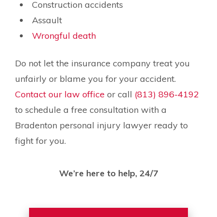
Construction accidents
Assault
Wrongful death
Do not let the insurance company treat you
unfairly or blame you for your accident.
Contact our law office
or call
(813) 896-4192
to schedule a free consultation with a
Bradenton personal injury lawyer ready to
fight for you.
We’re here to help, 24/7