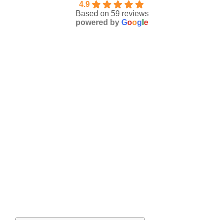
4.9
Based on 59 reviews
powered by
G
o
o
g
l
e