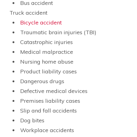
Bus accident
Truck accident
Bicycle accident
Traumatic brain injuries (TBI)
Catastrophic injuries
Medical malpractice
Nursing home abuse
Product liability cases
Dangerous drugs
Defective medical devices
Premises liability cases
Slip and fall accidents
Dog bites
Workplace accidents