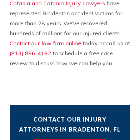
Catania and Catania Injury Lawyers
have
represented Bradenton accident victims for
more than 28 years. We’ve recovered
hundreds of millions for our injured clients.
Contact our law firm online
today or call us at
(813) 896-4192
to schedule a free case
review to discuss how we can help you.
CONTACT OUR INJURY
ATTORNEYS IN BRADENTON, FL