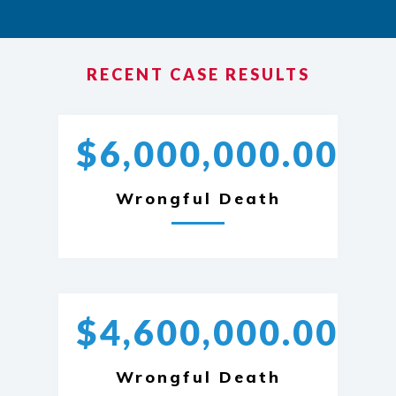
RECENT CASE RESULTS
$6,000,000.00
Wrongful Death
$4,600,000.00
Wrongful Death