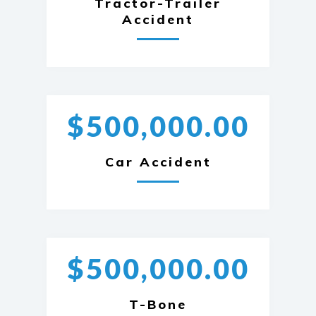
Tractor-Trailer
Accident
$500,000.00
Car Accident
$500,000.00
T-Bone