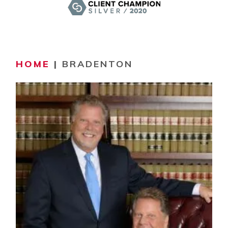
HOME
|
BRADENTON