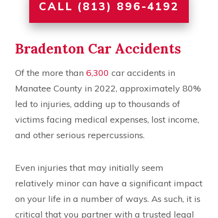
CALL (813) 896-4192
Bradenton Car Accidents
Of the more than
6,300
car accidents in
Manatee County in 2022, approximately 80%
led to injuries, adding up to thousands of
victims facing medical expenses, lost income,
and other serious repercussions.
Even injuries that may initially seem
relatively minor can have a significant impact
on your life in a number of ways. As such, it is
critical that you partner with a trusted legal