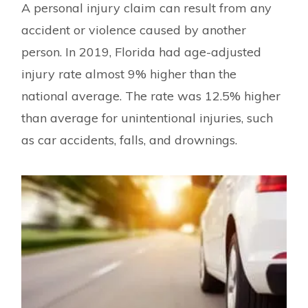
A personal injury claim can result from any
accident or violence caused by another
person. In 2019, Florida had age-adjusted
injury rate almost 9% higher than the
national average. The rate was 12.5% higher
than average for unintentional injuries, such
as car accidents, falls, and drownings.