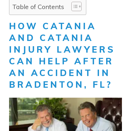
Table of Contents
HOW CATANIA
AND CATANIA
INJURY LAWYERS
CAN HELP AFTER
AN ACCIDENT IN
BRADENTON, FL?