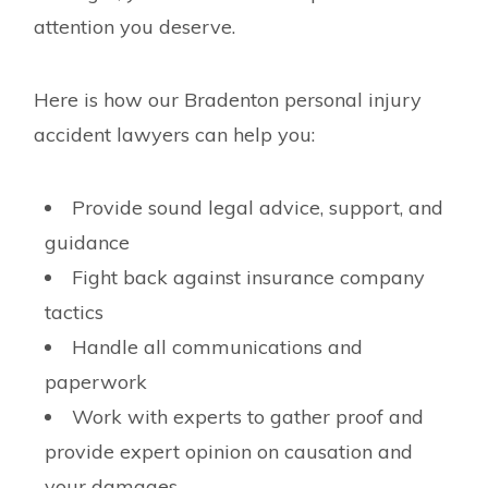
attention you deserve.
Here is how our Bradenton personal injury
accident lawyers can help you:
Provide sound legal advice, support, and
guidance
Fight back against insurance company
tactics
Handle all communications and
paperwork
Work with experts to gather proof and
provide expert opinion on causation and
your damages