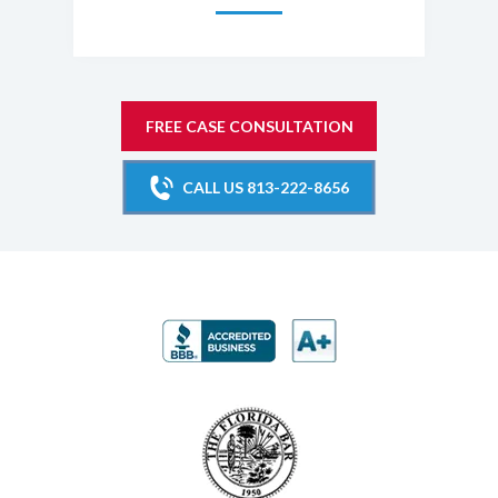
FREE CASE CONSULTATION
CALL US 813-222-8656