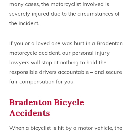
many cases, the motorcyclist involved is
severely injured due to the circumstances of
the incident.
If you or a loved one was hurt in a Bradenton
motorcycle accident, our personal injury
lawyers will stop at nothing to hold the
responsible drivers accountable – and secure
fair compensation for you.
Bradenton Bicycle
Accidents
When a bicyclist is hit by a motor vehicle, the