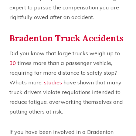
expert to pursue the compensation you are
rightfully owed after an accident.
Bradenton Truck Accidents
Did you know that large trucks weigh up to
30
times more than a passenger vehicle,
requiring far more distance to safely stop?
What’s more,
studies
have shown that many
truck drivers violate regulations intended to
reduce fatigue, overworking themselves and
putting others at risk.
If you have been involved in a Bradenton