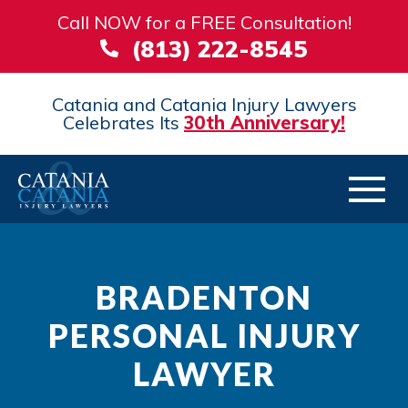
Call NOW for a FREE Consultation!
(813) 222-8545
Catania and Catania Injury Lawyers
Celebrates Its
30th Anniversary!
BRADENTON
PERSONAL INJURY
LAWYER