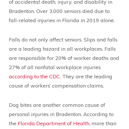
of accidental death, injury, and disability in
Bradenton. Over 3,000 seniors died due to
fall-related injuries in Florida in 2019 alone.
Falls do not only affect seniors. Slips and falls
are a leading hazard in all workplaces. Falls
are responsible for 20% of worker deaths and
27% of all nonfatal workplace injuries
according to the CDC
. They are the leading
cause of workers’ compensation claims.
Dog bites are another common cause of
personal injuries in Bradenton. According to
the
Florida Department of Health
, more than