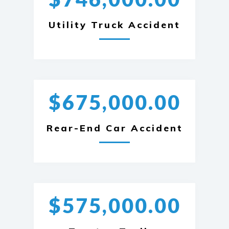
Utility Truck Accident
$675,000.00
Rear-End Car Accident
$575,000.00