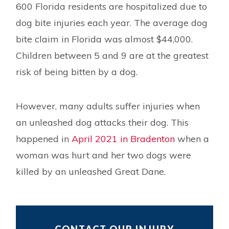
600 Florida residents are hospitalized due to
dog bite injuries each year. The average dog
bite claim in Florida was almost $44,000.
Children between 5 and 9 are at the greatest
risk of being bitten by a dog.
However, many adults suffer injuries when
an unleashed dog attacks their dog. This
happened in
April 2021 in Bradenton
when a
woman was hurt and her two dogs were
killed by an unleashed Great Dane.