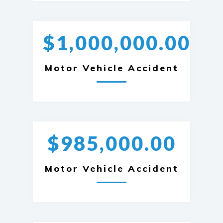
$1,000,000.00
Motor Vehicle Accident
$985,000.00
Motor Vehicle Accident