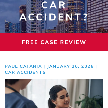
CAR
ACCIDENT?
FREE CASE REVIEW
PAUL CATANIA
| JANUARY 26, 2026 |
CAR ACCIDENTS