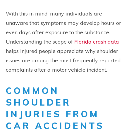
With this in mind, many individuals are
unaware that symptoms may develop hours or
even days after exposure to the substance.
Understanding the scope of
Florida crash data
helps injured people appreciate why shoulder
issues are among the most frequently reported
complaints after a motor vehicle incident.
COMMON
SHOULDER
INJURIES FROM
CAR ACCIDENTS