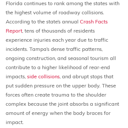
Florida continues to rank among the states with
the highest volume of roadway collisions.
According to the state’s annual
Crash Facts
Report
, tens of thousands of residents
experience injuries each year due to traffic
incidents. Tampa’s dense traffic patterns,
ongoing construction, and seasonal tourism all
contribute to a higher likelihood of rear-end
impacts,
side collisions
, and abrupt stops that
put sudden pressure on the upper body. These
forces often create trauma to the shoulder
complex because the joint absorbs a significant
amount of energy when the body braces for
impact.