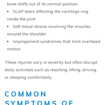
bone shifts out of its normal position
SLAP tears affecting the cartilage ring
inside the joint
Soft tissue strains involving the muscles
around the shoulder
Impingement syndromes that limit overhead
motion
These injuries vary in severity but often disrupt
daily activities such as reaching, lifting, driving,
or sleeping comfortably.
COMMON
SYMPTOMS OF