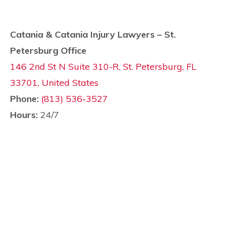
Catania & Catania Injury Lawyers – St.
Petersburg Office
146 2nd St N Suite 310-R, St. Petersburg, FL
33701, United States
Phone:
(813) 536-3527
Hours:
24/7