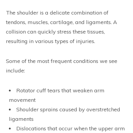
The shoulder is a delicate combination of
tendons, muscles, cartilage, and ligaments. A
collision can quickly stress these tissues,
resulting in various types of injuries.
Some of the most frequent conditions we see
include:
Rotator cuff tears that weaken arm
movement
Shoulder sprains caused by overstretched
ligaments
Dislocations that occur when the upper arm