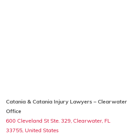
Catania & Catania Injury Lawyers – Clearwater
Office
600 Cleveland St Ste. 329, Clearwater, FL
33755, United States