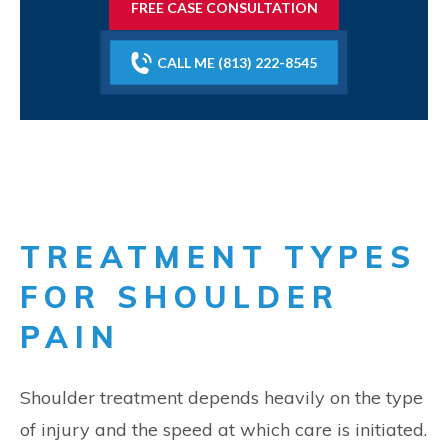
FREE CASE CONSULTATION
CALL ME (813) 222-8545
TREATMENT TYPES
FOR SHOULDER
PAIN
Shoulder treatment depends heavily on the type
of injury and the speed at which care is initiated.