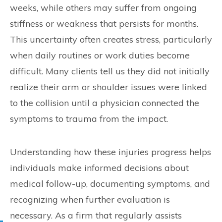
weeks, while others may suffer from ongoing
stiffness or weakness that persists for months.
This uncertainty often creates stress, particularly
when daily routines or work duties become
difficult. Many clients tell us they did not initially
realize their arm or shoulder issues were linked
to the collision until a physician connected the
symptoms to trauma from the impact.
Understanding how these injuries progress helps
individuals make informed decisions about
medical follow-up, documenting symptoms, and
recognizing when further evaluation is
necessary. As a firm that regularly assists