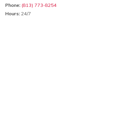
Phone:
(813) 773-8254
Hours:
24/7