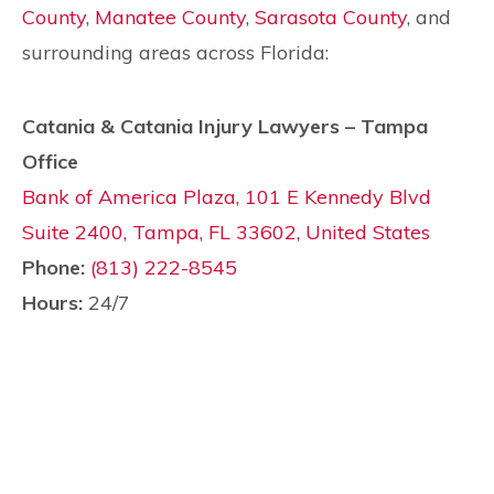
County
,
Manatee County
,
Sarasota County
, and
surrounding areas across Florida:
Catania & Catania Injury Lawyers – Tampa
Office
Bank of America Plaza, 101 E Kennedy Blvd
Suite 2400, Tampa, FL 33602, United States
Phone:
(813) 222-8545
Hours:
24/7