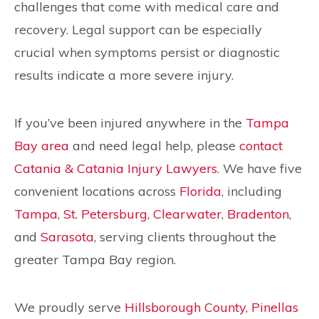
challenges that come with medical care and
recovery. Legal support can be especially
crucial when symptoms persist or diagnostic
results indicate a more severe injury.
If you’ve been injured anywhere in the
Tampa
Bay area
and need legal help, please
contact
Catania & Catania Injury Lawyers
. We have five
convenient locations across
Florida
, including
Tampa
,
St. Petersburg
,
Clearwater
,
Bradenton
,
and
Sarasota
, serving clients throughout the
greater Tampa Bay region.
We proudly serve
Hillsborough County
,
Pinellas