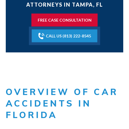
ATTORNEYS IN TAMPA, FL
FREE CASE CONSULTATION
CALL US (813) 222-8545
OVERVIEW OF CAR
ACCIDENTS IN
FLORIDA