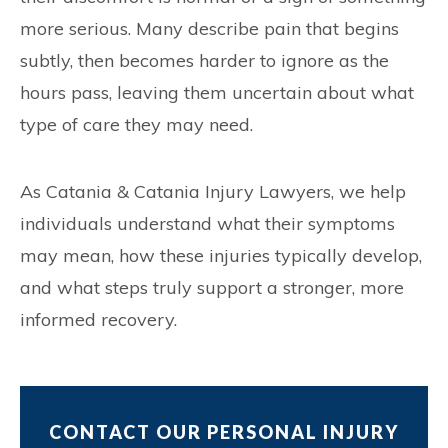
more serious. Many describe pain that begins
subtly, then becomes harder to ignore as the
hours pass, leaving them uncertain about what
type of care they may need.
As Catania & Catania Injury Lawyers, we help
individuals understand what their symptoms
may mean, how these injuries typically develop,
and what steps truly support a stronger, more
informed recovery.
CONTACT OUR PERSONAL INJURY