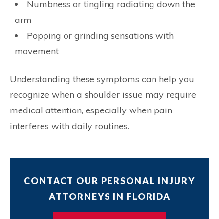
Numbness or tingling radiating down the
arm
Popping or grinding sensations with
movement
Understanding these symptoms can help you
recognize when a shoulder issue may require
medical attention, especially when pain
interferes with daily routines.
CONTACT OUR PERSONAL INJURY
ATTORNEYS IN FLORIDA