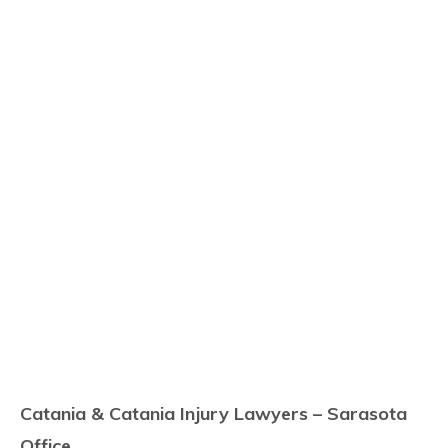
Catania & Catania Injury Lawyers – Sarasota
Office