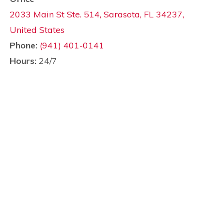
2033 Main St Ste. 514, Sarasota, FL 34237,
United States
Phone:
(941) 401-0141
Hours:
24/7