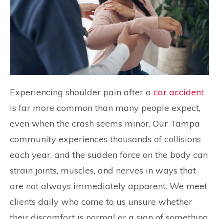
Experiencing shoulder pain after a
car accident
is far more common than many people expect,
even when the crash seems minor. Our Tampa
community experiences thousands of collisions
each year, and the sudden force on the body can
strain joints, muscles, and nerves in ways that
are not always immediately apparent. We meet
clients daily who come to us unsure whether
their discomfort is normal or a sign of something