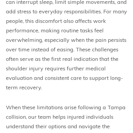
can interrupt sleep, limit simple movements, and
add stress to everyday responsibilities. For many
people, this discomfort also affects work
performance, making routine tasks feel
overwhelming, especially when the pain persists
over time instead of easing. These challenges
often serve as the first real indication that the
shoulder injury requires further medical
evaluation and consistent care to support long-
term recovery.
When these limitations arise following a Tampa
collision, our team helps injured individuals
understand their options and navigate the