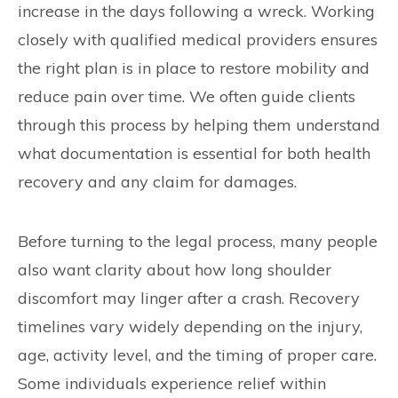
increase in the days following a wreck. Working
closely with qualified medical providers ensures
the right plan is in place to restore mobility and
reduce pain over time. We often guide clients
through this process by helping them understand
what documentation is essential for both health
recovery and any claim for damages.
Before turning to the legal process, many people
also want clarity about how long shoulder
discomfort may linger after a crash. Recovery
timelines vary widely depending on the injury,
age, activity level, and the timing of proper care.
Some individuals experience relief within