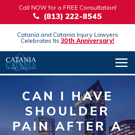
Call NOW for a FREE Consultation!
(813) 222-8545
Catania and Catania Injury Lawyers
Celebrates Its
30th Anniversary!
CAN I HAVE
SHOULDER
PAIN AFTER A