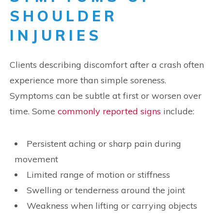
SHOULDER
INJURIES
Clients describing discomfort after a crash often
experience more than simple soreness.
Symptoms can be subtle at first or worsen over
time. Some
commonly reported signs
include:
Persistent aching or sharp pain during
movement
Limited range of motion or stiffness
Swelling or tenderness around the joint
Weakness when lifting or carrying objects