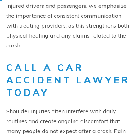
injured drivers and passengers, we emphasize
the importance of consistent communication
with treating providers, as this strengthens both
physical healing and any claims related to the
crash.
CALL A CAR
ACCIDENT LAWYER
TODAY
Shoulder injuries often interfere with daily
routines and create ongoing discomfort that
many people do not expect after a crash. Pain