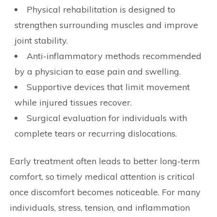
Physical rehabilitation is designed to
strengthen surrounding muscles and improve
joint stability.
Anti-inflammatory methods recommended
by a physician to ease pain and swelling.
Supportive devices that limit movement
while injured tissues recover.
Surgical evaluation for individuals with
complete tears or recurring dislocations.
Early treatment often leads to better long-term
comfort, so timely medical attention is critical
once discomfort becomes noticeable. For many
individuals, stress, tension, and inflammation