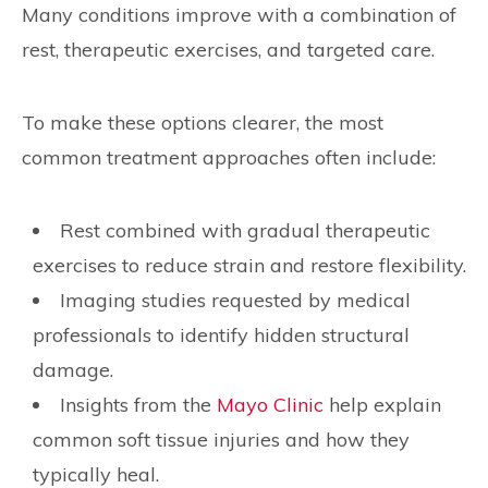
Many conditions improve with a combination of
rest, therapeutic exercises, and targeted care.
To make these options clearer, the most
common treatment approaches often include:
Rest combined with gradual therapeutic
exercises to reduce strain and restore flexibility.
Imaging studies requested by medical
professionals to identify hidden structural
damage.
Insights from the
Mayo Clinic
help explain
common soft tissue injuries and how they
typically heal.