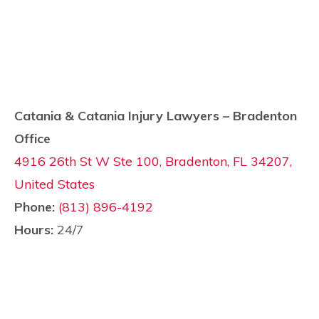
Catania & Catania Injury Lawyers – Bradenton
Office
4916 26th St W Ste 100, Bradenton, FL 34207,
United States
Phone:
(813) 896-4192
Hours:
24/7