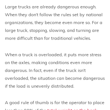
Large trucks are already dangerous enough.
When they don’t follow the rules set by national
organizations, they become even more so. For a
large truck, stopping, slowing, and turning are
more difficult than for traditional vehicles.
When a truck is overloaded, it puts more stress
on the axles, making conditions even more
dangerous. In fact, even if the truck isn’t
overloaded, the situation can become dangerous
if the load is unevenly distributed.
A good rule of thumb is for the operator to place