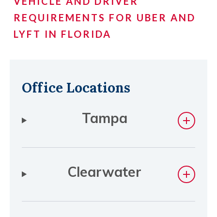
VEHICLE AND DRIVER
REQUIREMENTS FOR UBER AND
LYFT IN FLORIDA
Office Locations
Tampa
Clearwater