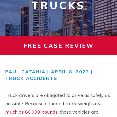
TRUCKS
FREE CASE REVIEW
PAUL CATANIA
| APRIL 8, 2022 |
TRUCK ACCIDENTS
Truck drivers are obligated to drive as safely as
possible. Because a loaded truck weighs
as
much as 80,000 pounds
, these vehicles are