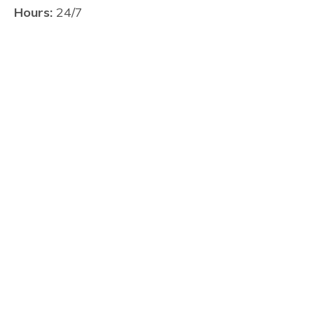
Hours:
24/7