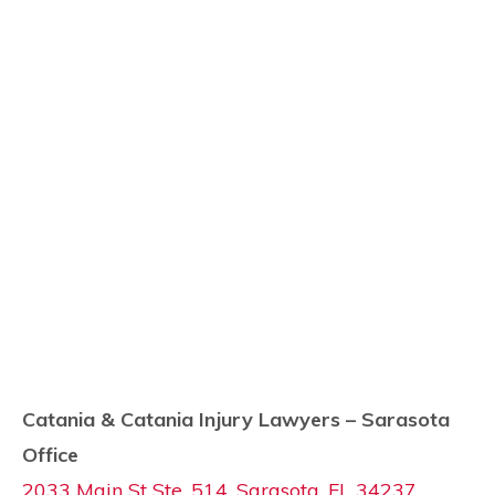
Catania & Catania Injury Lawyers – Sarasota
Office
2033 Main St Ste. 514, Sarasota, FL 34237,