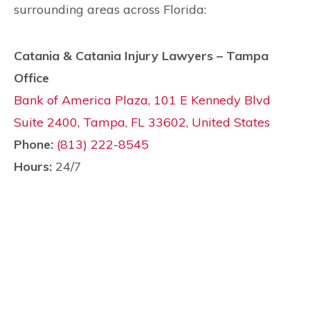
surrounding areas across Florida:
Catania & Catania Injury Lawyers – Tampa
Office
Bank of America Plaza, 101 E Kennedy Blvd
Suite 2400, Tampa, FL 33602, United States
Phone:
(813) 222-8545
Hours:
24/7