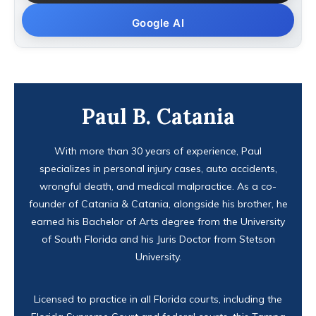
Google AI
Paul B. Catania
With more than 30 years of experience, Paul
specializes in personal injury cases, auto accidents,
wrongful death, and medical malpractice. As a co-
founder of Catania & Catania, alongside his brother, he
earned his Bachelor of Arts degree from the University
of South Florida and his Juris Doctor from Stetson
University.
Licensed to practice in all Florida courts, including the