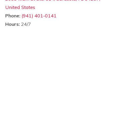
United States
Phone:
(941) 401-0141
Hours:
24/7