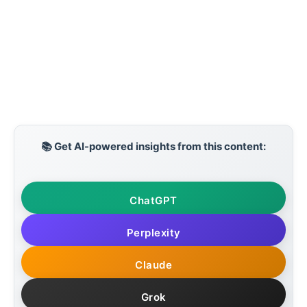
📚 Get AI-powered insights from this content:
ChatGPT
Perplexity
Claude
Grok