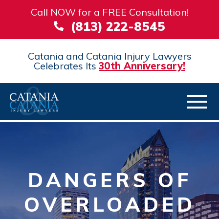
Call NOW for a FREE Consultation!
(813) 222-8545
Catania and Catania Injury Lawyers
Celebrates Its
30th Anniversary!
DANGERS OF
OVERLOADED