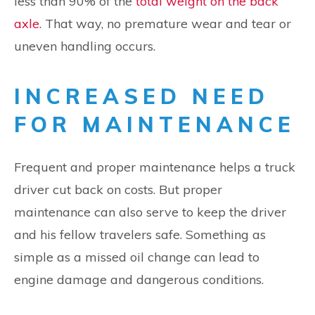
less than 90% of the
total weight on the back
axle
. That way, no premature wear and tear or
uneven handling occurs.
INCREASED NEED
FOR MAINTENANCE
Frequent and proper maintenance helps a truck
driver cut back on costs. But proper
maintenance can also serve to keep the driver
and his fellow travelers safe. Something as
simple as a missed oil change can lead to
engine damage and dangerous conditions.