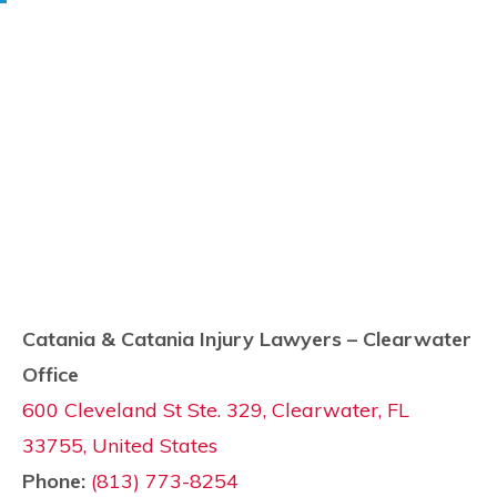
Catania & Catania Injury Lawyers – Clearwater
Office
600 Cleveland St Ste. 329, Clearwater, FL
33755, United States
Phone:
(813) 773-8254