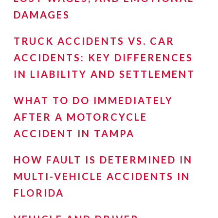
DAMAGES
TRUCK ACCIDENTS VS. CAR
ACCIDENTS: KEY DIFFERENCES
IN LIABILITY AND SETTLEMENT
WHAT TO DO IMMEDIATELY
AFTER A MOTORCYCLE
ACCIDENT IN TAMPA
HOW FAULT IS DETERMINED IN
MULTI-VEHICLE ACCIDENTS IN
FLORIDA