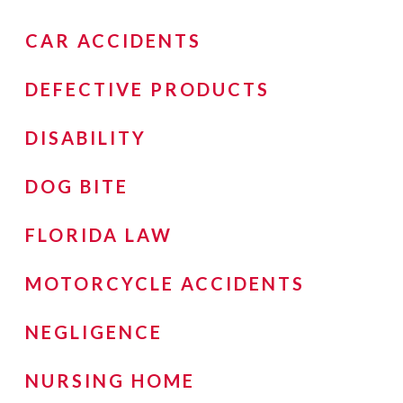
CAR ACCIDENTS
DEFECTIVE PRODUCTS
DISABILITY
DOG BITE
FLORIDA LAW
MOTORCYCLE ACCIDENTS
NEGLIGENCE
NURSING HOME