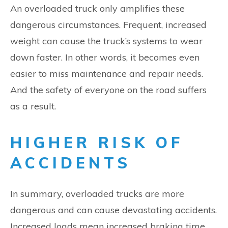
An overloaded truck only amplifies these
dangerous circumstances. Frequent, increased
weight can cause the truck’s systems to wear
down faster. In other words, it becomes even
easier to miss maintenance and repair needs.
And the safety of everyone on the road suffers
as a result.
HIGHER RISK OF
ACCIDENTS
In summary, overloaded trucks are more
dangerous and can cause devastating accidents.
Increased loads mean increased braking time,