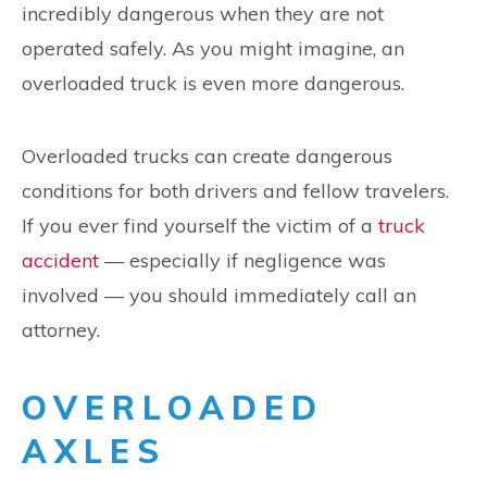
incredibly dangerous when they are not
operated safely. As you might imagine, an
overloaded truck is even more dangerous.
Overloaded trucks can create dangerous
conditions for both drivers and fellow travelers.
If you ever find yourself the victim of a
truck
accident
— especially if negligence was
involved — you should immediately call an
attorney.
OVERLOADED
AXLES