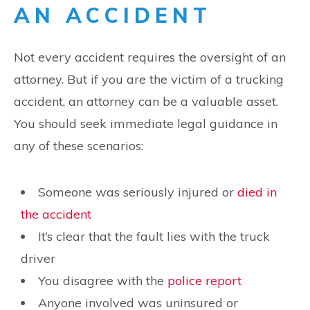
AN ACCIDENT
Not every accident requires the oversight of an
attorney. But if you are the victim of a trucking
accident, an attorney can be a valuable asset.
You should seek immediate legal guidance in
any of these scenarios:
Someone was seriously injured or
died in
the accident
It’s clear that the fault lies with the truck
driver
You disagree with the
police report
Anyone involved was uninsured or