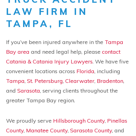
LAW FIRM IN
TAMPA, FL
If you’ve been injured anywhere in the
Tampa
Bay area
and need legal help, please
contact
Catania & Catania Injury Lawyers
. We have five
convenient locations across
Florida
, including
Tampa
,
St. Petersburg
,
Clearwater
,
Bradenton
,
and
Sarasota
, serving clients throughout the
greater Tampa Bay region.
We proudly serve
Hillsborough County
,
Pinellas
County
,
Manatee County
,
Sarasota County
, and