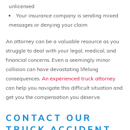
unlicensed
Your insurance company is sending mixed
messages or denying your claim
An attorney can be a valuable resource as you
struggle to deal with your legal, medical, and
financial concerns. Even a seemingly minor
collision can have devastating lifelong
consequences.
An experienced truck attorney
can help you navigate this difficult situation and
get you the compensation you deserve.
CONTACT OUR
TRUCK ACCIDENT