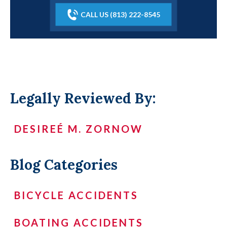
CALL US (813) 222-8545
Legally Reviewed By:
DESIREÉ M. ZORNOW
Blog Categories
BICYCLE ACCIDENTS
BOATING ACCIDENTS