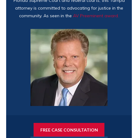
Florida Supreme Court and federal courts, this Tampa
attorney is committed to advocating for justice in the
community. As seen in the
AV Preeminent award.
FREE CASE CONSULTATION