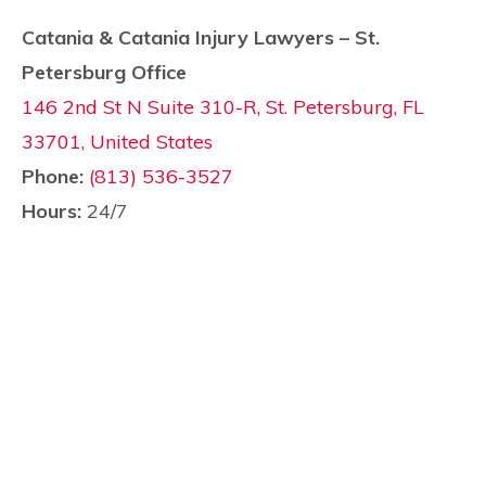
Catania & Catania Injury Lawyers – St.
Petersburg Office
146 2nd St N Suite 310-R, St. Petersburg, FL
33701, United States
Phone:
(813) 536-3527
Hours:
24/7