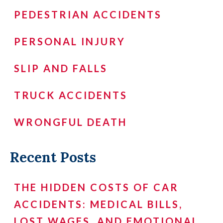
PEDESTRIAN ACCIDENTS
PERSONAL INJURY
SLIP AND FALLS
TRUCK ACCIDENTS
WRONGFUL DEATH
Recent Posts
THE HIDDEN COSTS OF CAR
ACCIDENTS: MEDICAL BILLS,
LOST WAGES, AND EMOTIONAL