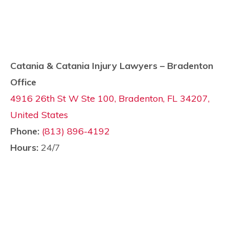
Catania & Catania Injury Lawyers – Bradenton
Office
4916 26th St W Ste 100, Bradenton, FL 34207,
United States
Phone:
(813) 896-4192
Hours:
24/7