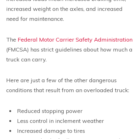
increased weight on the axles, and increased
need for maintenance.
The
Federal Motor Carrier Safety Administration
(FMCSA) has strict guidelines about how much a
truck can carry.
Here are just a few of the other dangerous
conditions that result from an overloaded truck:
Reduced stopping power
Less control in inclement weather
Increased damage to tires