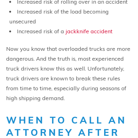
Increased risk of rolling over in an accident
Increased risk of the load becoming
unsecured
Increased risk of a
jackknife accident
Now you know that overloaded trucks are more
dangerous. And the truth is, most experienced
truck drivers know this as well. Unfortunately,
truck drivers are known to break these rules
from time to time, especially during seasons of
high shipping demand.
WHEN TO CALL AN
ATTORNEY AFTER