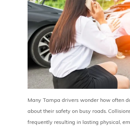
Many Tampa drivers wonder how often do
about their safety on busy roads. Collisio
frequently resulting in lasting physical, em