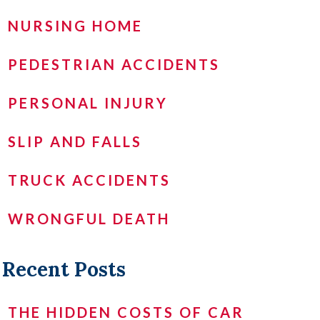
NURSING HOME
PEDESTRIAN ACCIDENTS
PERSONAL INJURY
SLIP AND FALLS
TRUCK ACCIDENTS
WRONGFUL DEATH
Recent Posts
THE HIDDEN COSTS OF CAR