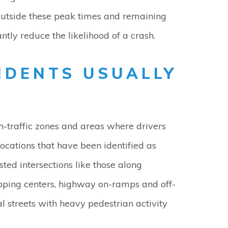
 outside these peak times and remaining
ntly reduce the likelihood of a crash.
IDENTS USUALLY
gh-traffic zones and areas where drivers
ations that have been identified as
ted intersections like those along
pping centers, highway on-ramps and off-
 streets with heavy pedestrian activity