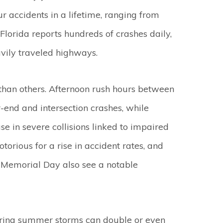
r accidents in a lifetime, ranging from
 Florida reports hundreds of crashes daily,
avily traveled highways.
 than others. Afternoon rush hours between
-end and intersection crashes, while
e in severe collisions linked to impaired
torious for a rise in accident rates, and
Memorial Day also see a notable
ing summer storms can double or even