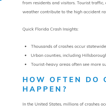
from residents and visitors. Tourist traffic
weather contribute to the high accident ra
Quick Florida Crash Insights:
Thousands of crashes occur statewid
Urban counties, including Hillsborough
Tourist-heavy areas often see more su
HOW OFTEN DO 
HAPPEN?
In the United States, millions of crashes 