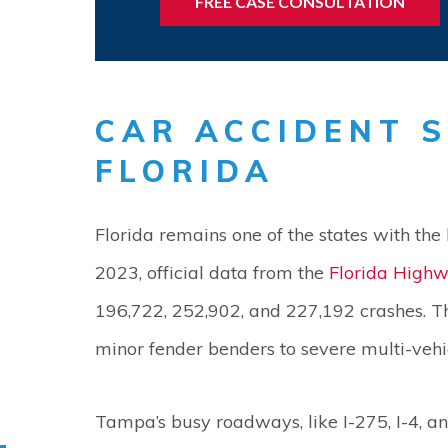
FREE CASE CONSULTATION
CAR ACCIDENT S
FLORIDA
Florida remains one of the states with the 
2023, official data from the
Florida Highw
196,722, 252,902, and 227,192 crashes. T
minor fender benders to severe multi-vehicl
Tampa’s busy roadways, like I-275, I-4, a