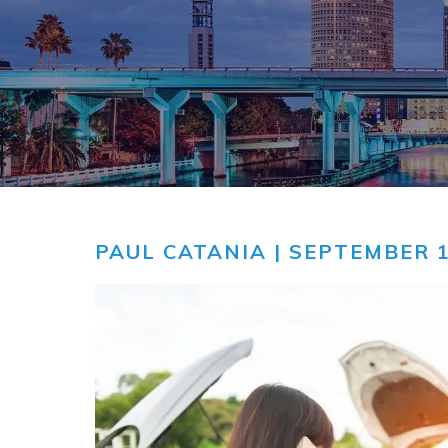
COMMUNITY
V
VIDEO CEN
PAUL CATANIA
| SEPTEMBER 1