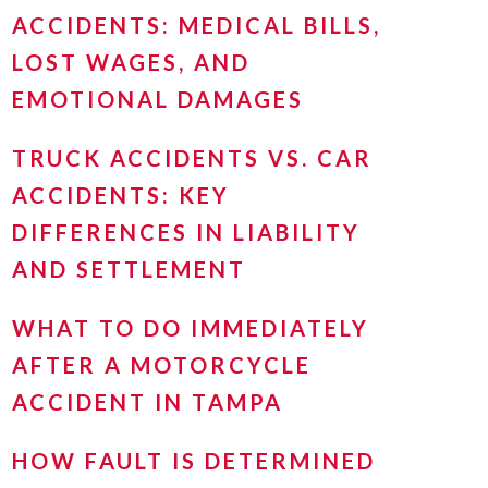
ACCIDENTS: MEDICAL BILLS,
LOST WAGES, AND
EMOTIONAL DAMAGES
TRUCK ACCIDENTS VS. CAR
ACCIDENTS: KEY
DIFFERENCES IN LIABILITY
AND SETTLEMENT
WHAT TO DO IMMEDIATELY
AFTER A MOTORCYCLE
ACCIDENT IN TAMPA
HOW FAULT IS DETERMINED