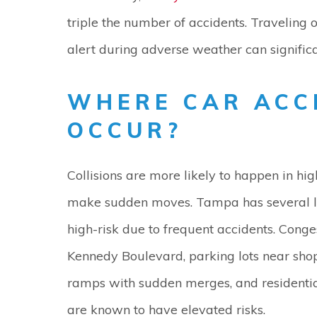
triple the number of accidents. Traveling
alert during adverse weather can significa
WHERE CAR ACC
OCCUR?
Collisions are more likely to happen in hi
make sudden moves. Tampa has several loc
high-risk due to frequent accidents. Conges
Kennedy Boulevard, parking lots near sho
ramps with sudden merges, and residential
are known to have elevated risks.