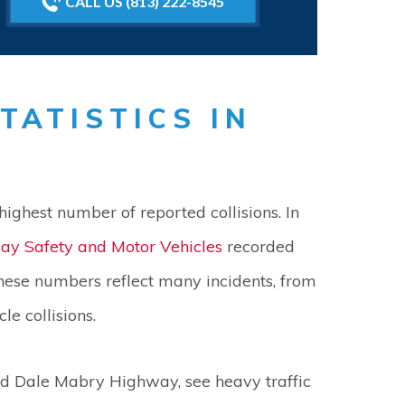
CALL US (813) 222-8545
TATISTICS IN
highest number of reported collisions. In
ay Safety and Motor Vehicles
recorded
hese numbers reflect many incidents, from
e collisions.
nd Dale Mabry Highway, see heavy traffic