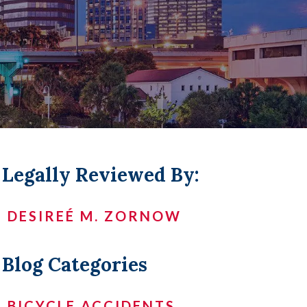
LL +
Legally Reviewed By:
DESIREÉ M. ZORNOW
Blog Categories
BICYCLE ACCIDENTS