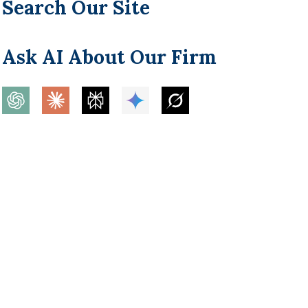
Search Our Site
Ask AI About Our Firm