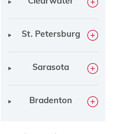
Clearwater
St. Petersburg
Sarasota
Bradenton