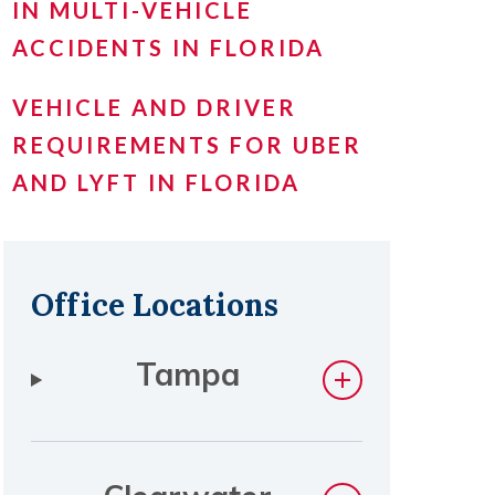
IN MULTI-VEHICLE
ACCIDENTS IN FLORIDA
VEHICLE AND DRIVER
REQUIREMENTS FOR UBER
AND LYFT IN FLORIDA
Office Locations
Tampa