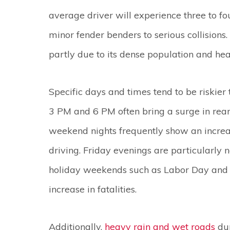
average driver will experience three to fou
minor fender benders to serious collisions.
partly due to its dense population and he
Specific days and times tend to be riskier
3 PM and 6 PM often bring a surge in rear
weekend nights frequently show an increas
driving. Friday evenings are particularly no
holiday weekends such as Labor Day and 
increase in fatalities.
Additionally,
heavy rain and wet roads
dur