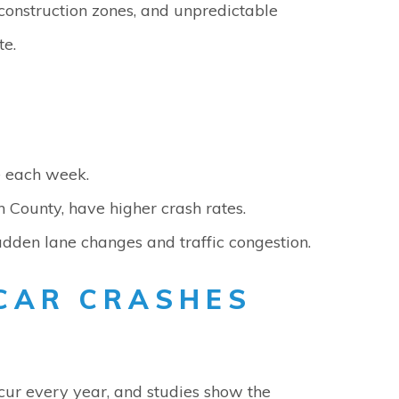
, construction zones, and unpredictable
te.
e each week.
 County, have higher crash rates.
dden lane changes and traffic congestion.
CAR CRASHES
occur every year, and studies show the