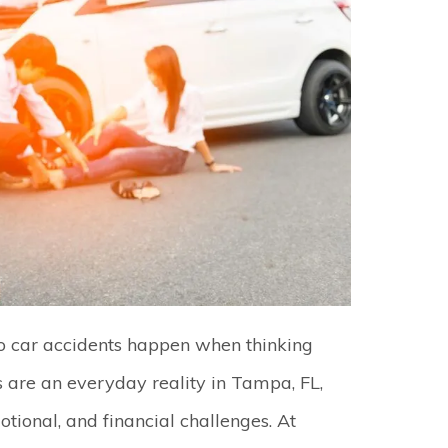
 car accidents happen when thinking
ns are an everyday reality in Tampa, FL,
otional, and financial challenges. At