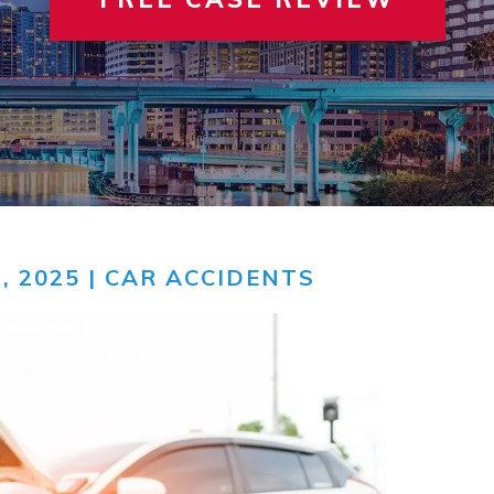
 INVOLVEMENT
IEW ALL +
VIEW A
TER
, 2025 |
CAR ACCIDENTS