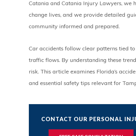
Catania and Catania Injury Lawyers, we h
change lives, and we provide detailed gu
community informed and prepared.
Car accidents follow clear patterns tied to
traffic flows. By understanding these trend
risk. This article examines Florida’s accid
and essential safety tips relevant for Tam
CONTACT OUR PERSONAL INJU