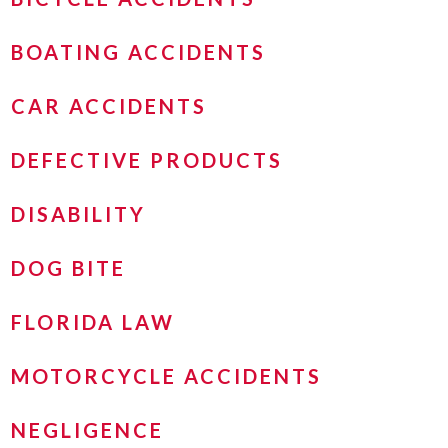
BOATING ACCIDENTS
CAR ACCIDENTS
DEFECTIVE PRODUCTS
DISABILITY
DOG BITE
FLORIDA LAW
MOTORCYCLE ACCIDENTS
NEGLIGENCE