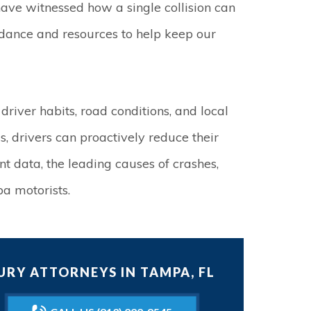
ave witnessed how a single collision can
idance and resources to help keep our
 driver habits, road conditions, and local
s, drivers can proactively reduce their
ent data, the leading causes of crashes,
pa motorists.
RY ATTORNEYS IN TAMPA, FL