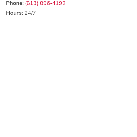
Phone:
(813) 896-4192
Hours:
24/7