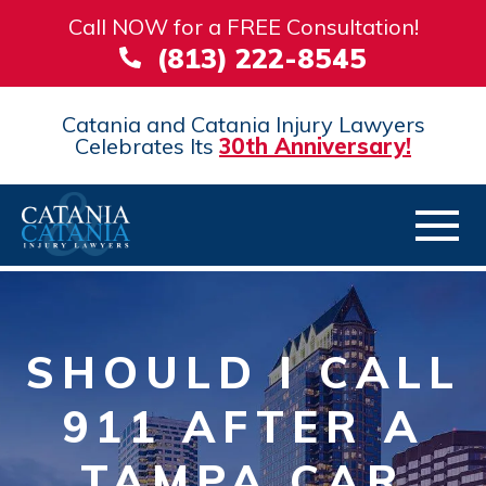
Call NOW for a FREE Consultation!
(813) 222-8545
Catania and Catania Injury Lawyers
Celebrates Its
30th Anniversary!
SHOULD I CALL
911 AFTER A
TAMPA CAR