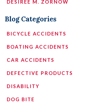
DESIREÉ M. ZORNOW
Blog Categories
BICYCLE ACCIDENTS
BOATING ACCIDENTS
CAR ACCIDENTS
DEFECTIVE PRODUCTS
DISABILITY
DOG BITE