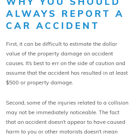
WHY YOU SHOULD
ALWAYS REPORT A
CAR ACCIDENT
First, it can be difficult to estimate the dollar
value of the property damage an accident
causes. It’s best to err on the side of caution and
assume that the accident has resulted in at least
$500 or property damage.
Second, some of the injuries related to a collision
may not be immediately noticeable. The fact
that an accident doesn’t appear to have caused
harm to you or other motorists doesn’t mean