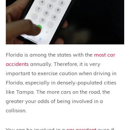
Florida is among the states with the
most car
accidents
annually. Therefore, it is very
important to exercise caution when driving in
Florida, especially in densely-populated cities
like Tampa. The more cars on the road, the
greater your odds of being involved in a
collision.
You can be involved in a
car accident
even if