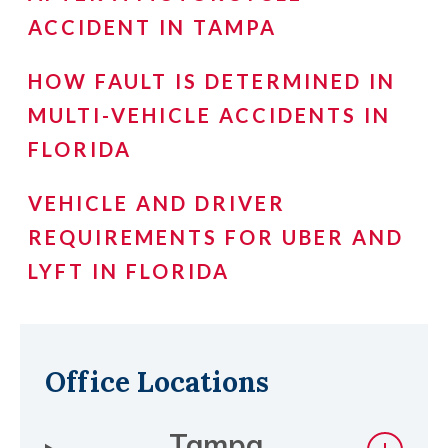
ACCIDENT IN TAMPA
HOW FAULT IS DETERMINED IN
MULTI-VEHICLE ACCIDENTS IN
FLORIDA
VEHICLE AND DRIVER
REQUIREMENTS FOR UBER AND
LYFT IN FLORIDA
Office Locations
Tampa