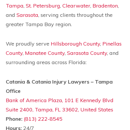
Tampa
,
St. Petersburg
,
Clearwater
,
Bradenton
,
and
Sarasota
, serving clients throughout the
greater Tampa Bay region.
We proudly serve
Hillsborough County
,
Pinellas
County
,
Manatee County
,
Sarasota County
, and
surrounding areas across Florida:
Catania & Catania Injury Lawyers – Tampa
Office
Bank of America Plaza, 101 E Kennedy Blvd
Suite 2400, Tampa, FL 33602, United States
Phone:
(813) 222-8545
Hours:
24/7