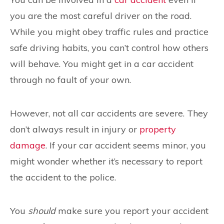
you are the most careful driver on the road.
While you might obey traffic rules and practice
safe driving habits, you can’t control how others
will behave. You might get in a car accident
through no fault of your own.
However, not all car accidents are severe. They
don’t always result in injury or
property
damage
. If your car accident seems minor, you
might wonder whether it’s necessary to report
the accident to the police.
You
should
make sure you report your accident