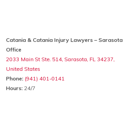
Catania & Catania Injury Lawyers – Sarasota
Office
2033 Main St Ste. 514, Sarasota, FL 34237,
United States
Phone:
(941) 401-0141
Hours:
24/7