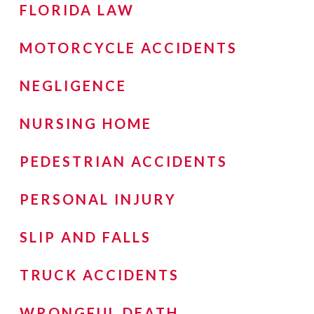
FLORIDA LAW
MOTORCYCLE ACCIDENTS
NEGLIGENCE
NURSING HOME
PEDESTRIAN ACCIDENTS
PERSONAL INJURY
SLIP AND FALLS
TRUCK ACCIDENTS
WRONGFUL DEATH