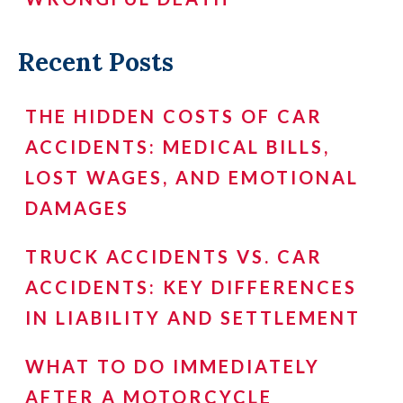
Recent Posts
THE HIDDEN COSTS OF CAR
ACCIDENTS: MEDICAL BILLS,
LOST WAGES, AND EMOTIONAL
DAMAGES
TRUCK ACCIDENTS VS. CAR
ACCIDENTS: KEY DIFFERENCES
IN LIABILITY AND SETTLEMENT
WHAT TO DO IMMEDIATELY
AFTER A MOTORCYCLE