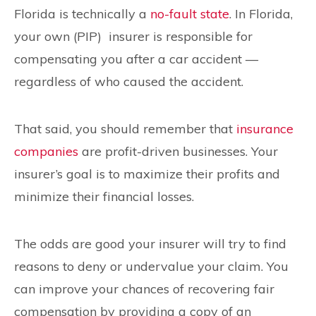
Florida is technically a
no-fault state
. In Florida,
your own (PIP) insurer is responsible for
compensating you after a car accident —
regardless of who caused the accident.
That said, you should remember that
insurance
companies
are profit-driven businesses. Your
insurer’s goal is to maximize their profits and
minimize their financial losses.
The odds are good your insurer will try to find
reasons to deny or undervalue your claim. You
can improve your chances of recovering fair
compensation by providing a copy of an