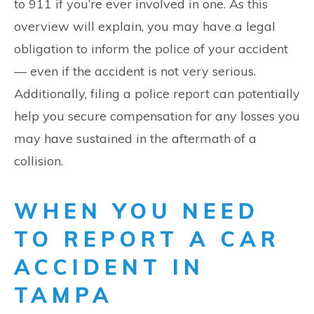
to 911 if you’re ever involved in one. As this
overview will explain, you may have a legal
obligation to inform the police of your accident
— even if the accident is not very serious.
Additionally, filing a police report can potentially
help you secure compensation for any losses you
may have sustained in the aftermath of a
collision.
WHEN YOU NEED
TO REPORT A CAR
ACCIDENT IN
TAMPA