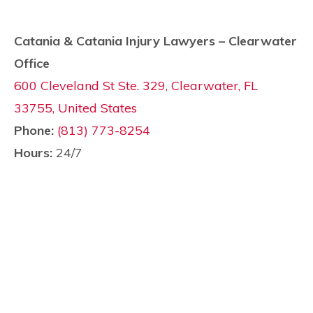
Catania & Catania Injury Lawyers – Clearwater
Office
600 Cleveland St Ste. 329, Clearwater, FL
33755, United States
Phone:
(813) 773-8254
Hours:
24/7