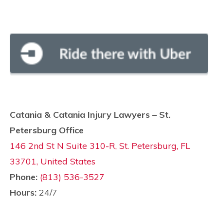
Catania & Catania Injury Lawyers – St.
Petersburg Office
146 2nd St N Suite 310-R, St. Petersburg, FL
33701, United States
Phone:
(813) 536-3527
Hours:
24/7