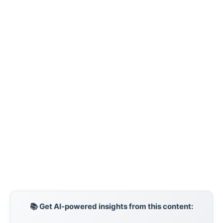
📚 Get AI-powered insights from this content: