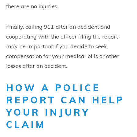
there are no injuries.
Finally, calling 911 after an accident and
cooperating with the officer filing the report
may be important if you decide to seek
compensation for your medical bills or other
losses after an accident.
HOW A POLICE
REPORT CAN HELP
YOUR INJURY
CLAIM