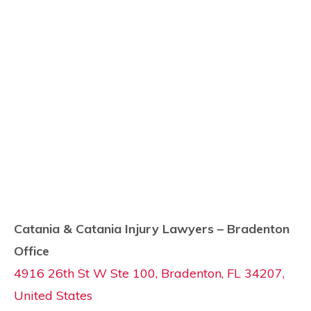
Catania & Catania Injury Lawyers – Bradenton
Office
4916 26th St W Ste 100, Bradenton, FL 34207,
United States