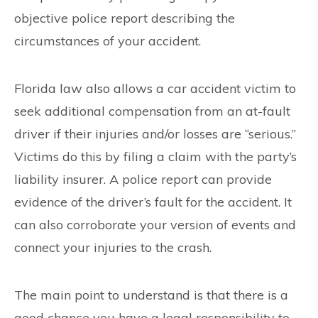
objective police report describing the
circumstances of your accident.
Florida law also allows a car accident victim to
seek additional compensation from an at-fault
driver if their injuries and/or losses are “serious.”
Victims do this by filing a claim with the party’s
liability insurer. A police report can provide
evidence of the driver’s fault for the accident. It
can also corroborate your version of events and
connect your injuries to the crash.
The main point to understand is that there is a
good chance you have a legal responsibility to