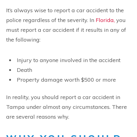
It’s always wise to report a car accident to the
police regardless of the severity. In
Florida,
you
must report a car accident if it results in any of
the following:
Injury to anyone involved in the accident
Death
Property damage worth $500 or more
In reality, you should report a car accident in
Tampa under almost any circumstances. There
are several reasons why.