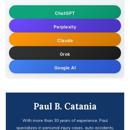
ChatGPT
Perplexity
Claude
Grok
Google AI
Paul B. Catania
With more than 30 years of experience, Paul
specializes in personal injury cases, auto accidents,