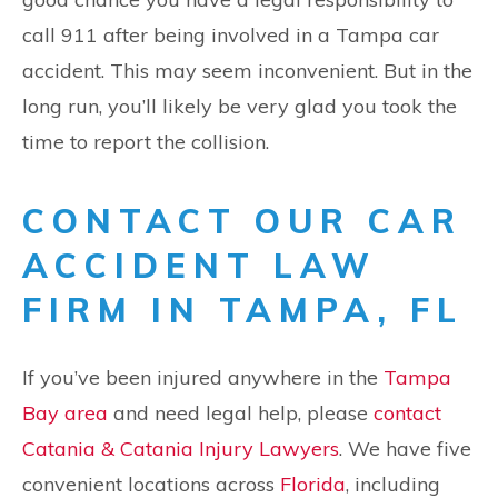
call 911 after being involved in a Tampa car
accident. This may seem inconvenient. But in the
long run, you’ll likely be very glad you took the
time to report the collision.
CONTACT OUR CAR
ACCIDENT LAW
FIRM IN TAMPA, FL
If you’ve been injured anywhere in the
Tampa
Bay area
and need legal help, please
contact
Catania & Catania Injury Lawyers
. We have five
convenient locations across
Florida
, including