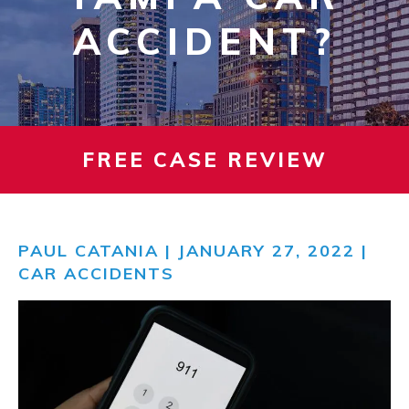
ACCIDENT?
FREE CASE REVIEW
PAUL CATANIA
| JANUARY 27, 2022 |
CAR ACCIDENTS