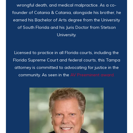
wrongful death, and medical malpractice. As a co-
founder of Catania & Catania, alongside his brother, he
earned his Bachelor of Arts degree from the University
of South Florida and his Juris Doctor from Stetson
University.
Licensed to practice in all Florida courts, including the
Florida Supreme Court and federal courts, this Tampa
attorney is committed to advocating for justice in the
community. As seen in the
AV Preeminent award.