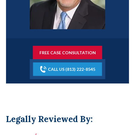
FREE CASE CONSULTATION
CALL US (813) 222-8545
Legally Reviewed By: