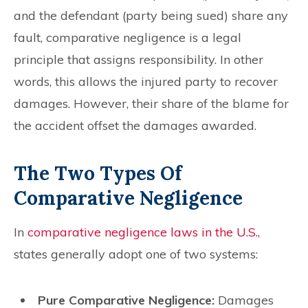
and the defendant (party being sued) share any
fault, comparative negligence is a legal
principle that assigns responsibility. In other
words, this allows the injured party to recover
damages. However, their share of the blame for
the accident offset the damages awarded.
The Two Types Of
Comparative Negligence
In
comparative negligence laws in the U.S.
,
states generally adopt one of two systems:
Pure Comparative Negligence:
Damages