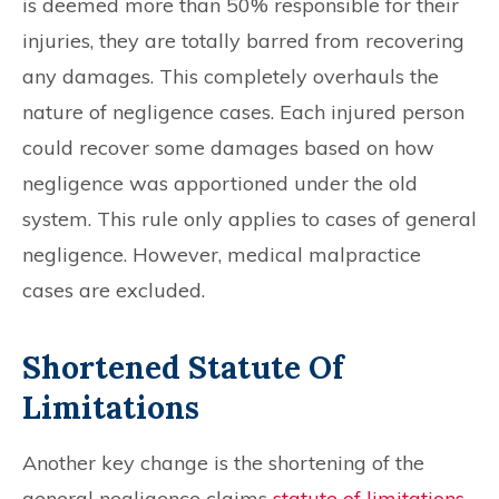
is deemed more than 50% responsible for their
injuries, they are totally barred from recovering
any damages. This completely overhauls the
nature of negligence cases. Each injured person
could recover some damages based on how
negligence was apportioned under the old
system. This rule only applies to cases of general
negligence. However, medical malpractice
cases are excluded.
Shortened Statute Of
Limitations
Another key change is the shortening of the
general negligence claims
statute of limitations
,