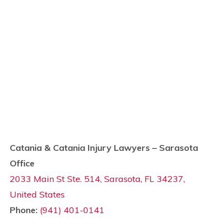
Catania & Catania Injury Lawyers – Sarasota
Office
2033 Main St Ste. 514, Sarasota, FL 34237,
United States
Phone:
(941) 401-0141