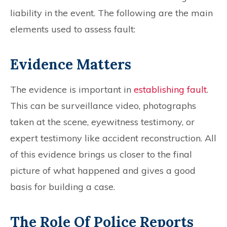
liability in the event. The following are the main
elements used to assess fault:
Evidence Matters
The evidence is important in
establishing fault
.
This can be surveillance video, photographs
taken at the scene, eyewitness testimony, or
expert testimony like accident reconstruction. All
of this evidence brings us closer to the final
picture of what happened and gives a good
basis for building a case.
The Role Of Police Reports