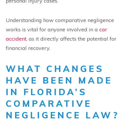
personal injury cases.
Understanding how comparative negligence
works is vital for anyone involved in a
car
accident
, as it directly affects the potential for
financial recovery.
WHAT CHANGES
HAVE BEEN MADE
IN FLORIDA’S
COMPARATIVE
NEGLIGENCE LAW?