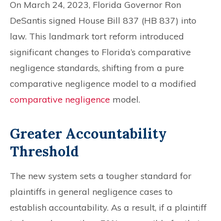
On March 24, 2023, Florida Governor Ron
DeSantis signed House Bill 837 (HB 837) into
law. This landmark tort reform introduced
significant changes to Florida’s comparative
negligence standards, shifting from a pure
comparative negligence model to a modified
comparative negligence
model.
Greater Accountability
Threshold
The new system sets a tougher standard for
plaintiffs in general negligence cases to
establish accountability. As a result, if a plaintiff