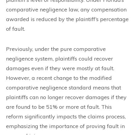
comparative negligence law, any compensation
awarded is reduced by the plaintiff’s percentage
of fault.
Previously, under the pure comparative
negligence system, plaintiffs could recover
damages even if they were mostly at fault.
However, a recent change to the modified
comparative negligence standard means that
plaintiffs can no longer recover damages if they
are found to be 51% or more at fault. This
reform significantly impacts the claims process,
emphasizing the importance of proving fault in