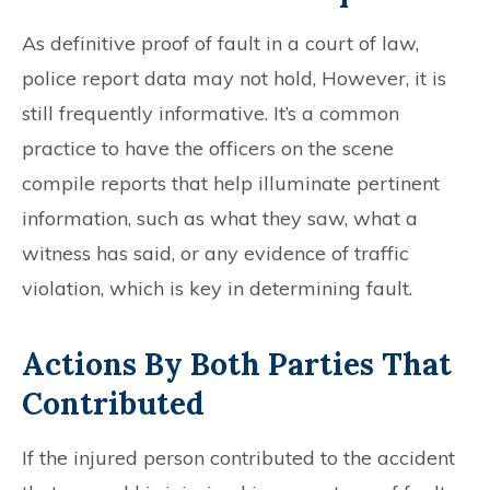
As definitive proof of fault in a court of law,
police report data may not hold, However, it is
still frequently informative. It’s a common
practice to have the officers on the scene
compile reports that help illuminate pertinent
information, such as what they saw, what a
witness has said, or any evidence of traffic
violation, which is key in determining fault.
Actions By Both Parties That
Contributed
If the injured person contributed to the accident