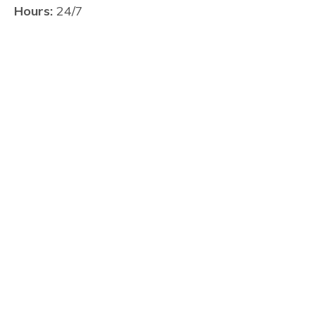
Hours:
24/7