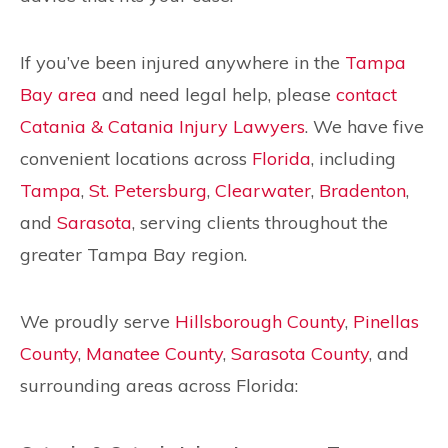
If you’ve been injured anywhere in the
Tampa
Bay area
and need legal help, please
contact
Catania & Catania Injury Lawyers
. We have five
convenient locations across
Florida
, including
Tampa
,
St. Petersburg
,
Clearwater
,
Bradenton
,
and
Sarasota
, serving clients throughout the
greater Tampa Bay region.
We proudly serve
Hillsborough County
,
Pinellas
County
,
Manatee County
,
Sarasota County
, and
surrounding areas across Florida: