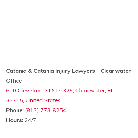
Catania & Catania Injury Lawyers – Clearwater
Office
600 Cleveland St Ste. 329, Clearwater, FL
33755, United States
Phone:
(813) 773-8254
Hours:
24/7