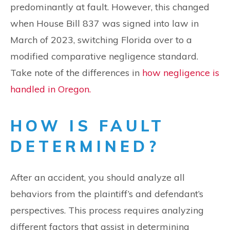
predominantly at fault. However, this changed
when House Bill 837 was signed into law in
March of 2023, switching Florida over to a
modified comparative negligence standard.
Take note of the differences in
how negligence is
handled in Oregon.
HOW IS FAULT
DETERMINED?
After an accident, you should analyze all
behaviors from the plaintiff’s and defendant’s
perspectives. This process requires analyzing
different factors that assist in determining