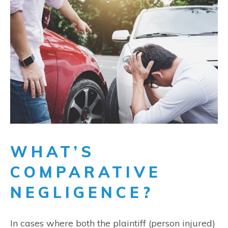
WHAT’S
COMPARATIVE
NEGLIGENCE?
In cases where both the plaintiff (person injured)