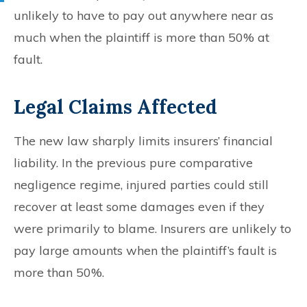
unlikely to have to pay out anywhere near as
much when the plaintiff is more than 50% at
fault.
Legal Claims Affected
The new law sharply limits insurers’ financial
liability. In the previous pure comparative
negligence regime, injured parties could still
recover at least some damages even if they
were primarily to blame. Insurers are unlikely to
pay large amounts when the plaintiff’s fault is
more than 50%.