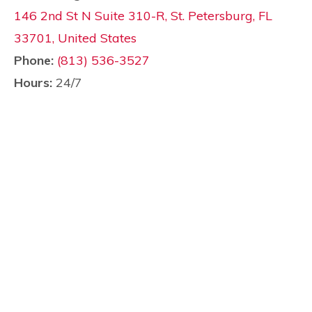
146 2nd St N Suite 310-R, St. Petersburg, FL
33701, United States
Phone:
(813) 536-3527
Hours:
24/7