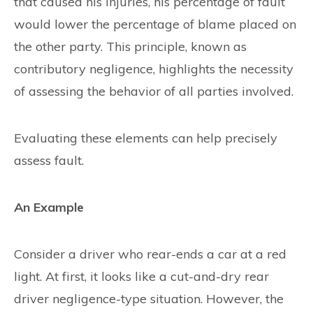
that caused his injuries, his percentage of fault
would lower the percentage of blame placed on
the other party. This principle, known as
contributory negligence, highlights the necessity
of assessing the behavior of all parties involved.
Evaluating these elements can help precisely
assess fault.
An Example
Consider a driver who rear-ends a car at a red
light. At first, it looks like a cut-and-dry rear
driver negligence-type situation. However, the