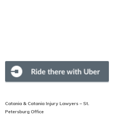
Catania & Catania Injury Lawyers – St.
Petersburg Office