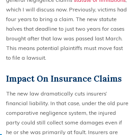
which I will discuss now. Previously, victims had
four years to bring a claim. The new statute
halves that deadline to just two years for cases
brought after that law was passed last March.
This means potential plaintiffs must move fast
to file a lawsuit.
Impact On Insurance Claims
The new law dramatically cuts insurers’
financial liability. In that case, under the old pure
comparative negligence system, the injured
party could still collect some damages even if
he or she was primarily at fault. Insurers are