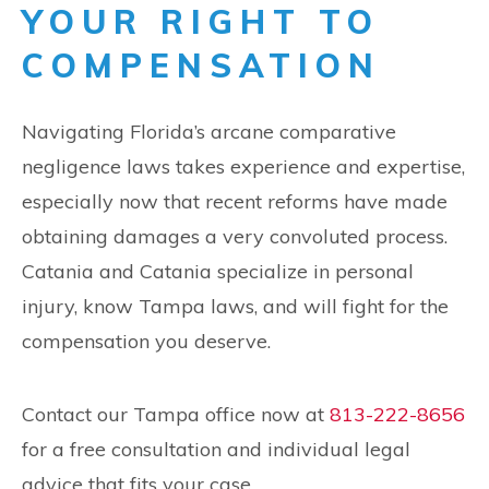
YOUR RIGHT TO
COMPENSATION
Navigating Florida’s arcane comparative
negligence laws takes experience and expertise,
especially now that recent reforms have made
obtaining damages a very convoluted process.
Catania and Catania specialize in personal
injury, know Tampa laws, and will fight for the
compensation you deserve.
Contact our Tampa office now at
813-222-8656
for a free consultation and individual legal
advice that fits your case.