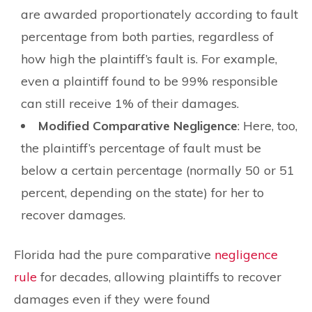
are awarded proportionately according to fault
percentage from both parties, regardless of
how high the plaintiff’s fault is. For example,
even a plaintiff found to be 99% responsible
can still receive 1% of their damages.
Modified Comparative Negligence
: Here, too,
the plaintiff’s percentage of fault must be
below a certain percentage (normally 50 or 51
percent, depending on the state) for her to
recover damages.
Florida had the pure comparative
negligence
rule
for decades, allowing plaintiffs to recover
damages even if they were found