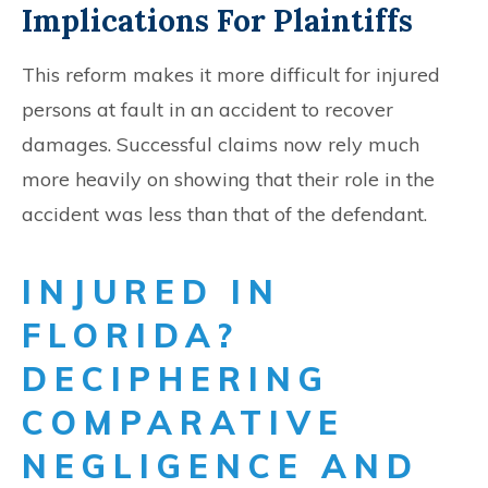
Implications For Plaintiffs
This reform makes it more difficult for injured
persons at fault in an accident to recover
damages. Successful claims now rely much
more heavily on showing that their role in the
accident was less than that of the defendant.
INJURED IN
FLORIDA?
DECIPHERING
COMPARATIVE
NEGLIGENCE AND