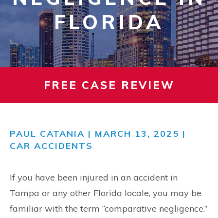
FLORIDA
FREE CASE REVIEW
PAUL CATANIA
| MARCH 13, 2025 |
CAR ACCIDENTS
If you have been injured in an accident in
Tampa or any other Florida locale, you may be
familiar with the term “comparative negligence.”