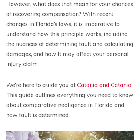
However, what does that mean for your chances
of recovering compensation? With recent
changes in Florida’s laws, it is imperative to
understand how this principle works, including
the nuances of determining fault and calculating
damages, and how it may affect your personal
injury claim.
We’re here to guide you at
Catania and Catania.
This guide outlines everything you need to know
about comparative negligence in Florida and
how fault is determined.