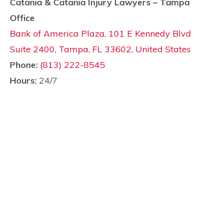
Catania & Catania Injury Lawyers – Tampa
Office
Bank of America Plaza, 101 E Kennedy Blvd
Suite 2400, Tampa, FL 33602, United States
Phone:
(813) 222-8545
Hours:
24/7