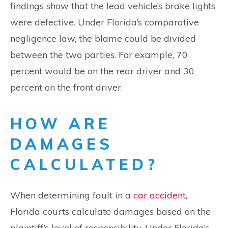
findings show that the lead vehicle’s brake lights
were defective. Under Florida’s comparative
negligence law, the blame could be divided
between the two parties. For example, 70
percent would be on the rear driver and 30
percent on the front driver.
HOW ARE
DAMAGES
CALCULATED?
When determining fault in a
car accident
,
Florida courts calculate damages based on the
plaintiff’s level of responsibility. Under Florida’s