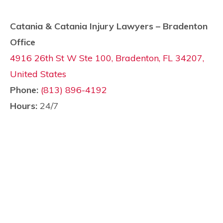
Catania & Catania Injury Lawyers – Bradenton
Office
4916 26th St W Ste 100, Bradenton, FL 34207,
United States
Phone:
(813) 896-4192
Hours:
24/7