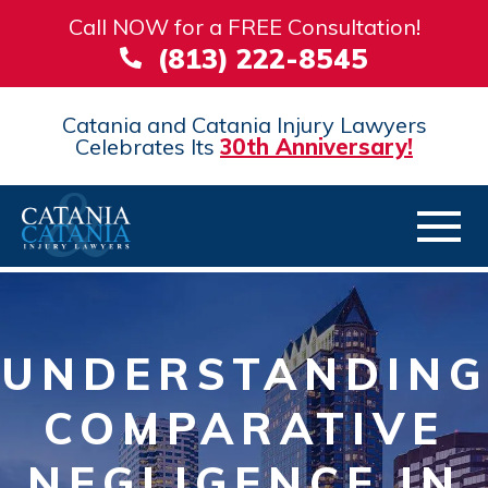
Call NOW for a FREE Consultation!
(813) 222-8545
Catania and Catania Injury Lawyers
Celebrates Its
30th Anniversary!
UNDERSTANDING
COMPARATIVE
NEGLIGENCE IN