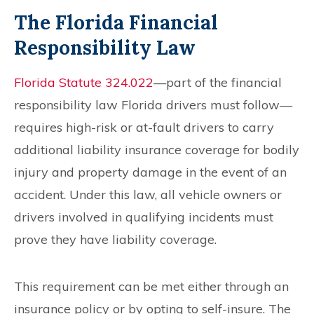
The Florida Financial
Responsibility Law
Florida Statute 324.022
—part of the financial
responsibility law Florida drivers must follow—
requires high-risk or at-fault drivers to carry
additional liability insurance coverage for bodily
injury and property damage in the event of an
accident. Under this law, all vehicle owners or
drivers involved in qualifying incidents must
prove they have liability coverage.
This requirement can be met either through an
insurance policy or by opting to self-insure. The