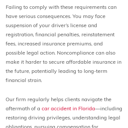
Failing to comply with these requirements can
have serious consequences. You may face
suspension of your driver’s license and
registration, financial penalties, reinstatement
fees, increased insurance premiums, and
possible legal action. Noncompliance can also
make it harder to secure affordable insurance in
the future, potentially leading to long-term
financial strain.
Our firm regularly helps clients navigate the
aftermath of a
car accident in Florida
—including
restoring driving privileges, understanding legal
obligations, pursuing compensation for