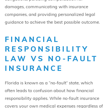
damages, communicating with insurance
companies, and providing personalized legal
guidance to achieve the best possible outcome.
FINANCIAL
RESPONSIBILITY
LAW VS NO-FAULT
INSURANCE
Florida is known as a “no-fault” state, which
often leads to confusion about how financial
responsibility applies. While no-fault insurance
covers your own medical expenses regardless of