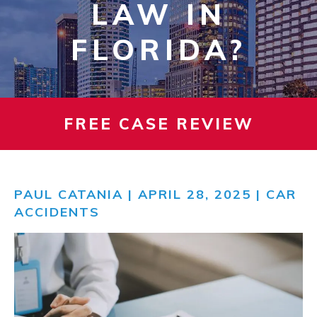
LAW IN
FLORIDA?
FREE CASE REVIEW
PAUL CATANIA
| APRIL 28, 2025 |
CAR
ACCIDENTS