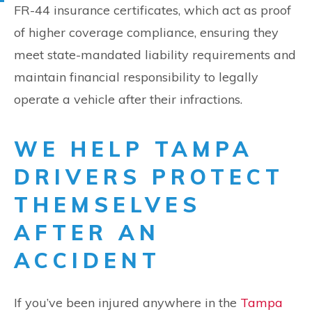
FR-44 insurance certificates, which act as proof
of higher coverage compliance, ensuring they
meet state-mandated liability requirements and
maintain financial responsibility to legally
operate a vehicle after their infractions.
WE HELP TAMPA
DRIVERS PROTECT
THEMSELVES
AFTER AN
ACCIDENT
If you’ve been injured anywhere in the
Tampa