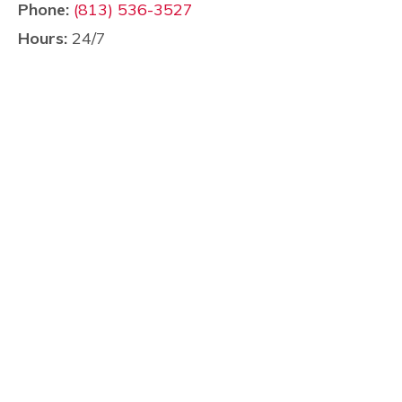
Phone:
(813) 536-3527
Hours:
24/7