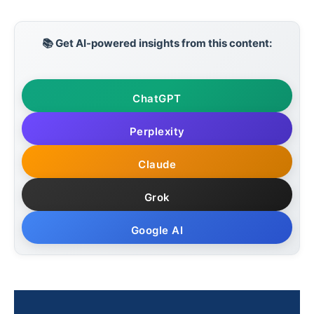
📚 Get AI-powered insights from this content:
ChatGPT
Perplexity
Claude
Grok
Google AI