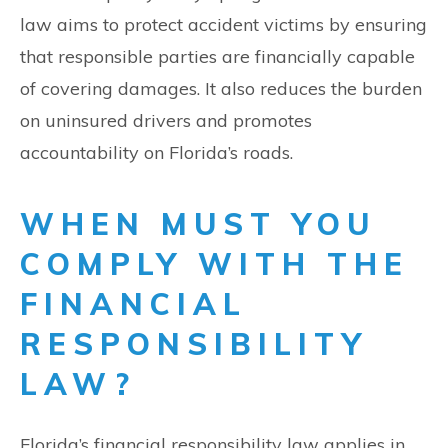
law aims to protect accident victims by ensuring
that responsible parties are financially capable
of covering damages. It also reduces the burden
on uninsured drivers and promotes
accountability on Florida’s roads.
WHEN MUST YOU
COMPLY WITH THE
FINANCIAL
RESPONSIBILITY
LAW?
Florida’s financial responsibility law applies in