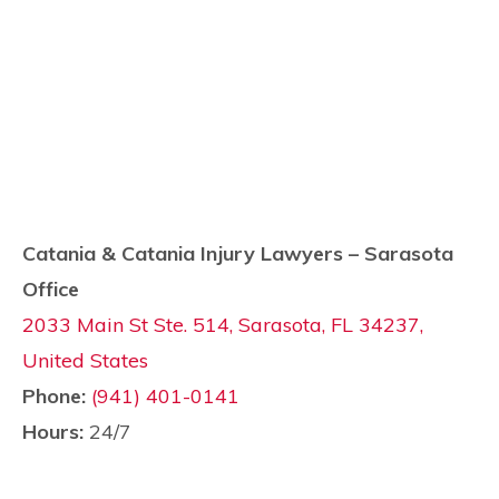
Catania & Catania Injury Lawyers – Sarasota
Office
2033 Main St Ste. 514, Sarasota, FL 34237,
United States
Phone:
(941) 401-0141
Hours:
24/7