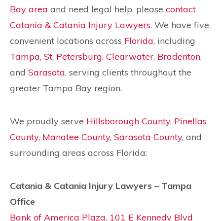
Bay area
and need legal help, please
contact
Catania & Catania Injury Lawyers
. We have five
convenient locations across
Florida
, including
Tampa
,
St. Petersburg
,
Clearwater
,
Bradenton
,
and
Sarasota
, serving clients throughout the
greater Tampa Bay region.
We proudly serve
Hillsborough County
,
Pinellas
County
,
Manatee County
,
Sarasota County
, and
surrounding areas across Florida:
Catania & Catania Injury Lawyers – Tampa
Office
Bank of America Plaza, 101 E Kennedy Blvd