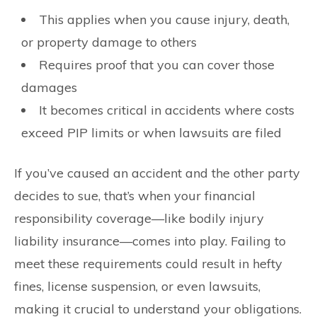
This applies when you cause injury, death,
or property damage to others
Requires proof that you can cover those
damages
It becomes critical in accidents where costs
exceed PIP limits or when lawsuits are filed
If you’ve caused an accident and the other party
decides to sue, that’s when your financial
responsibility coverage—like bodily injury
liability insurance—comes into play. Failing to
meet these requirements could result in hefty
fines, license suspension, or even lawsuits,
making it crucial to understand your obligations.