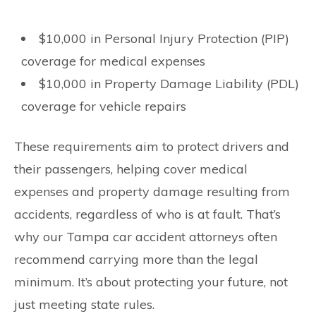
$10,000 in Personal Injury Protection (PIP)
coverage for medical expenses
$10,000 in Property Damage Liability (PDL)
coverage for vehicle repairs
These requirements aim to protect drivers and
their passengers, helping cover medical
expenses and property damage resulting from
accidents, regardless of who is at fault. That’s
why our Tampa car accident attorneys often
recommend carrying more than the legal
minimum. It’s about protecting your future, not
just meeting state rules.