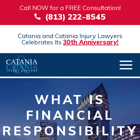
Call NOW for a FREE Consultation!
(813) 222-8545
Catania and Catania Injury Lawyers
Celebrates Its
30th Anniversary!
WHAT IS
FINANCIAL
RESPONSIBILITY