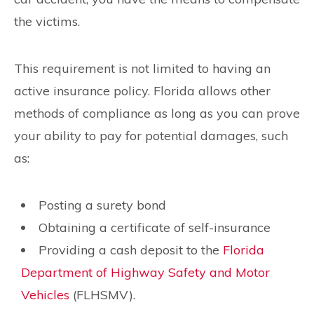
the victims.
This requirement is not limited to having an
active insurance policy. Florida allows other
methods of compliance as long as you can prove
your ability to pay for potential damages, such
as:
Posting a surety bond
Obtaining a certificate of self-insurance
Providing a cash deposit to the
Florida
Department of Highway Safety and Motor
Vehicles
(FLHSMV).