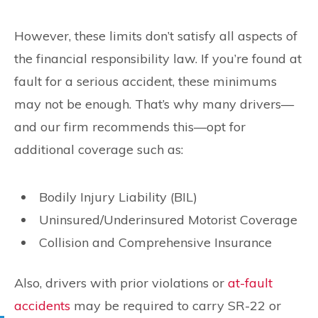
However, these limits don’t satisfy all aspects of
the financial responsibility law. If you’re found at
fault for a serious accident, these minimums
may not be enough. That’s why many drivers—
and our firm recommends this—opt for
additional coverage such as:
Bodily Injury Liability (BIL)
Uninsured/Underinsured Motorist Coverage
Collision and Comprehensive Insurance
Also, drivers with prior violations or
at-fault
accidents
may be required to carry SR-22 or