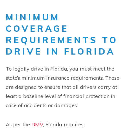
MINIMUM
COVERAGE
REQUIREMENTS TO
DRIVE IN FLORIDA
To legally drive in Florida, you must meet the
state’s minimum insurance requirements. These
are designed to ensure that all drivers carry at
least a baseline level of financial protection in
case of accidents or damages.
As per the
DMV
, Florida requires: