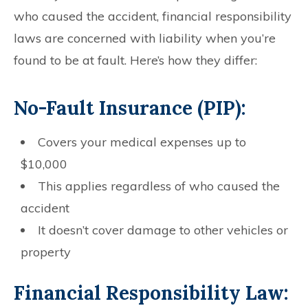
who caused the accident, financial responsibility
laws are concerned with liability when you’re
found to be at fault. Here’s how they differ:
No-Fault Insurance (PIP):
Covers your medical expenses up to
$10,000
This applies regardless of who caused the
accident
It doesn’t cover damage to other vehicles or
property
Financial Responsibility Law: