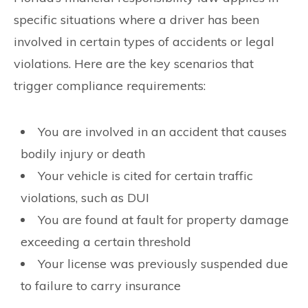
specific situations where a driver has been
involved in certain types of accidents or legal
violations. Here are the key scenarios that
trigger compliance requirements:
You are involved in an accident that causes
bodily injury or death
Your vehicle is cited for certain traffic
violations, such as DUI
You are found at fault for property damage
exceeding a certain threshold
Your license was previously suspended due
to failure to carry insurance