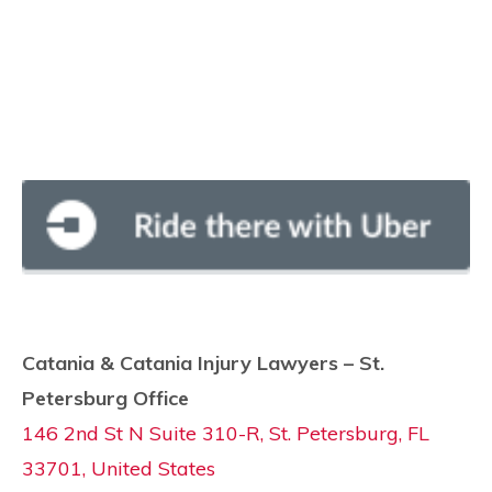
Catania & Catania Injury Lawyers – St.
Petersburg Office
146 2nd St N Suite 310-R, St. Petersburg, FL
33701, United States