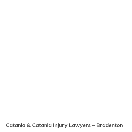
Catania & Catania Injury Lawyers – Bradenton