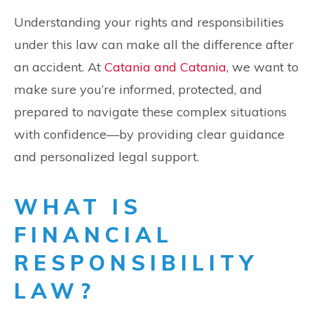
Understanding your rights and responsibilities
under this law can make all the difference after
an accident. At
Catania and Catania
, we want to
make sure you’re informed, protected, and
prepared to navigate these complex situations
with confidence—by providing clear guidance
and personalized legal support.
WHAT IS
FINANCIAL
RESPONSIBILITY
LAW?