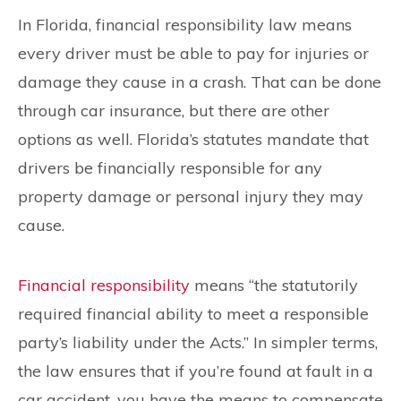
In Florida, financial responsibility law means
every driver must be able to pay for injuries or
damage they cause in a crash. That can be done
through car insurance, but there are other
options as well. Florida’s statutes mandate that
drivers be financially responsible for any
property damage or personal injury they may
cause.
Financial responsibility
means “the statutorily
required financial ability to meet a responsible
party’s liability under the Acts.” In simpler terms,
the law ensures that if you’re found at fault in a
car accident, you have the means to compensate