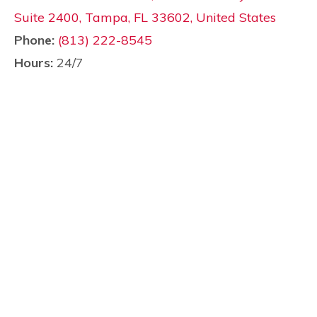
Suite 2400, Tampa, FL 33602, United States
Phone:
(813) 222-8545
Hours:
24/7