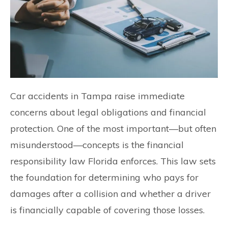
Car accidents in Tampa raise immediate
concerns about legal obligations and financial
protection. One of the most important—but often
misunderstood—concepts is the financial
responsibility law Florida enforces. This law sets
the foundation for determining who pays for
damages after a collision and whether a driver
is financially capable of covering those losses.