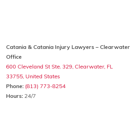
Catania & Catania Injury Lawyers – Clearwater
Office
600 Cleveland St Ste. 329, Clearwater, FL
33755, United States
Phone:
(813) 773-8254
Hours:
24/7