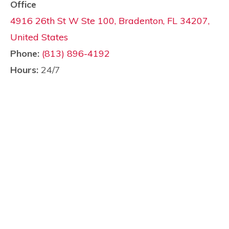
Office
4916 26th St W Ste 100, Bradenton, FL 34207,
United States
Phone:
(813) 896-4192
Hours:
24/7