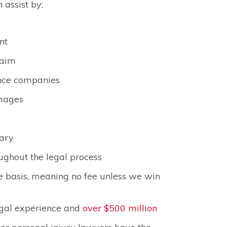
 assist by:
nt
laim
nce companies
amages
sary
ughout the legal process
e basis, meaning no fee unless we win
egal experience and
over $500 million