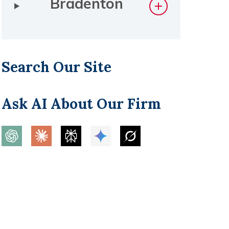
Bradenton
Search Our Site
Ask AI About Our Firm