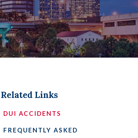
LL +
Related Links
DUI ACCIDENTS
FREQUENTLY ASKED