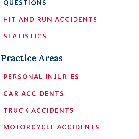
QUESTIONS
HIT AND RUN ACCIDENTS
STATISTICS
Practice Areas
PERSONAL INJURIES
CAR ACCIDENTS
TRUCK ACCIDENTS
MOTORCYCLE ACCIDENTS