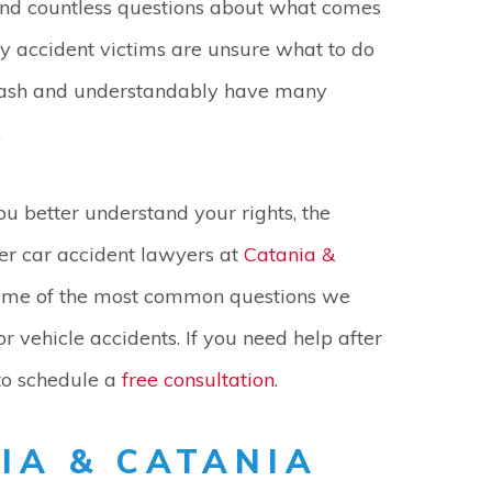
nd countless questions about what comes
y accident victims are unsure what to do
crash and understandably have many
.
ou better understand your rights, the
r car accident lawyers at
Catania &
me of the most common questions we
r vehicle accidents. If you need help after
o schedule a
free consultation
.
IA & CATANIA