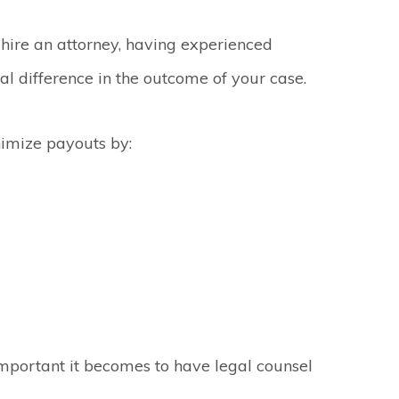
 hire an attorney, having experienced
l difference in the outcome of your case.
imize payouts by:
important it becomes to have legal counsel