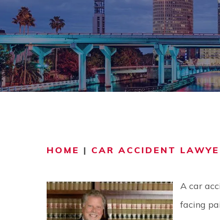
COMMUNITY
V
VIDEO CEN
HOME
|
CAR ACCIDENT LAWYE
A car acc
facing pai