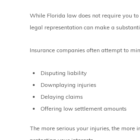
While Florida law does not require you to
legal representation can make a substantia
Insurance companies often attempt to min
Disputing liability
Downplaying injuries
Delaying claims
Offering low settlement amounts
The more serious your injuries, the more 