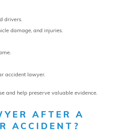
d drivers.
icle damage, and injuries.
lame.
r accident lawyer.
se and help preserve valuable evidence.
WYER AFTER A
R ACCIDENT?