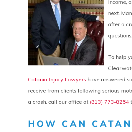
income, a
next. Man
after a 
questions
To help y
Clearwate
Catania Injury Lawyers
have answered so
receive from clients following serious moto
a crash, call our office at
(813) 773-8254
t
HOW CAN CATAN