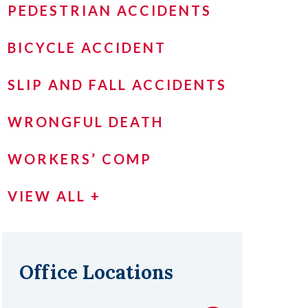
PEDESTRIAN ACCIDENTS
BICYCLE ACCIDENT
SLIP AND FALL ACCIDENTS
WRONGFUL DEATH
WORKERS’ COMP
VIEW ALL +
Office Locations