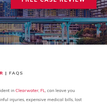
 INVOLVEMENT
IEW ALL +
VIEW A
TER
R
|
FAQS
ident in
Clearwater
,
FL
, can leave you
nful injuries, expensive medical bills, lost