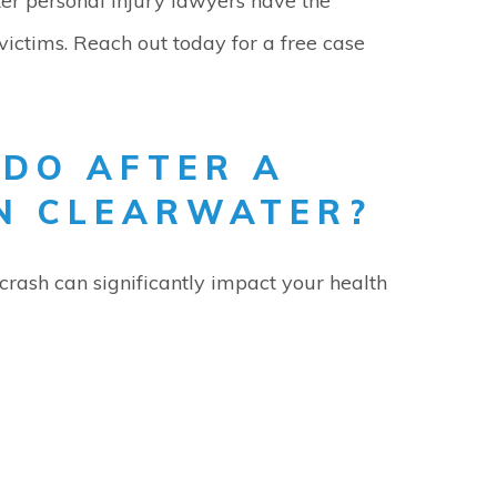
ter personal injury lawyers have the
victims. Reach out today for a free case
 DO AFTER A
IN CLEARWATER?
crash can significantly impact your health