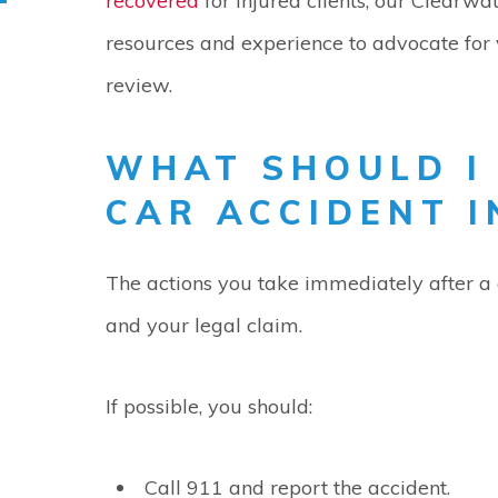
recovered
for injured clients, our Clearwa
resources and experience to advocate for 
review.
WHAT SHOULD I
CAR ACCIDENT 
The actions you take immediately after a 
and your legal claim.
If possible, you should:
Call 911 and report the accident.