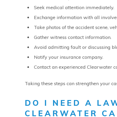
Seek medical attention immediately.
Exchange information with all involve
Take photos of the accident scene, veh
Gather witness contact information.
Avoid admitting fault or discussing b
Notify your insurance company.
Contact an experienced Clearwater ca
Taking these steps can strengthen your ca
DO I NEED A LA
CLEARWATER CA