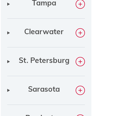
Tampa
Clearwater
St. Petersburg
Sarasota