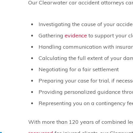
Our Clearwater car accident attorneys can
Investigating the cause of your accide
Gathering
evidence
to support your c
Handling communication with insura
Calculating the full extent of your d
Negotiating for a fair settlement
Preparing your case for trial, if neces
Providing personalized guidance thro
Representing you on a contingency fe
With more than 120 years of combined l