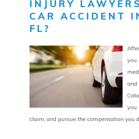
INJURY LAWYERS
CAR ACCIDENT 
FL?
Afte
you 
medi
and 
Cata
you 
claim, and pursue the compensation you d