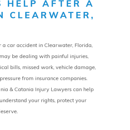
 HELP AFTER A
IN CLEARWATER,
r a car accident in Clearwater, Florida,
may be dealing with painful injuries,
cal bills, missed work, vehicle damage,
pressure from insurance companies.
nia & Catania Injury Lawyers can help
understand your rights, protect your
eserve.