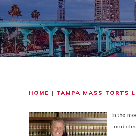
COMMUNITY
V
VIDEO CEN
HOME
|
TAMPA MASS TORTS 
In the mo
combating