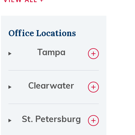
Office Locations
Tampa
Clearwater
St. Petersburg