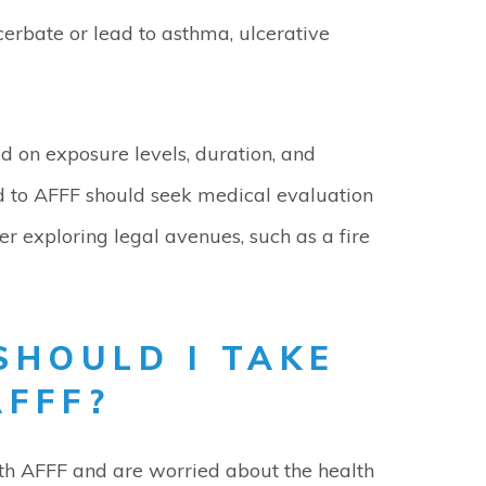
rbate or lead to asthma, ulcerative
 on exposure levels, duration, and
d to AFFF should seek medical evaluation
er exploring legal avenues, such as a fire
SHOULD I TAKE
AFFF?
ith AFFF and are worried about the health