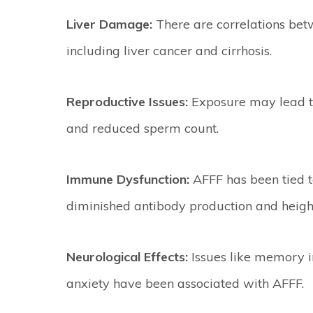
Liver Damage:
There are correlations bet
including liver cancer and cirrhosis.
Reproductive Issues:
Exposure may lead to 
and reduced sperm count.
Immune Dysfunction:
AFFF has been tied 
diminished antibody production and height
Neurological Effects:
Issues like memory im
anxiety have been associated with AFFF.