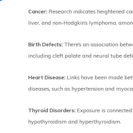
Cancer:
Research indicates heightened cance
liver, and non-Hodgkin’s lymphoma, among
Birth Defects:
There’s an association betw
including cleft palate and neural tube defe
Heart Disease:
Links have been made bet
diseases, such as hypertension and myocard
Thyroid Disorders:
Exposure is connected 
hypothyroidism and hyperthyroidism.