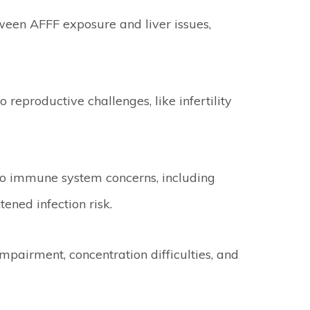
ween AFFF exposure and liver issues,
reproductive challenges, like infertility
to immune system concerns, including
ened infection risk.
pairment, concentration difficulties, and