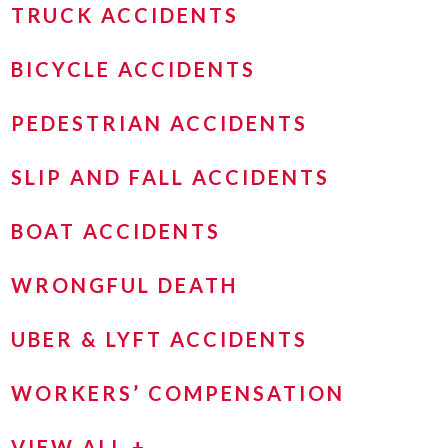
TRUCK ACCIDENTS
BICYCLE ACCIDENTS
PEDESTRIAN ACCIDENTS
SLIP AND FALL ACCIDENTS
BOAT ACCIDENTS
WRONGFUL DEATH
UBER & LYFT ACCIDENTS
WORKERS’ COMPENSATION
VIEW ALL +