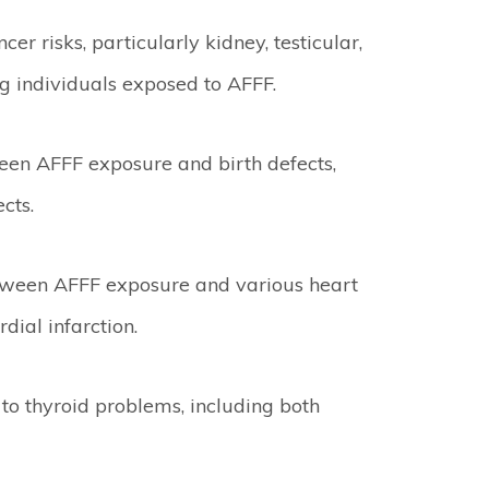
r risks, particularly kidney, testicular,
 individuals exposed to AFFF.
een AFFF exposure and birth defects,
cts.
ween AFFF exposure and various heart
ial infarction.
to thyroid problems, including both