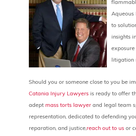
flammable
Aqueous 
to solutio
insights i
exposure
litigation
Should you or someone close to you be im
Catania Injury Lawyers
is ready to offer 
adept
mass torts lawyer
and legal team sp
representation, dedicated to defending your
reparation, and justice,
reach out to us
or c