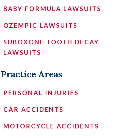
BABY FORMULA LAWSUITS
OZEMPIC LAWSUITS
SUBOXONE TOOTH DECAY
LAWSUITS
Practice Areas
PERSONAL INJURIES
CAR ACCIDENTS
MOTORCYCLE ACCIDENTS