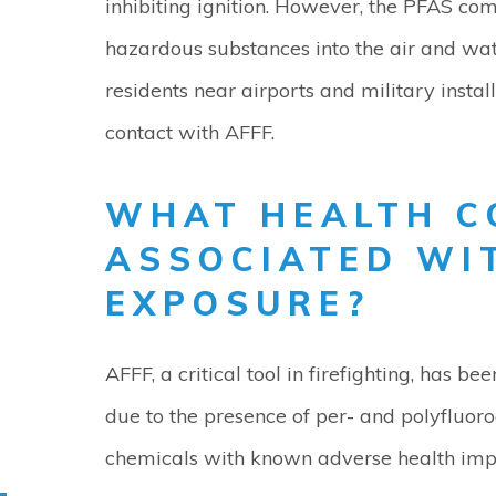
inhibiting ignition. However, the PFAS co
hazardous substances into the air and water
residents near airports and military insta
contact with AFFF.
WHAT HEALTH C
ASSOCIATED WI
EXPOSURE?
AFFF, a critical tool in firefighting, has be
due to the presence of per- and polyfluoro
chemicals with known adverse health impac