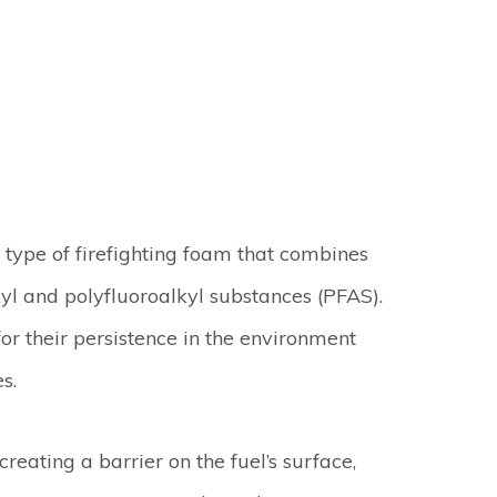
type of firefighting foam that combines
yl and polyfluoroalkyl substances (PFAS).
or their persistence in the environment
s.
reating a barrier on the fuel’s surface,