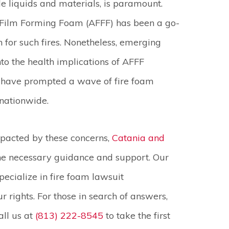
 liquids and materials, is paramount.
Film Forming Foam (AFFF) has been a go-
n for such fires. Nonetheless, emerging
nto the health implications of AFFF
 have prompted a wave of fire foam
 nationwide.
pacted by these concerns,
Catania and
the necessary guidance and support. Our
ecialize in fire foam lawsuit
 rights. For those in search of answers,
all us at
(813) 222-8545
to take the first