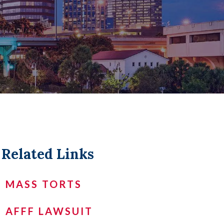
LL +
Related Links
MASS TORTS
AFFF LAWSUIT