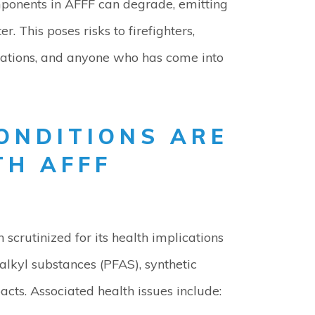
mponents in AFFF can degrade, emitting
. This poses risks to firefighters,
llations, and anyone who has come into
ONDITIONS ARE
TH AFFF
en scrutinized for its health implications
alkyl substances (PFAS), synthetic
ts. Associated health issues include: