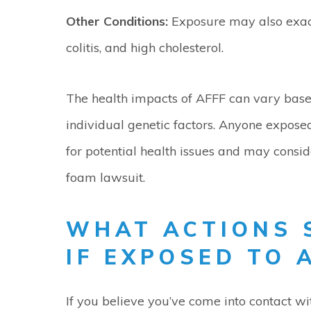
Other Conditions:
Exposure may also exace
colitis, and high cholesterol.
The health impacts of AFFF can vary based
individual genetic factors. Anyone expose
for potential health issues and may consid
foam lawsuit.
WHAT ACTIONS 
IF EXPOSED TO 
If you believe you’ve come into contact w