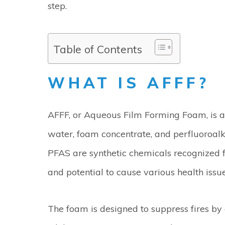
step.
Table of Contents
WHAT IS AFFF?
AFFF, or Aqueous Film Forming Foam, is a 
water, foam concentrate, and perfluoroalk
PFAS are synthetic chemicals recognized f
and potential to cause various health issue
The foam is designed to suppress fires by c