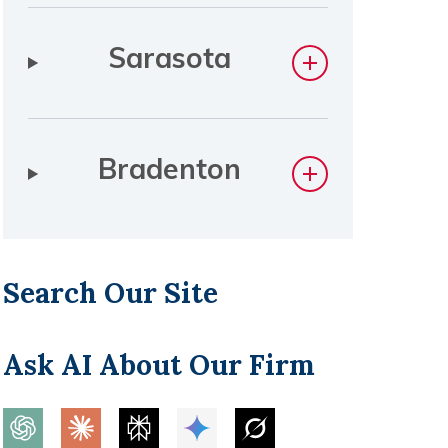
Sarasota
Bradenton
Search Our Site
Ask AI About Our Firm