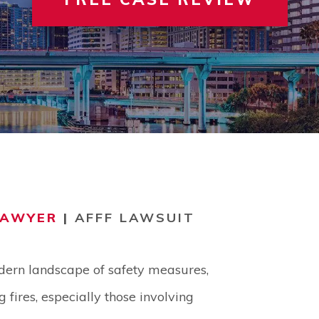
 INVOLVEMENT
IEW ALL +
VIEW A
TER
LAWYER
|
AFFF LAWSUIT
dern landscape of safety measures,
 fires, especially those involving