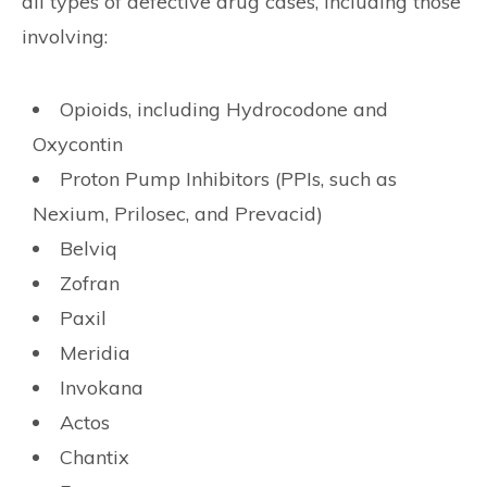
all types of defective drug cases, including those
involving:
Opioids, including Hydrocodone and
Oxycontin
Proton Pump Inhibitors (PPIs, such as
Nexium, Prilosec, and Prevacid)
Belviq
Zofran
Paxil
Meridia
Invokana
Actos
Chantix