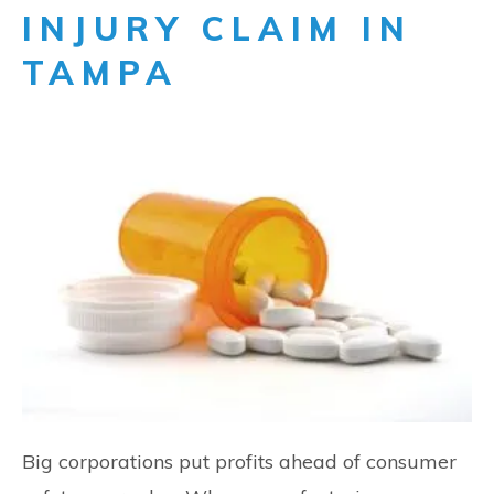
INJURY CLAIM IN
TAMPA
Big corporations put profits ahead of consumer