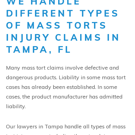
WE HANDLE
DIFFERENT TYPES
OF MASS TORTS
INJURY CLAIMS IN
TAMPA, FL
Many mass tort claims involve defective and
dangerous products. Liability in some mass tort
cases has already been established. In some
cases, the product manufacturer has admitted
liability.
Our lawyers in Tampa handle all types of mass