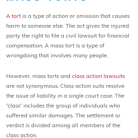
A
tort
is a type of action or omission that causes
harm to someone else. The act gives the injured
party the right to file a civil lawsuit for financial
compensation. A mass tort is a type of
wrongdoing that involves many people.
However, mass torts and
class action lawsuits
are not synonymous. Class action suits resolve
the issue of liability in a single court case. The
“class” includes the group of individuals who
suffered similar damages. The settlement or
verdict is divided among all members of the
class action.