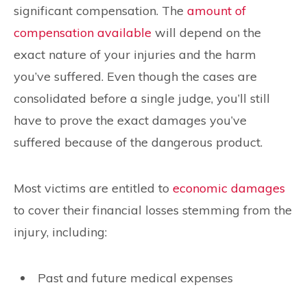
significant compensation. The
amount of
compensation available
will depend on the
exact nature of your injuries and the harm
you’ve suffered. Even though the cases are
consolidated before a single judge, you’ll still
have to prove the exact damages you’ve
suffered because of the dangerous product.
Most victims are entitled to
economic damages
to cover their financial losses stemming from the
injury, including:
Past and future medical expenses