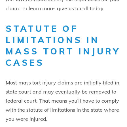
claim. To learn more, give us a call today.
STATUTE OF
LIMITATIONS IN
MASS TORT INJURY
CASES
Most mass tort injury claims are initially filed in
state court and may eventually be removed to
federal court. That means you’ll have to comply
with the statute of limitations in the state where
you were injured.