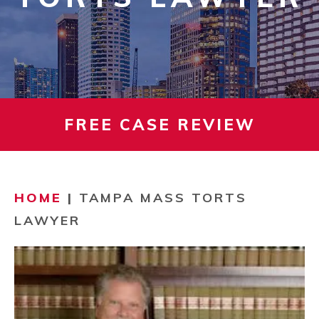
FREE CASE REVIEW
HOME
|
TAMPA MASS TORTS
LAWYER