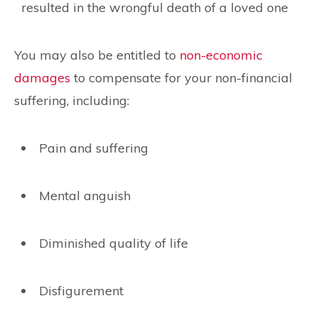
resulted in the wrongful death of a loved one
You may also be entitled to
non-economic
damages
to compensate for your non-financial
suffering, including:
Pain and suffering
Mental anguish
Diminished quality of life
Disfigurement