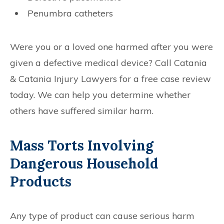
Penumbra catheters
Were you or a loved one harmed after you were
given a defective medical device? Call Catania
& Catania Injury Lawyers for a free case review
today. We can help you determine whether
others have suffered similar harm.
Mass Torts Involving
Dangerous Household
Products
Any type of product can cause serious harm