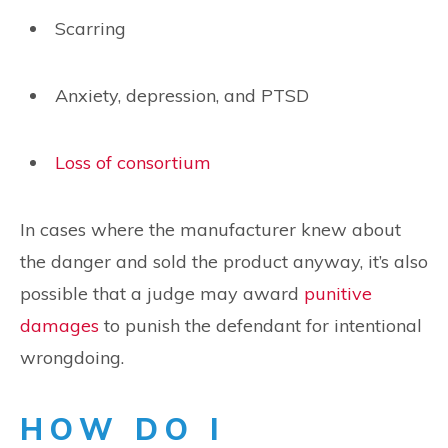
Scarring
Anxiety, depression, and PTSD
Loss of consortium
In cases where the manufacturer knew about
the danger and sold the product anyway, it’s also
possible that a judge may award
punitive
damages
to punish the defendant for intentional
wrongdoing.
HOW DO I