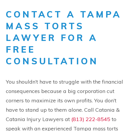
CONTACT A TAMPA
MASS TORTS
LAWYER FOR A
FREE
CONSULTATION
You shouldn’t have to struggle with the financial
consequences because a big corporation cut
corners to maximize its own profits. You don’t
have to stand up to them alone. Call Catania &
Catania Injury Lawyers at
(813) 222-8545
to
speak with an experienced Tampa mass torts