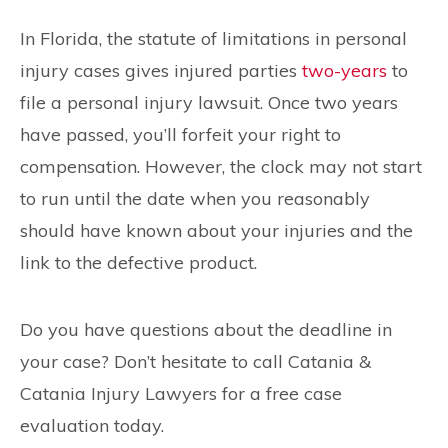
In Florida, the statute of limitations in personal
injury cases gives injured parties
two-years
to
file a personal injury lawsuit. Once two years
have passed, you’ll forfeit your right to
compensation. However, the clock may not start
to run until the date when you reasonably
should have known about your injuries and the
link to the defective product.
Do you have questions about the deadline in
your case? Don’t hesitate to call Catania &
Catania Injury Lawyers for a free case
evaluation today.