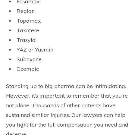
Fosamax
Reglan
Topamax
Taxotere
Trasylol
YAZ or Yasmin
Suboxone
Ozempic
Standing up to big pharma can be intimidating.
However, it’s important to remember that you’re
not alone. Thousands of other patients have
sustained similar injuries. Our lawyers can help
you fight for the full compensation you need and
deserve.