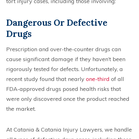
tort injury cases, including those involving:
Dangerous Or Defective
Drugs
Prescription and over-the-counter drugs can
cause significant damage if they haven’t been
rigorously tested for defects. Unfortunately, a
recent study found that nearly
one-third
of all
FDA-approved drugs posed health risks that
were only discovered once the product reached
the market.
At Catania & Catania Injury Lawyers, we handle