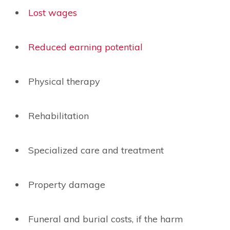
Lost wages
Reduced earning potential
Physical therapy
Rehabilitation
Specialized care and treatment
Property damage
Funeral and burial costs, if the harm