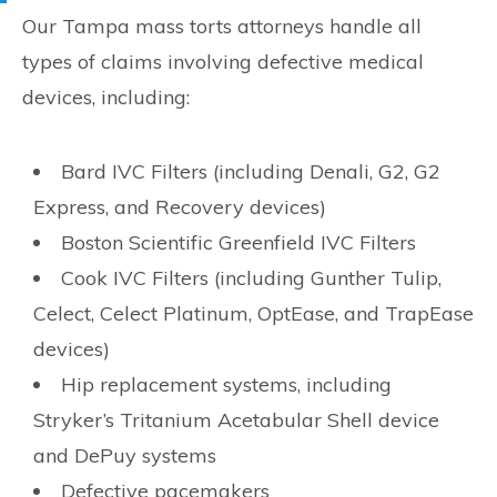
Our Tampa mass torts attorneys handle all
types of claims involving defective medical
devices, including:
Bard IVC Filters (including Denali, G2, G2
Express, and Recovery devices)
Boston Scientific Greenfield IVC Filters
Cook IVC Filters (including Gunther Tulip,
Celect, Celect Platinum, OptEase, and TrapEase
devices)
Hip replacement systems, including
Stryker’s Tritanium Acetabular Shell device
and DePuy systems
Defective pacemakers