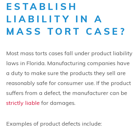
ESTABLISH
LIABILITY IN A
MASS TORT CASE?
Most mass torts cases fall under product liability
laws in Florida. Manufacturing companies have
a duty to make sure the products they sell are
reasonably safe for consumer use. If the product
suffers from a defect, the manufacturer can be
strictly liable
for damages.
Examples of product defects include: