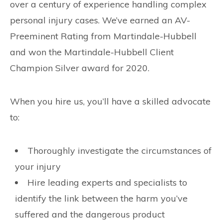
over a century of experience handling complex
personal injury cases. We’ve earned an AV-
Preeminent Rating from Martindale-Hubbell
and won the Martindale-Hubbell Client
Champion Silver award for 2020.
When you hire us, you’ll have a skilled advocate
to:
Thoroughly investigate the circumstances of
your injury
Hire leading experts and specialists to
identify the link between the harm you’ve
suffered and the dangerous product