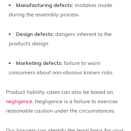
Manufacturing defects:
mistakes made
during the assembly process
Design defects:
dangers inherent to the
product’s design
Marketing defects:
failure to warn
consumers about non-obvious known risks
Product liability cases can also be based on
negligence
. Negligence is a failure to exercise
reasonable caution under the circumstances.
Our lawyers can identify the legal basis for your