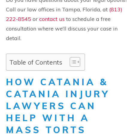
Call our law offices in Tampa, Florida, at
(813)
222-8545
or
contact us
to schedule a free
consultation where we’ll discuss your case in
detail.
Table of Contents
HOW CATANIA &
CATANIA INJURY
LAWYERS CAN
HELP WITH A
MASS TORTS