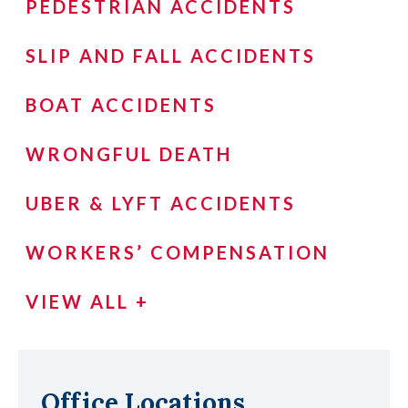
PEDESTRIAN ACCIDENTS
SLIP AND FALL ACCIDENTS
BOAT ACCIDENTS
WRONGFUL DEATH
UBER & LYFT ACCIDENTS
WORKERS’ COMPENSATION
VIEW ALL +
Office Locations