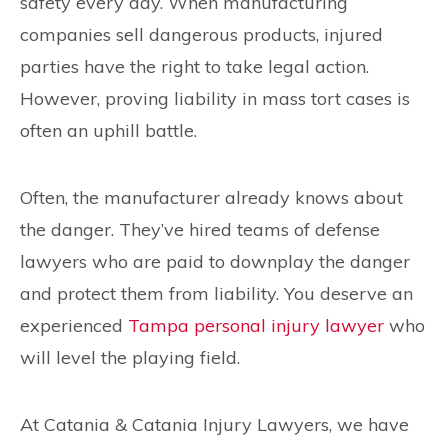
safety every day. When manufacturing
companies sell dangerous products, injured
parties have the right to take legal action.
However, proving liability in mass tort cases is
often an uphill battle.
Often, the manufacturer already knows about
the danger. They’ve hired teams of defense
lawyers who are paid to downplay the danger
and protect them from liability. You deserve an
experienced
Tampa personal injury lawyer
who
will level the playing field.
At Catania & Catania Injury Lawyers, we have