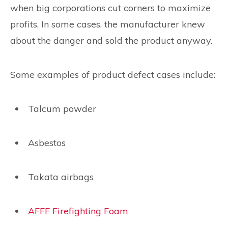
when big corporations cut corners to maximize
profits. In some cases, the manufacturer knew
about the danger and sold the product anyway.
Some examples of product defect cases include:
Talcum powder
Asbestos
Takata airbags
AFFF Firefighting Foam