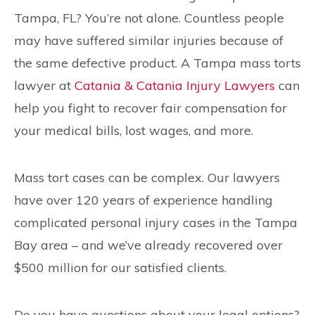
Tampa, FL? You’re not alone. Countless people
may have suffered similar injuries because of
the same defective product. A Tampa mass torts
lawyer at
Catania & Catania Injury Lawyers
can
help you fight to recover fair compensation for
your medical bills, lost wages, and more.
Mass tort cases can be complex. Our lawyers
have over 120 years of experience handling
complicated personal injury cases in the Tampa
Bay area – and we’ve already recovered over
$500 million for our satisfied clients.
Do you have questions about your legal options?