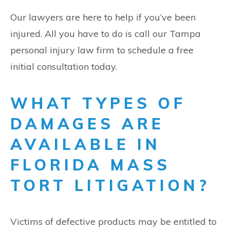
Our lawyers are here to help if you’ve been
injured. All you have to do is call our Tampa
personal injury law firm to schedule a free
initial consultation today.
WHAT TYPES OF
DAMAGES ARE
AVAILABLE IN
FLORIDA MASS
TORT LITIGATION?
Victims of defective products may be entitled to