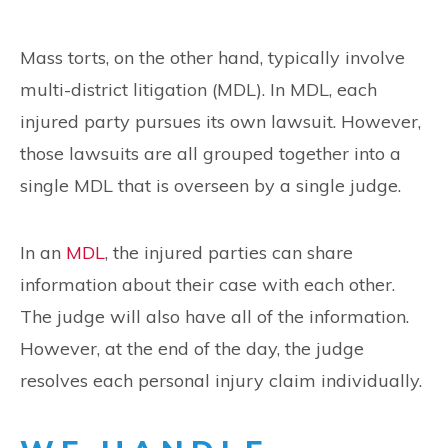
Mass torts, on the other hand, typically involve
multi-district litigation (MDL). In MDL, each
injured party pursues its own lawsuit. However,
those lawsuits are all grouped together into a
single MDL that is overseen by a single judge.
In an
MDL
, the injured parties can share
information about their case with each other.
The judge will also have all of the information.
However, at the end of the day, the judge
resolves each personal injury claim individually.