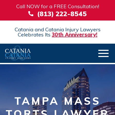
Call NOW for a FREE Consultation!
(813) 222-8545
Catania and Catania Injury Lawyers
Celebrates Its
30th Anniversary!
TAMPA MASS
TORTS LAWYER