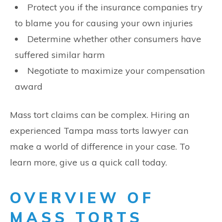
Protect you if the insurance companies try
to blame you for causing your own injuries
Determine whether other consumers have
suffered similar harm
Negotiate to maximize your compensation
award
Mass tort claims can be complex. Hiring an
experienced Tampa mass torts lawyer can
make a world of difference in your case. To
learn more, give us a quick call today.
OVERVIEW OF
MASS TORTS