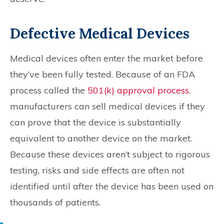
Defective Medical Devices
Medical devices often enter the market before
they’ve been fully tested. Because of an FDA
process called the
501(k) approval process
,
manufacturers can sell medical devices if they
can prove that the device is substantially
equivalent to another device on the market.
Because these devices aren’t subject to rigorous
testing, risks and side effects are often not
identified until after the device has been used on
thousands of patients.