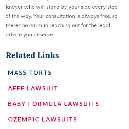
lawyer who will stand by your side every step
of the way. Your consultation is always free, so
there’s no harm in reaching out for the legal
advice you deserve.
Related Links
MASS TORTS
AFFF LAWSUIT
BABY FORMULA LAWSUITS
OZEMPIC LAWSUITS