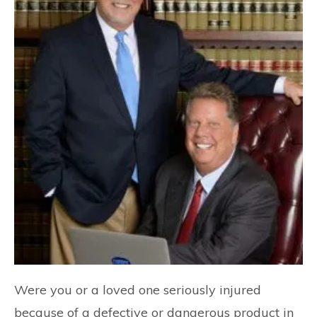
Were you or a loved one seriously injured
because of a defective or dangerous product in