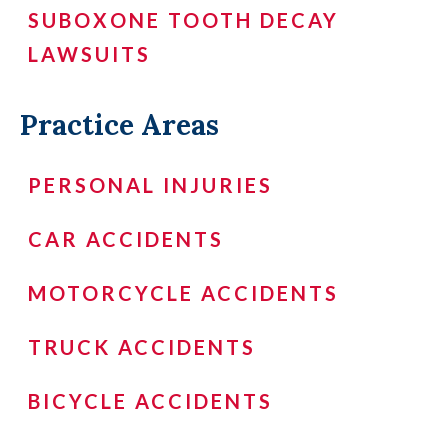
SUBOXONE TOOTH DECAY
LAWSUITS
Practice Areas
PERSONAL INJURIES
CAR ACCIDENTS
MOTORCYCLE ACCIDENTS
TRUCK ACCIDENTS
BICYCLE ACCIDENTS