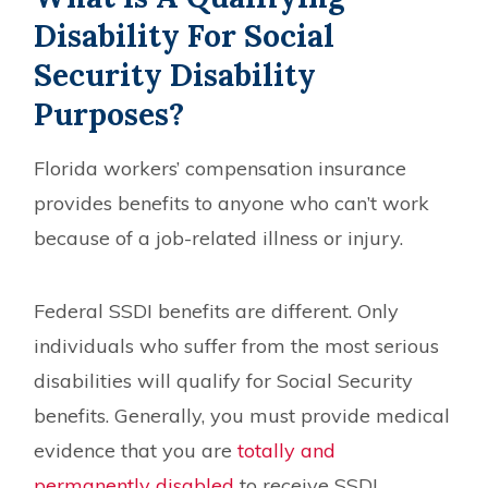
Disability For Social
Security Disability
Purposes?
Florida workers’ compensation insurance
provides benefits to anyone who can’t work
because of a job-related illness or injury.
Federal SSDI benefits are different. Only
individuals who suffer from the most serious
disabilities will qualify for Social Security
benefits. Generally, you must provide medical
evidence that you are
totally and
permanently disabled
to receive SSDI