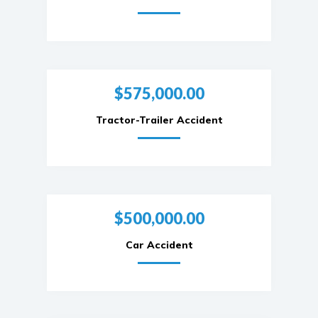
$575,000.00
Tractor-Trailer Accident
$500,000.00
Car Accident