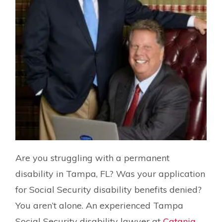
Are you struggling with a permanent
disability in Tampa, FL? Was your application
for Social Security disability benefits denied?
You aren’t alone. An experienced Tampa
Social Security disability lawyer at
Catania