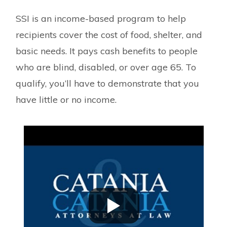
SSI is an income-based program to help
recipients cover the cost of food, shelter, and
basic needs. It pays cash benefits to people
who are blind, disabled, or over age 65. To
qualify, you’ll have to demonstrate that you
have little or no income.