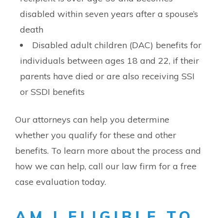
disabled within seven years after a spouse’s
death
Disabled adult children (DAC) benefits for
individuals between ages 18 and 22, if their
parents have died or are also receiving SSI
or SSDI benefits
Our attorneys can help you determine
whether you qualify for these and other
benefits. To learn more about the process and
how we can help, call our law firm for a free
case evaluation today.
AM I ELIGIBLE TO