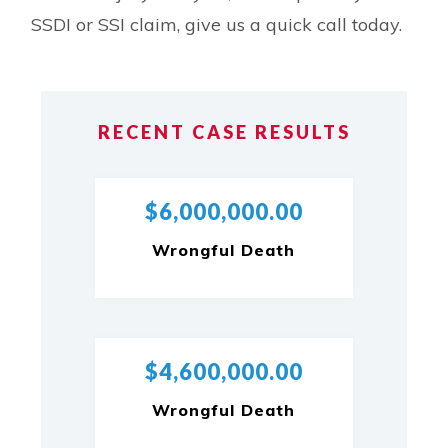
SSDI or SSI claim, give us a quick call today.
RECENT CASE RESULTS
$6,000,000.00
Wrongful Death
$4,600,000.00
Wrongful Death