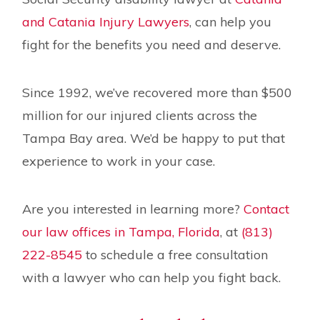
and Catania Injury Lawyers
, can help you
fight for the benefits you need and deserve.
Since 1992, we’ve recovered more than $500
million for our injured clients across the
Tampa Bay area. We’d be happy to put that
experience to work in your case.
Are you interested in learning more?
Contact
our law offices in Tampa, Florida
, at
(813)
222-8545
to schedule a free consultation
with a lawyer who can help you fight back.