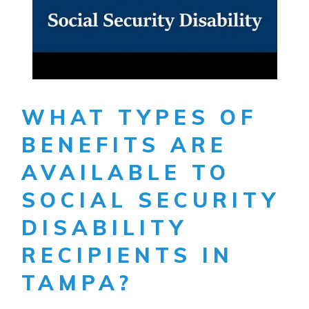
WHAT TYPES OF
BENEFITS ARE
AVAILABLE TO
SOCIAL SECURITY
DISABILITY
RECIPIENTS IN
TAMPA?