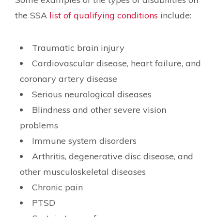
the SSA
list of qualifying conditions
include:
Traumatic brain injury
Cardiovascular disease, heart failure, and
coronary artery disease
Serious neurological diseases
Blindness and other severe vision
problems
Immune system disorders
Arthritis, degenerative disc disease, and
other musculoskeletal diseases
Chronic pain
PTSD