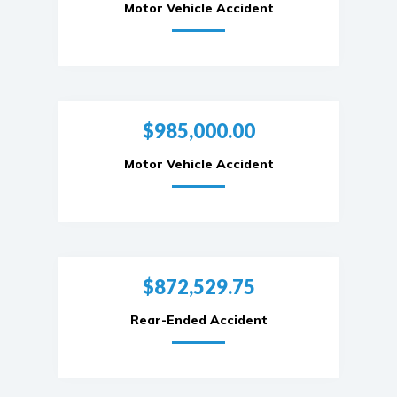
Motor Vehicle Accident
$985,000.00
Motor Vehicle Accident
$872,529.75
Rear-Ended Accident