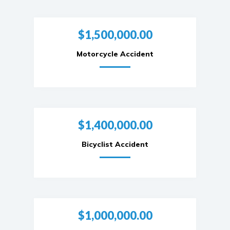
$1,500,000.00
Motorcycle Accident
$1,400,000.00
Bicyclist Accident
$1,000,000.00