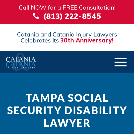
Call NOW for a FREE Consultation!
(813) 222-8545
Catania and Catania Injury Lawyers
Celebrates Its
30th Anniversary!
TAMPA SOCIAL
SECURITY DISABILITY
LAWYER