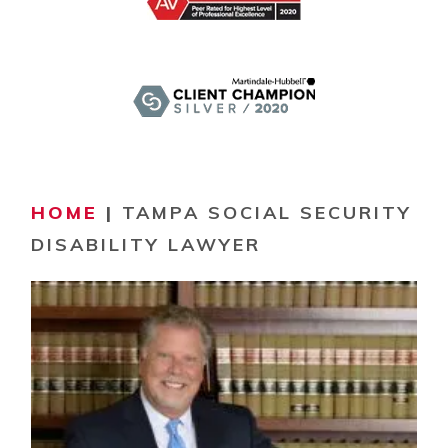
HOME
|
TAMPA SOCIAL SECURITY
DISABILITY LAWYER