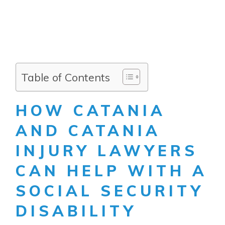
Table of Contents
HOW CATANIA
AND CATANIA
INJURY LAWYERS
CAN HELP WITH A
SOCIAL SECURITY
DISABILITY