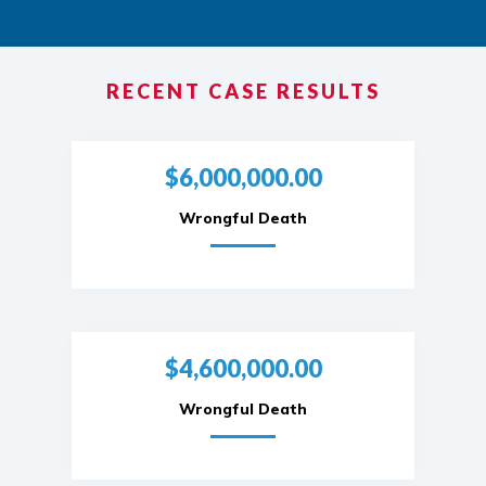
RECENT CASE RESULTS
$6,000,000.00
Wrongful Death
$4,600,000.00
Wrongful Death