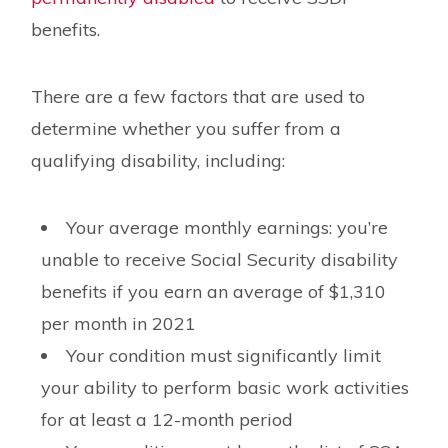
benefits.
There are a few factors that are used to
determine whether you suffer from a
qualifying disability, including:
Your average monthly earnings: you’re
unable to receive Social Security disability
benefits if you earn an average of $1,310
per month in 2021
Your condition must significantly limit
your ability to perform basic work activities
for at least a 12-month period