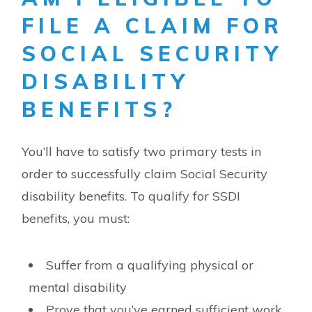
FILE A CLAIM FOR
SOCIAL SECURITY
DISABILITY
BENEFITS?
You’ll have to satisfy two primary tests in
order to successfully claim Social Security
disability benefits. To qualify for SSDI
benefits, you must:
Suffer from a qualifying physical or
mental disability
Prove that you’ve earned sufficient work