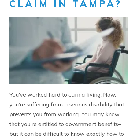
CLAIM IN TAMPA?
You’ve worked hard to earn a living. Now,
you’re suffering from a serious disability that
prevents you from working. You may know
that you’re entitled to government benefits–
but it can be difficult to know exactly how to