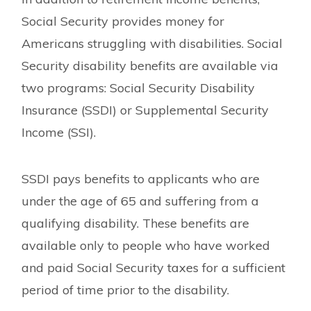
Social Security provides money for
Americans struggling with disabilities. Social
Security disability benefits are available via
two programs: Social Security Disability
Insurance (SSDI) or Supplemental Security
Income (SSI).
SSDI pays benefits to applicants who are
under the age of 65 and suffering from a
qualifying disability. These benefits are
available only to people who have worked
and paid Social Security taxes for a sufficient
period of time prior to the disability.