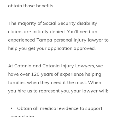
obtain those benefits.
The majority of Social Security disability
claims are initially denied. You’ll need an
experienced Tampa personal injury lawyer to
help you get your application approved.
At Catania and Catania Injury Lawyers, we
have over 120 years of experience helping
families when they need it the most. When
you hire us to represent you, your lawyer will:
Obtain all medical evidence to support
your claim