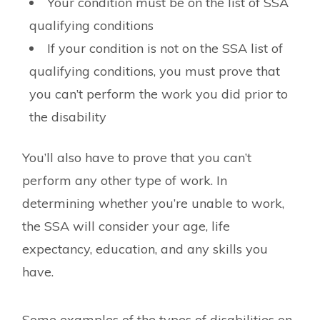
Your condition must be on the list of SSA
qualifying conditions
If your condition is not on the SSA list of
qualifying conditions, you must prove that
you can’t perform the work you did prior to
the disability
You’ll also have to prove that you can’t
perform any other type of work. In
determining whether you’re unable to work,
the SSA will consider your age, life
expectancy, education, and any skills you
have.
Some examples of the types of disabilities on