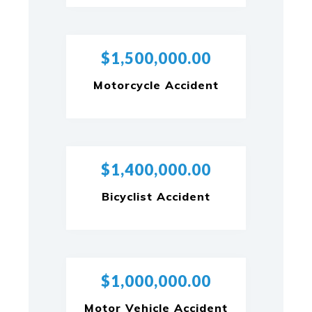
$1,500,000.00
Motorcycle Accident
$1,400,000.00
Bicyclist Accident
$1,000,000.00
Motor Vehicle Accident