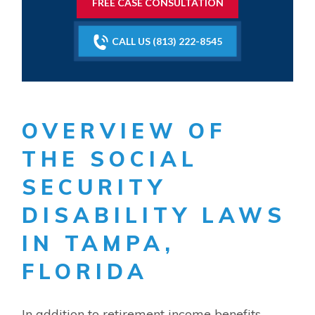
FREE CASE CONSULTATION
CALL US (813) 222-8545
OVERVIEW OF
THE SOCIAL
SECURITY
DISABILITY LAWS
IN TAMPA,
FLORIDA
In addition to retirement income benefits,