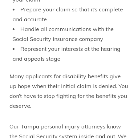
Prepare your claim so that it’s complete
and accurate
Handle all communications with the
Social Security insurance company
Represent your interests at the hearing
and appeals stage
Many applicants for disability benefits give
up hope when their initial claim is denied. You
don’t have to stop fighting for the benefits you
deserve.
Our Tampa personal injury attorneys know
the Social Security system inside and out. We