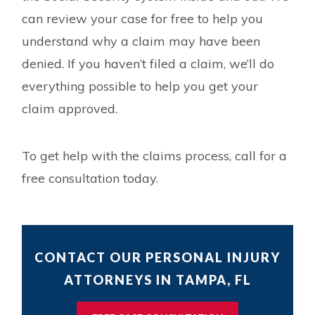
can review your case for free to help you
understand why a claim may have been
denied. If you haven’t filed a claim, we’ll do
everything possible to help you get your
claim approved.
To get help with the claims process, call for a
free consultation today.
CONTACT OUR PERSONAL INJURY
ATTORNEYS IN TAMPA, FL