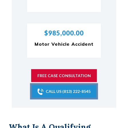
$985,000.00
Motor Vehicle Accident
FREE CASE CONSULTATION
CALL US (813) 222-8545
What Is A Qualifying