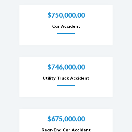
$750,000.00
Car Accident
$746,000.00
Utility Truck Accident
$675,000.00
Rear-End Car Accident