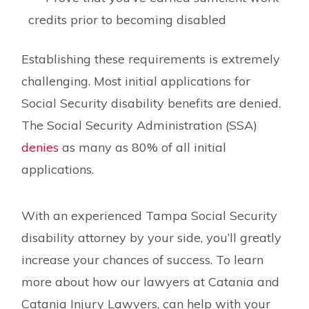
credits prior to becoming disabled
Establishing these requirements is extremely
challenging. Most initial applications for
Social Security disability benefits are denied.
The Social Security Administration (SSA)
denies
as many as 80% of all initial
applications.
With an experienced Tampa Social Security
disability attorney by your side, you’ll greatly
increase your chances of success. To learn
more about how our lawyers at Catania and
Catania Injury Lawyers, can help with your