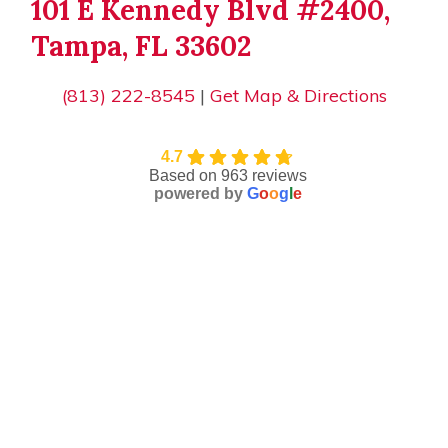
101 E Kennedy Blvd #2400,
Tampa, FL 33602
(813) 222-8545
|
Get Map & Directions
4.7
Based on 963 reviews
powered by
G
o
o
g
l
e