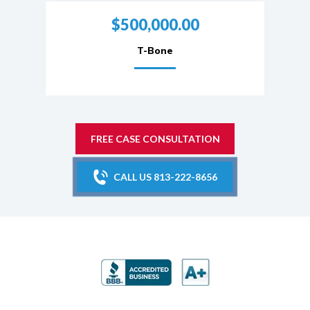
$500,000.00
T-Bone
FREE CASE CONSULTATION
CALL US 813-222-8656