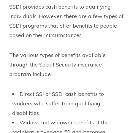
SSDI provides cash benefits to qualifying
individuals. However, there are a few types of
SSDI programs that offer benefits to people
based on their circumstances.
The various types of benefits available
through the Social Security insurance
program include:
Direct SSI or SSDI cash benefits to
workers who suffer from qualifying
disabilities
Widow and widower benefits, if the
recipient is over age 50 and becomes