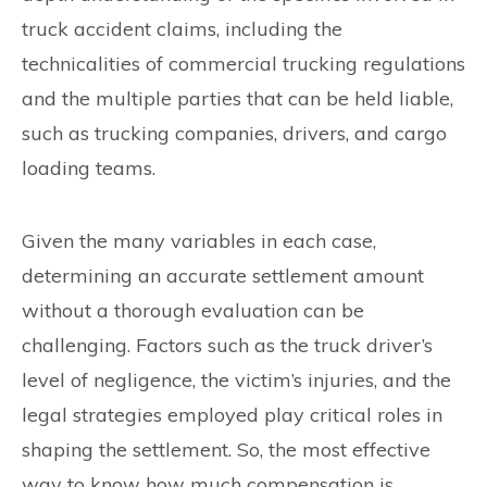
truck accident claims, including the
technicalities of commercial trucking regulations
and the multiple parties that can be held liable,
such as trucking companies, drivers, and cargo
loading teams.
Given the many variables in each case,
determining an accurate settlement amount
without a thorough evaluation can be
challenging. Factors such as the truck driver’s
level of negligence, the victim’s injuries, and the
legal strategies employed play critical roles in
shaping the settlement. So, the most effective
way to know how much compensation is