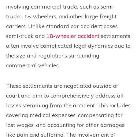
involving commercial trucks such as semi-
trucks, 18-wheelers, and other large freight
carriers. Unlike standard car accident cases,
semi-truck and
18-wheeler accident
settlements
often involve complicated legal dynamics due to
the size and regulations surrounding
commercial vehicles.
These settlements are negotiated outside of
court and aim to comprehensively address all
losses stemming from the accident. This includes
covering medical expenses, compensating for
lost wages, and accounting for other damages
like pain and suffering. The involvement of