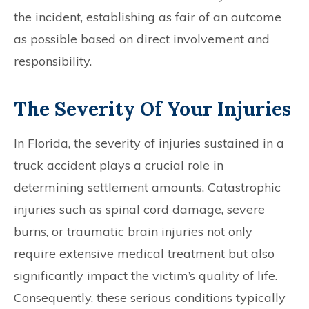
the incident, establishing as fair of an outcome
as possible based on direct involvement and
responsibility.
The Severity Of Your Injuries
In Florida, the severity of injuries sustained in a
truck accident plays a crucial role in
determining settlement amounts. Catastrophic
injuries such as spinal cord damage, severe
burns, or traumatic brain injuries not only
require extensive medical treatment but also
significantly impact the victim’s quality of life.
Consequently, these serious conditions typically