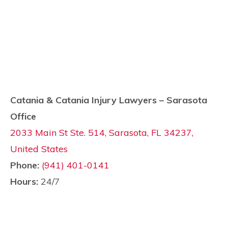
Catania & Catania Injury Lawyers – Sarasota
Office
2033 Main St Ste. 514, Sarasota, FL 34237,
United States
Phone:
(941) 401-0141
Hours:
24/7