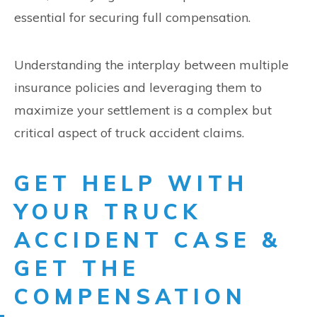
essential for securing full compensation.
Understanding the interplay between multiple
insurance policies and leveraging them to
maximize your settlement is a complex but
critical aspect of truck accident claims.
GET HELP WITH
YOUR TRUCK
ACCIDENT CASE &
GET THE
COMPENSATION