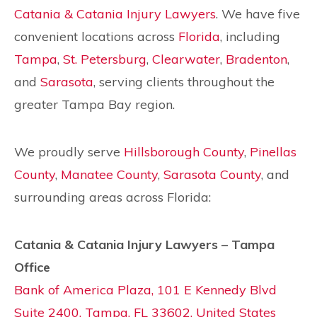
Catania & Catania Injury Lawyers
. We have five
convenient locations across
Florida
, including
Tampa
,
St. Petersburg
,
Clearwater
,
Bradenton
,
and
Sarasota
, serving clients throughout the
greater Tampa Bay region.
We proudly serve
Hillsborough County
,
Pinellas
County
,
Manatee County
,
Sarasota County
, and
surrounding areas across Florida:
Catania & Catania Injury Lawyers – Tampa
Office
Bank of America Plaza, 101 E Kennedy Blvd
Suite 2400, Tampa, FL 33602, United States