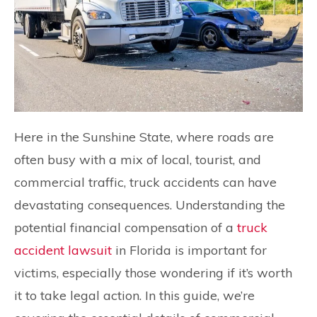
Here in the Sunshine State, where roads are
often busy with a mix of local, tourist, and
commercial traffic, truck accidents can have
devastating consequences. Understanding the
potential financial compensation of a
truck
accident lawsuit
in Florida is important for
victims, especially those wondering if it’s worth
it to take legal action. In this guide, we’re