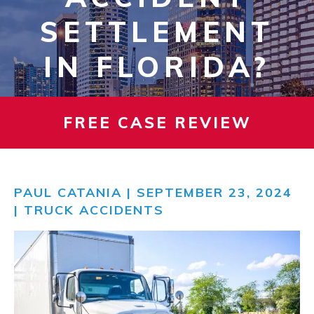
SETTLEMENT
IN FLORIDA?
FREE CASE REVIEW
PAUL CATANIA
| SEPTEMBER 23, 2024
|
TRUCK ACCIDENTS