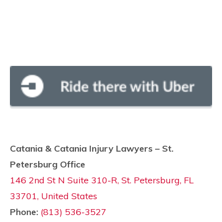
Catania & Catania Injury Lawyers – St.
Petersburg Office
146 2nd St N Suite 310-R, St. Petersburg, FL
33701, United States
Phone:
(813) 536-3527