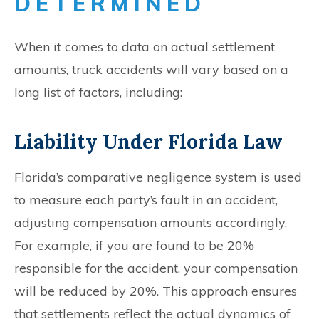
DETERMINED
When it comes to data on actual settlement
amounts, truck accidents will vary based on a
long list of factors, including:
Liability Under Florida Law
Florida’s comparative negligence system is used
to measure each party’s fault in an accident,
adjusting compensation amounts accordingly.
For example, if you are found to be 20%
responsible for the accident, your compensation
will be reduced by 20%. This approach ensures
that settlements reflect the actual dynamics of