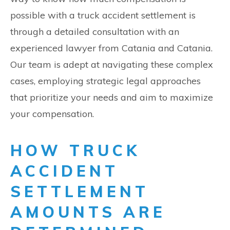
possible with a truck accident settlement is
through a detailed consultation with an
experienced lawyer from Catania and Catania.
Our team is adept at navigating these complex
cases, employing strategic legal approaches
that prioritize your needs and aim to maximize
your compensation.
HOW TRUCK
ACCIDENT
SETTLEMENT
AMOUNTS ARE