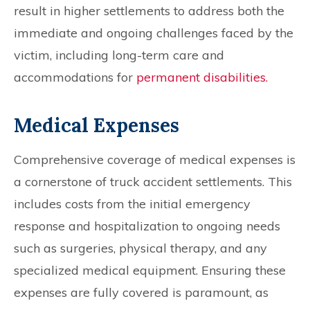
result in higher settlements to address both the
immediate and ongoing challenges faced by the
victim, including long-term care and
accommodations for
permanent disabilities.
Medical Expenses
Comprehensive coverage of medical expenses is
a cornerstone of truck accident settlements. This
includes costs from the initial emergency
response and hospitalization to ongoing needs
such as surgeries, physical therapy, and any
specialized medical equipment. Ensuring these
expenses are fully covered is paramount, as