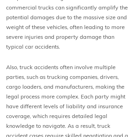
commercial trucks can significantly amplify the
potential damages due to the massive size and
weight of these vehicles, often leading to more
severe injuries and property damage than
typical car accidents.
Also, truck accidents often involve multiple
parties, such as trucking companies, drivers,
cargo loaders, and manufacturers, making the
legal process more complex. Each party might
have different levels of liability and insurance
coverage, which requires detailed legal
knowledge to navigate. As a result, truck
accident cases require skilled negotiation and a