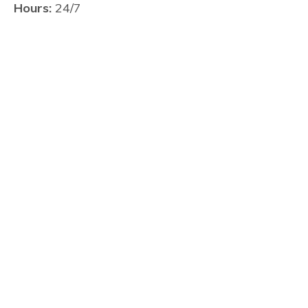
Hours:
24/7