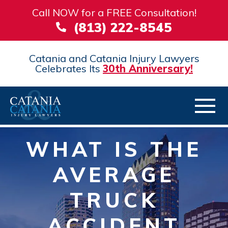
Call NOW for a FREE Consultation!
(813) 222-8545
Catania and Catania Injury Lawyers
Celebrates Its
30th Anniversary!
WHAT IS THE
AVERAGE
TRUCK
ACCIDENT