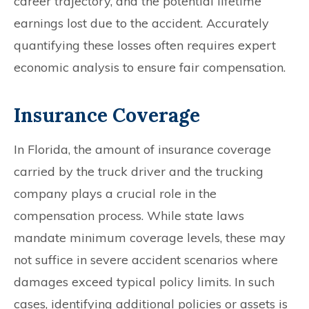
career trajectory, and the potential lifetime
earnings lost due to the accident. Accurately
quantifying these losses often requires expert
economic analysis to ensure fair compensation.
Insurance Coverage
In Florida, the amount of insurance coverage
carried by the truck driver and the trucking
company plays a crucial role in the
compensation process. While state laws
mandate minimum coverage levels, these may
not suffice in severe accident scenarios where
damages exceed typical policy limits. In such
cases, identifying additional policies or assets is