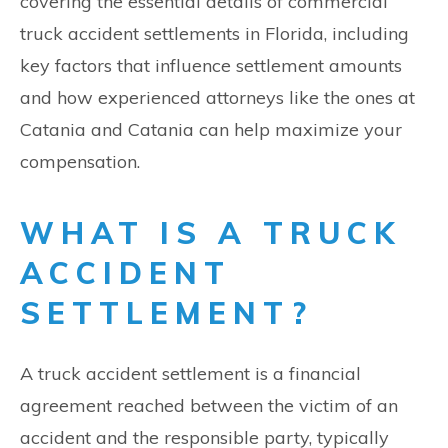
covering the essential details of commercial
truck accident settlements in Florida, including
key factors that influence settlement amounts
and how experienced attorneys like the ones at
Catania and Catania can help maximize your
compensation.
WHAT IS A TRUCK
ACCIDENT
SETTLEMENT?
A truck accident settlement is a financial
agreement reached between the victim of an
accident and the responsible party, typically