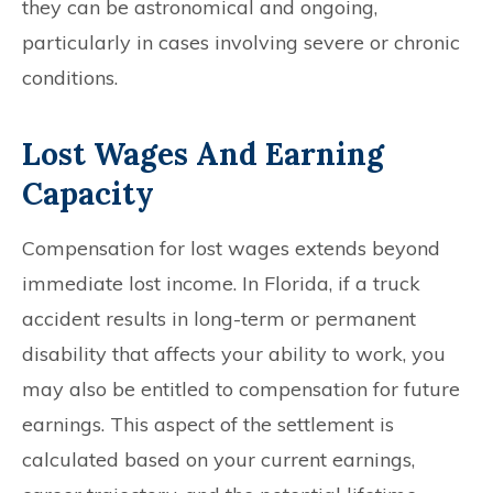
they can be astronomical and ongoing,
particularly in cases involving severe or chronic
conditions.
Lost Wages And Earning
Capacity
Compensation for lost wages extends beyond
immediate lost income. In Florida, if a truck
accident results in long-term or permanent
disability that affects your ability to work, you
may also be entitled to compensation for future
earnings. This aspect of the settlement is
calculated based on your current earnings,