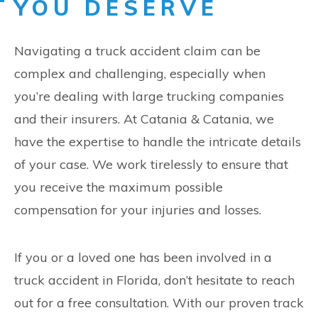
YOU DESERVE
Navigating a truck accident claim can be
complex and challenging, especially when
you’re dealing with large trucking companies
and their insurers. At Catania & Catania, we
have the expertise to handle the intricate details
of your case. We work tirelessly to ensure that
you receive the maximum possible
compensation for your injuries and losses.
If you or a loved one has been involved in a
truck accident in Florida, don’t hesitate to reach
out for a free consultation. With our proven track