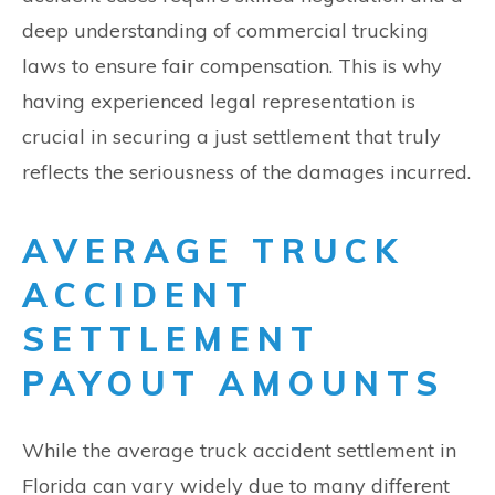
deep understanding of commercial trucking
laws to ensure fair compensation. This is why
having experienced legal representation is
crucial in securing a just settlement that truly
reflects the seriousness of the damages incurred.
AVERAGE TRUCK
ACCIDENT
SETTLEMENT
PAYOUT AMOUNTS
While the average truck accident settlement in
Florida can vary widely due to many different