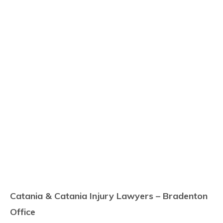
Catania & Catania Injury Lawyers – Bradenton
Office