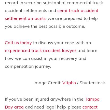
record in securing substantial commercial truck
accident settlements and
semi-truck accident
settlement amounts
, we are prepared to help
you achieve the best possible outcome.
Call us today
to discuss your case with an
experienced truck accident lawyer
and learn
how we can assist in your recovery and
compensation journey.
Image Credit:
Vitpho
/ Shutterstock
If you’ve been injured anywhere in the
Tampa
Bay area
and need legal help, please
contact