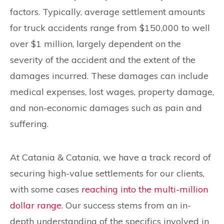
factors. Typically, average settlement amounts
for truck accidents range from $150,000 to well
over $1 million, largely dependent on the
severity of the accident and the extent of the
damages incurred. These damages can include
medical expenses, lost wages, property damage,
and non-economic damages such as pain and
suffering.
At Catania & Catania, we have a track record of
securing high-value settlements for our clients,
with some cases
reaching into the multi-million
dollar range
. Our success stems from an in-
depth understanding of the specifics involved in