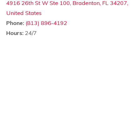
4916 26th St W Ste 100, Bradenton, FL 34207,
United States
Phone:
(813) 896-4192
Hours:
24/7