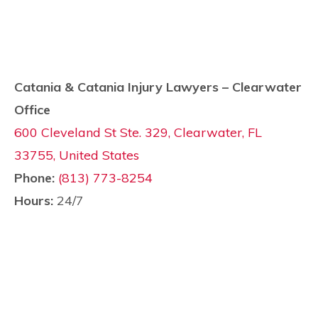
Catania & Catania Injury Lawyers – Clearwater
Office
600 Cleveland St Ste. 329, Clearwater, FL
33755, United States
Phone:
(813) 773-8254
Hours:
24/7