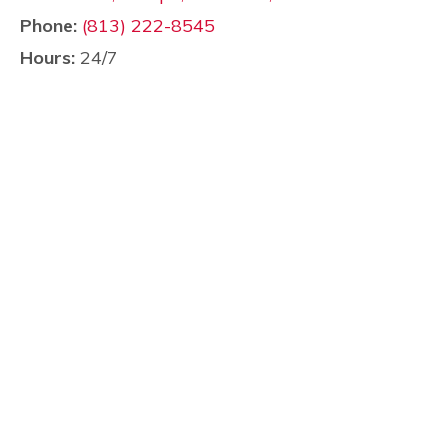
Phone:
(813) 222-8545
Hours:
24/7