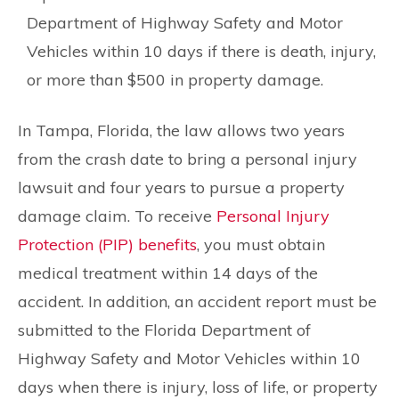
Department of Highway Safety and Motor
Vehicles within 10 days if there is death, injury,
or more than $500 in property damage.
In Tampa, Florida, the law allows two years
from the crash date to bring a personal injury
lawsuit and four years to pursue a property
damage claim. To receive
Personal Injury
Protection (PIP) benefits
, you must obtain
medical treatment within 14 days of the
accident. In addition, an accident report must be
submitted to the Florida Department of
Highway Safety and Motor Vehicles within 10
days when there is injury, loss of life, or property