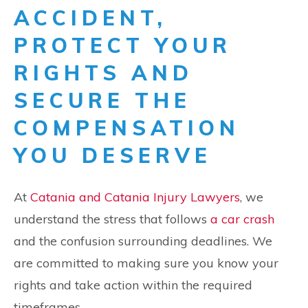
ACCIDENT,
PROTECT YOUR
RIGHTS AND
SECURE THE
COMPENSATION
YOU DESERVE
At
Catania and Catania Injury Lawyers
, we
understand the stress that follows
a car crash
and the confusion surrounding deadlines. We
are committed to making sure you know your
rights and take action within the required
timeframes.