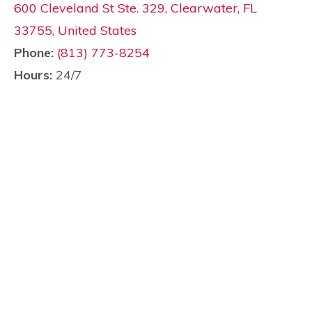
600 Cleveland St Ste. 329, Clearwater, FL
33755, United States
Phone:
(813) 773-8254
Hours:
24/7