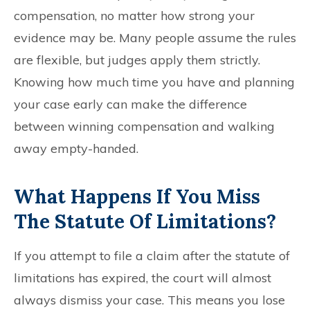
compensation, no matter how strong your
evidence may be. Many people assume the rules
are flexible, but judges apply them strictly.
Knowing how much time you have and planning
your case early can make the difference
between winning compensation and walking
away empty-handed.
What Happens If You Miss
The Statute Of Limitations?
If you attempt to file a claim after the statute of
limitations has expired, the court will almost
always dismiss your case. This means you lose