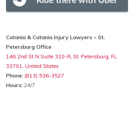
Catania & Catania Injury Lawyers – St.
Petersburg Office
146 2nd St N Suite 310-R, St. Petersburg, FL
33701, United States
Phone:
(813) 536-3527
Hours:
24/7