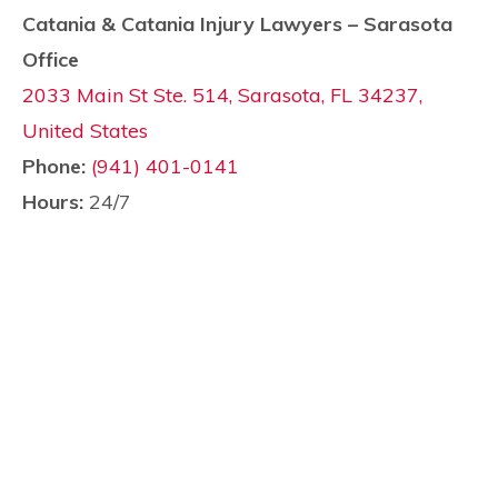
Catania & Catania Injury Lawyers – Sarasota
Office
2033 Main St Ste. 514, Sarasota, FL 34237,
United States
Phone:
(941) 401-0141
Hours:
24/7