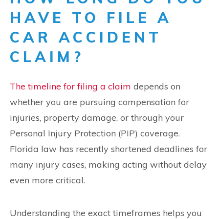
HAVE TO FILE A
CAR ACCIDENT
CLAIM?
The timeline for filing a claim
depends on
whether you are pursuing compensation for
injuries, property damage, or through your
Personal Injury Protection (PIP) coverage.
Florida law has recently shortened deadlines for
many injury cases, making acting without delay
even more critical.
Understanding the exact timeframes helps you