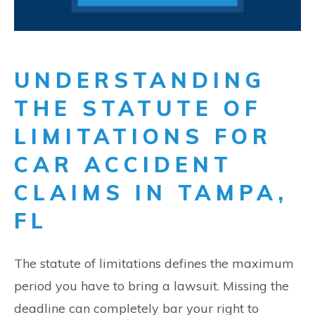
UNDERSTANDING
THE STATUTE OF
LIMITATIONS FOR
CAR ACCIDENT
CLAIMS IN TAMPA,
FL
The statute of limitations defines the maximum
period you have to bring a lawsuit. Missing the
deadline can completely bar your right to