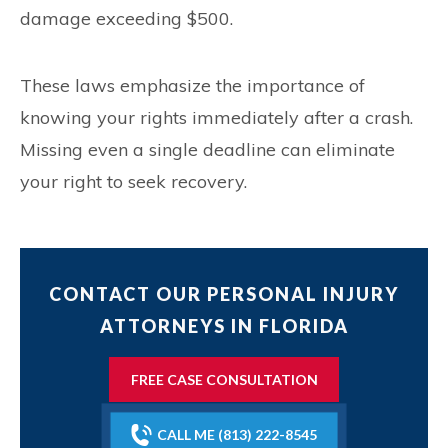
damage exceeding $500.
These laws emphasize the importance of
knowing your rights immediately after a crash.
Missing even a single deadline can eliminate
your right to seek recovery.
CONTACT OUR PERSONAL INJURY
ATTORNEYS IN FLORIDA
FREE CASE CONSULTATION
CALL ME (813) 222-8545