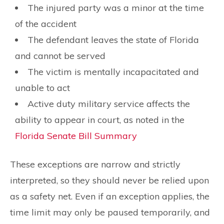
The injured party was a minor at the time
of the accident
The defendant leaves the state of Florida
and cannot be served
The victim is mentally incapacitated and
unable to act
Active duty military service affects the
ability to appear in court, as noted in the
Florida Senate Bill Summary
These exceptions are narrow and strictly
interpreted, so they should never be relied upon
as a safety net. Even if an exception applies, the
time limit may only be paused temporarily, and