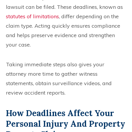
lawsuit can be filed. These deadlines, known as
statutes of limitations
, differ depending on the
claim type. Acting quickly ensures compliance
and helps preserve evidence and strengthen
your case.
Taking immediate steps also gives your
attorney more time to gather witness
statements, obtain surveillance videos, and
review accident reports.
How Deadlines Affect Your
Personal Injury And Property