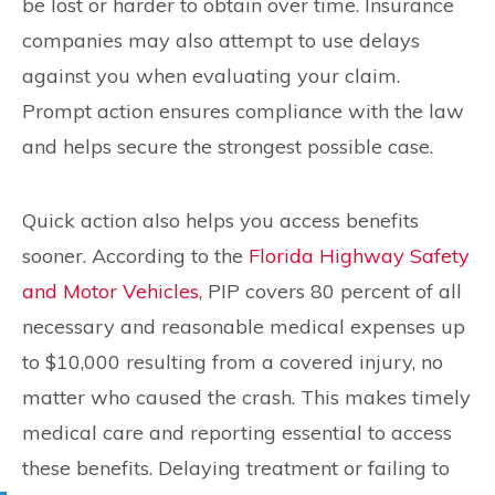
be lost or harder to obtain over time. Insurance
companies may also attempt to use delays
against you when evaluating your claim.
Prompt action ensures compliance with the law
and helps secure the strongest possible case.
Quick action also helps you access benefits
sooner. According to the
Florida Highway Safety
and Motor Vehicles
, PIP covers 80 percent of all
necessary and reasonable medical expenses up
to $10,000 resulting from a covered injury, no
matter who caused the crash. This makes timely
medical care and reporting essential to access
these benefits. Delaying treatment or failing to