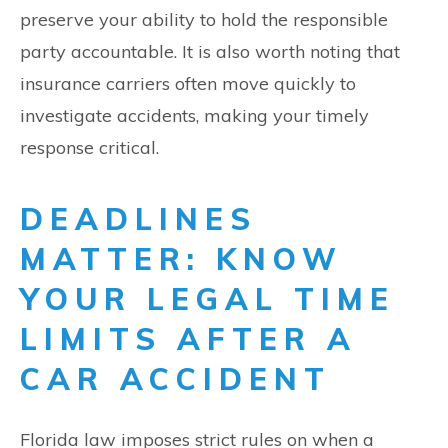
preserve your ability to hold the responsible
party accountable. It is also worth noting that
insurance carriers often move quickly to
investigate accidents, making your timely
response critical.
DEADLINES
MATTER: KNOW
YOUR LEGAL TIME
LIMITS AFTER A
CAR ACCIDENT
Florida law imposes strict rules on when a