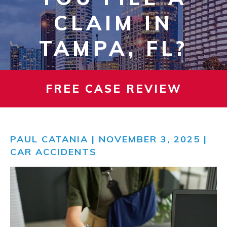
CLAIM IN
TAMPA, FL?
FREE CASE REVIEW
PAUL CATANIA
| NOVEMBER 3, 2025 |
CAR ACCIDENTS