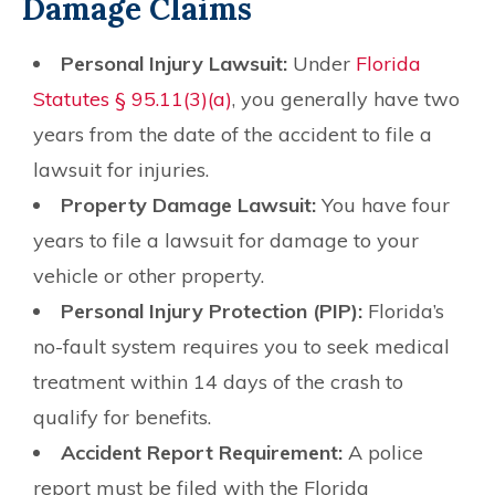
Damage Claims
Personal Injury Lawsuit:
Under
Florida
Statutes § 95.11(3)(a)
, you generally have two
years from the date of the accident to file a
lawsuit for injuries.
Property Damage Lawsuit:
You have four
years to file a lawsuit for damage to your
vehicle or other property.
Personal Injury Protection (PIP):
Florida’s
no-fault system requires you to seek medical
treatment within 14 days of the crash to
qualify for benefits.
Accident Report Requirement:
A police
report must be filed with the Florida