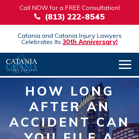
Call NOW for a FREE Consultation!
(813) 222-8545
Catania and Catania Injury Lawyers
Celebrates Its
30th Anniversary!
HOW LONG
AFTER AN
ACCIDENT CAN
YOU FILE A