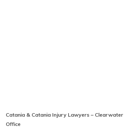
Catania & Catania Injury Lawyers – Clearwater
Office