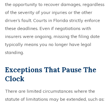
the opportunity to recover damages, regardless
of the severity of your injuries or the other
driver’s fault. Courts in Florida strictly enforce
these deadlines. Even if negotiations with
insurers were ongoing, missing the filing date
typically means you no longer have legal
standing.
Exceptions That Pause The
Clock
There are limited circumstances where the
statute of limitations may be extended, such as: