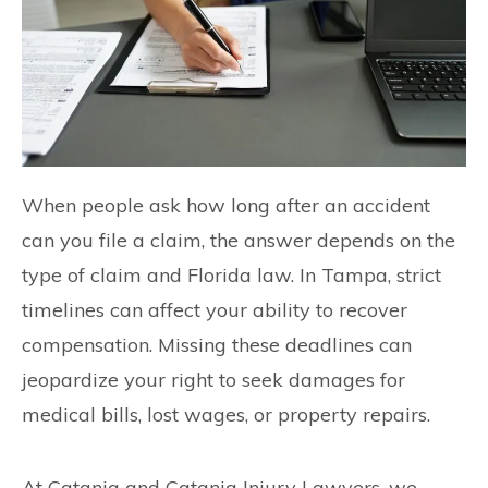
When people ask how long after an accident
can you file a claim, the answer depends on the
type of claim and Florida law. In Tampa, strict
timelines can affect your ability to recover
compensation. Missing these deadlines can
jeopardize your right to seek damages for
medical bills, lost wages, or property repairs.
At Catania and Catania Injury Lawyers, we