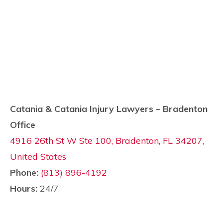
Catania & Catania Injury Lawyers – Bradenton
Office
4916 26th St W Ste 100, Bradenton, FL 34207,
United States
Phone:
(813) 896-4192
Hours:
24/7