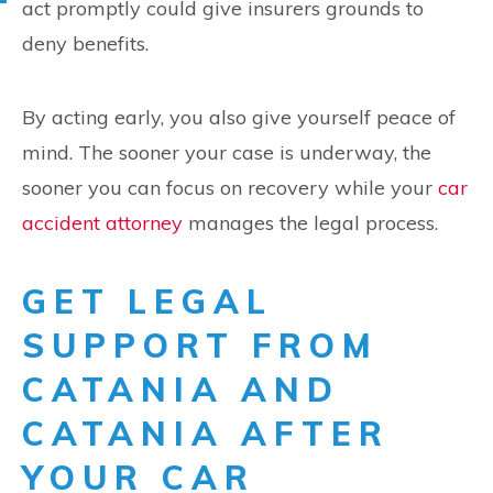
act promptly could give insurers grounds to
deny benefits.
By acting early, you also give yourself peace of
mind. The sooner your case is underway, the
sooner you can focus on recovery while your
car
accident attorney
manages the legal process.
GET LEGAL
SUPPORT FROM
CATANIA AND
CATANIA AFTER
YOUR CAR