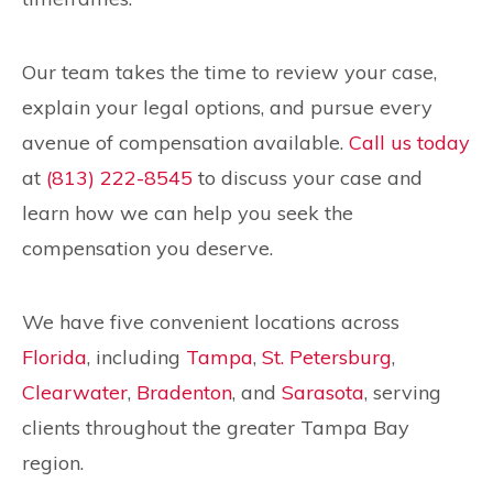
Our team takes the time to review your case,
explain your legal options, and pursue every
avenue of compensation available.
Call us today
at
(813) 222-8545
to discuss your case and
learn how we can help you seek the
compensation you deserve.
We have five convenient locations across
Florida
, including
Tampa
,
St. Petersburg
,
Clearwater
,
Bradenton
, and
Sarasota
, serving
clients throughout the greater Tampa Bay
region.