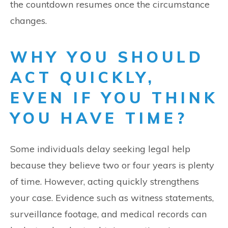
the countdown resumes once the circumstance
changes.
WHY YOU SHOULD
ACT QUICKLY,
EVEN IF YOU THINK
YOU HAVE TIME?
Some individuals delay seeking legal help
because they believe two or four years is plenty
of time. However, acting quickly strengthens
your case. Evidence such as witness statements,
surveillance footage, and medical records can