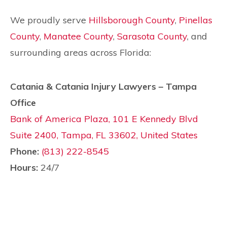
We proudly serve
Hillsborough County
,
Pinellas
County
,
Manatee County
,
Sarasota County
, and
surrounding areas across Florida:
Catania & Catania Injury Lawyers – Tampa
Office
Bank of America Plaza, 101 E Kennedy Blvd
Suite 2400, Tampa, FL 33602, United States
Phone:
(813) 222-8545
Hours:
24/7