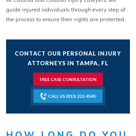
guide injured individuals through every step of
the process to ensure their rights are protected.
CONTACT OUR PERSONAL INJURY
ATTORNEYS IN TAMPA, FL
FREE CASE CONSULTATION
CALL US (813) 222-8545
HOW LONG DO YOU