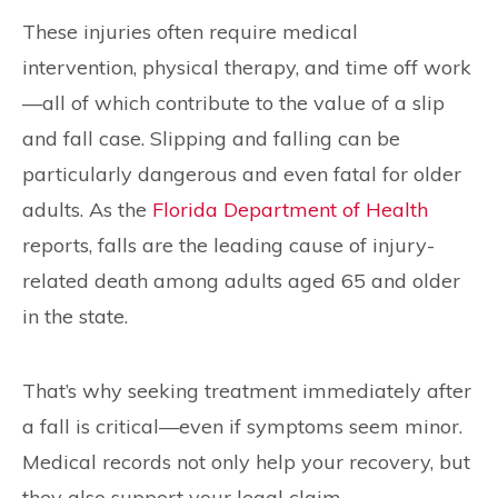
These injuries often require medical
intervention, physical therapy, and time off work
—all of which contribute to the value of a slip
and fall case. Slipping and falling can be
particularly dangerous and even fatal for older
adults. As the
Florida Department of Health
reports, falls are the leading cause of injury-
related death among adults aged 65 and older
in the state.
That’s why seeking treatment immediately after
a fall is critical—even if symptoms seem minor.
Medical records not only help your recovery, but
they also support your legal claim.