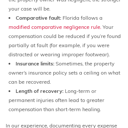
your case will be.
Comparative fault:
Florida follows a
modified comparative negligence rule.
Your
compensation could be reduced if you’re found
partially at fault (for example, if you were
distracted or wearing improper footwear).
Insurance limits:
Sometimes, the property
owner’s insurance policy sets a ceiling on what
can be recovered.
Length of recovery:
Long-term or
permanent injuries often lead to greater
compensation than short-term healing.
In our experience, documenting every expense