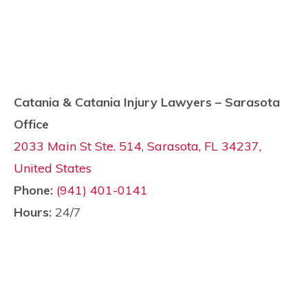
Catania & Catania Injury Lawyers – Sarasota
Office
2033 Main St Ste. 514, Sarasota, FL 34237,
United States
Phone:
(941) 401-0141
Hours:
24/7