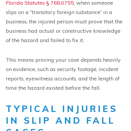
Florida Statutes § 768.0755
, when someone
slips on a “transitory foreign substance” in a
business, the injured person must prove that the
business had actual or constructive knowledge
of the hazard and failed to fix it.
This means proving your case depends heavily
on evidence, such as security footage, incident
reports, eyewitness accounts, and the length of
time the hazard existed before the fall.
TYPICAL INJURIES
IN SLIP AND FALL