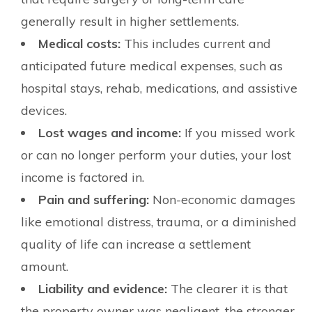
generally result in higher settlements.
Medical costs:
This includes current and
anticipated future medical expenses, such as
hospital stays, rehab, medications, and assistive
devices.
Lost wages and income:
If you missed work
or can no longer perform your duties, your lost
income is factored in.
Pain and suffering:
Non-economic damages
like emotional distress, trauma, or a diminished
quality of life can increase a settlement
amount.
Liability and evidence:
The clearer it is that
the property owner was negligent, the stronger