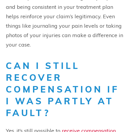
and being consistent in your treatment plan
helps reinforce your claim’s legitimacy. Even
things like journaling your pain levels or taking
photos of your injuries can make a difference in
your case.
CAN I STILL
RECOVER
COMPENSATION IF
I WAS PARTLY AT
FAULT?
Yes, it’s still possible to
receive compensation