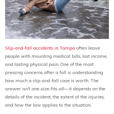
Slip-and-fall accidents in Tampa
often leave
people with mounting medical bills, lost income,
and lasting physical pain. One of the most
pressing concerns after a fall is understanding
how much a slip-and-fall case is worth. The
answer isn’t one-size-fits-all—it depends on the
details of the incident, the extent of the injuries,
and how the law applies to the situation.