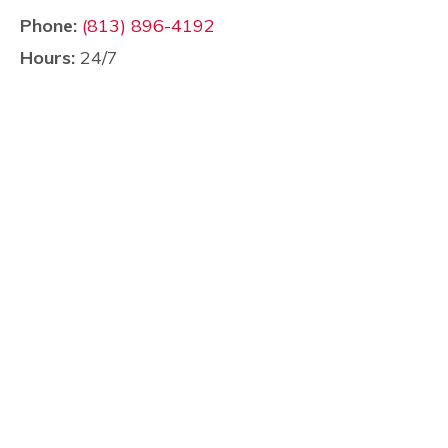
Phone:
(813) 896-4192
Hours:
24/7