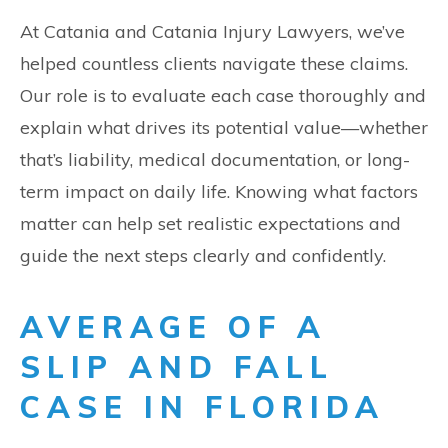
At Catania and Catania Injury Lawyers, we’ve
helped countless clients navigate these claims.
Our role is to evaluate each case thoroughly and
explain what drives its potential value—whether
that’s liability, medical documentation, or long-
term impact on daily life. Knowing what factors
matter can help set realistic expectations and
guide the next steps clearly and confidently.
AVERAGE OF A
SLIP AND FALL
CASE IN FLORIDA