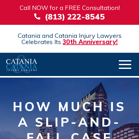
Call NOW for a FREE Consultation!
(813) 222-8545
Catania and Catania Injury Lawyers
Celebrates Its
30th Anniversary!
HOW MUCH IS
A SLIP-AND-
FALL CASE