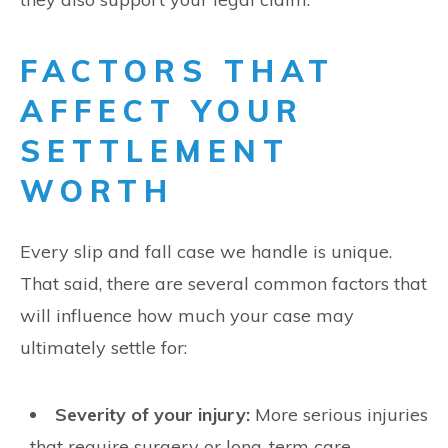
FACTORS THAT
AFFECT YOUR
SETTLEMENT
WORTH
Every slip and fall case we handle is unique.
That said, there are several common factors that
will influence how much your case may
ultimately settle for:
Severity of your injury:
More serious injuries
that require surgery or long-term care