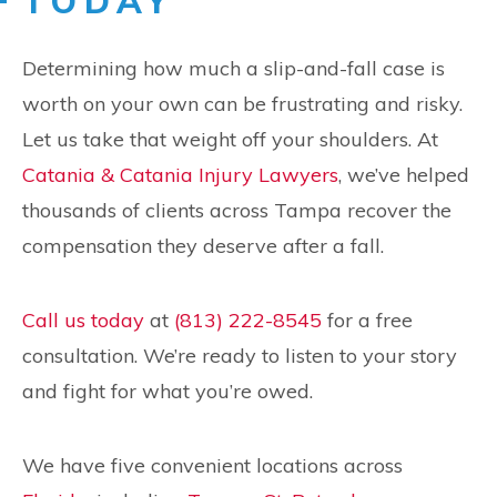
TODAY
Determining how much a slip-and-fall case is
worth on your own can be frustrating and risky.
Let us take that weight off your shoulders. At
Catania & Catania Injury Lawyers
, we’ve helped
thousands of clients across Tampa recover the
compensation they deserve after a fall.
Call us today
at
(813) 222-8545
for a free
consultation. We’re ready to listen to your story
and fight for what you’re owed.
We have five convenient locations across