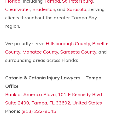
Florida
, including
Tampa
,
St. Petersburg
,
Clearwater
,
Bradenton
, and
Sarasota
, serving
clients throughout the greater Tampa Bay
region.
We proudly serve
Hillsborough County
,
Pinellas
County
,
Manatee County
,
Sarasota County
, and
surrounding areas across Florida:
Catania & Catania Injury Lawyers – Tampa
Office
Bank of America Plaza, 101 E Kennedy Blvd
Suite 2400, Tampa, FL 33602, United States
Phone:
(813) 222-8545