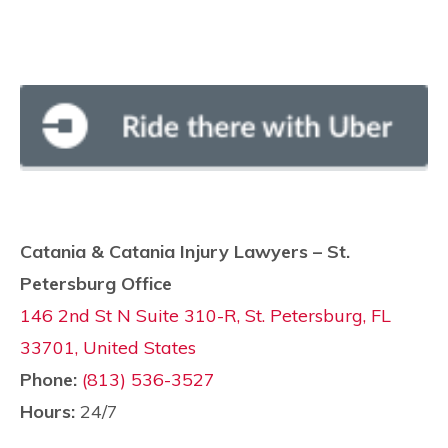
Catania & Catania Injury Lawyers – St.
Petersburg Office
146 2nd St N Suite 310-R, St. Petersburg, FL
33701, United States
Phone:
(813) 536-3527
Hours:
24/7