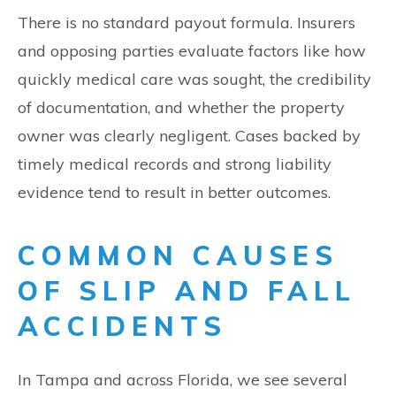
There is no standard payout formula. Insurers
and opposing parties evaluate factors like how
quickly medical care was sought, the credibility
of documentation, and whether the property
owner was clearly negligent. Cases backed by
timely medical records and strong liability
evidence tend to result in better outcomes.
COMMON CAUSES
OF SLIP AND FALL
ACCIDENTS
In Tampa and across Florida, we see several