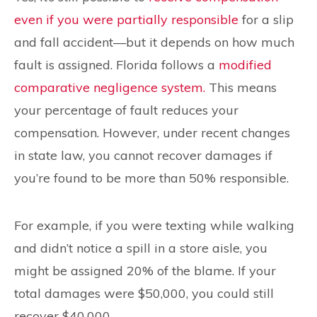
even if you were partially responsible
for a slip
and fall accident—but it depends on how much
fault is assigned. Florida follows a
modified
comparative negligence system.
This means
your percentage of fault reduces your
compensation. However, under recent changes
in state law, you cannot recover damages if
you’re found to be more than 50% responsible.
For example, if you were texting while walking
and didn’t notice a spill in a store aisle, you
might be assigned 20% of the blame. If your
total damages were $50,000, you could still
recover $40,000.