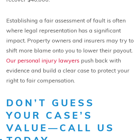
Establishing a fair assessment of fault is often
where legal representation has a significant
impact. Property owners and insurers may try to
shift more blame onto you to lower their payout.
Our personal injury lawyers
push back with
evidence and build a clear case to protect your
right to fair compensation.
DON’T GUESS
YOUR CASE’S
VALUE—CALL US