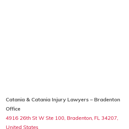
Catania & Catania Injury Lawyers – Bradenton
Office
4916 26th St W Ste 100, Bradenton, FL 34207,
United States