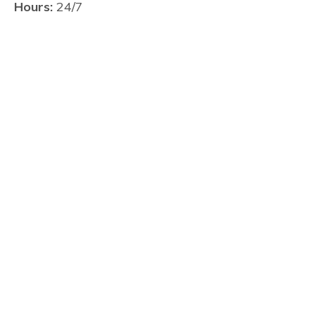
Hours:
24/7