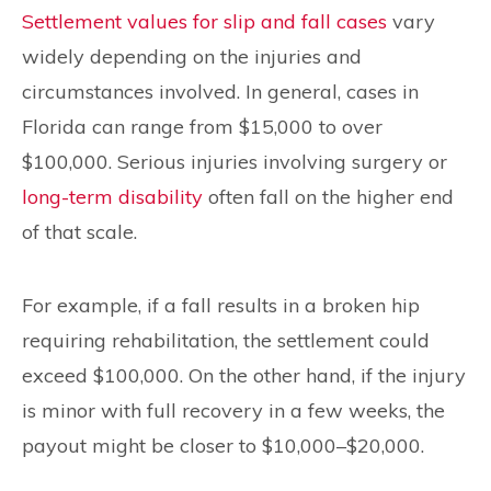
Settlement values for slip and fall cases
vary
widely depending on the injuries and
circumstances involved. In general, cases in
Florida can range from $15,000 to over
$100,000. Serious injuries involving surgery or
long-term disability
often fall on the higher end
of that scale.
For example, if a fall results in a broken hip
requiring rehabilitation, the settlement could
exceed $100,000. On the other hand, if the injury
is minor with full recovery in a few weeks, the
payout might be closer to $10,000–$20,000.