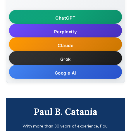
ChatGPT
Perplexity
Claude
Grok
Google AI
Paul B. Catania
With more than 30 years of experience, Paul