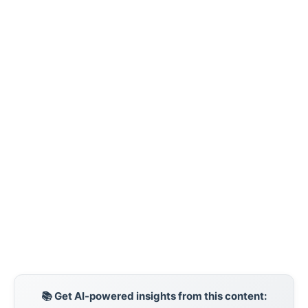
📚 Get AI-powered insights from this content: