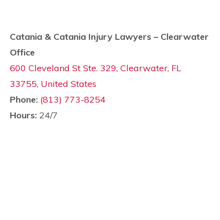
Catania & Catania Injury Lawyers – Clearwater
Office
600 Cleveland St Ste. 329, Clearwater, FL
33755, United States
Phone:
(813) 773-8254
Hours:
24/7