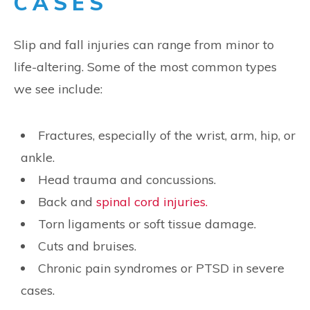
CASES
Slip and fall injuries can range from minor to
life-altering. Some of the most common types
we see include:
Fractures, especially of the wrist, arm, hip, or
ankle.
Head trauma and concussions.
Back and
spinal cord injuries.
Torn ligaments or soft tissue damage.
Cuts and bruises.
Chronic pain syndromes or PTSD in severe
cases.