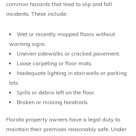
common hazards that lead to slip and fall
incidents. These include:
Wet or recently mopped floors without
warning signs.
Uneven sidewalks or cracked pavement.
Loose carpeting or floor mats.
Inadequate lighting in stairwells or parking
lots.
Spills or debris left on the floor.
Broken or missing handrails.
Florida property owners have a legal duty to
maintain their premises reasonably safe. Under