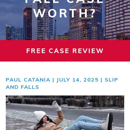
WORTH?
FREE CASE REVIEW
PAUL CATANIA
| JULY 14, 2025 |
SLIP
AND FALLS