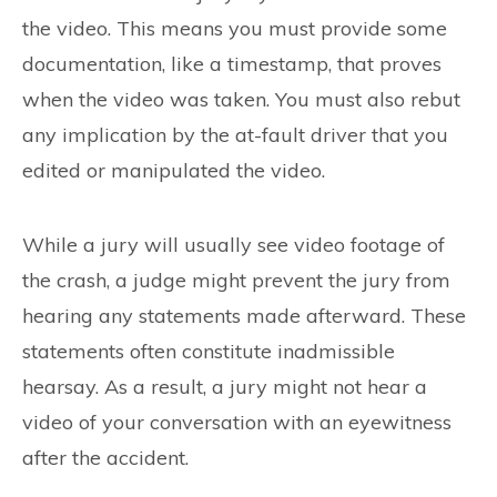
the video. This means you must provide some
documentation, like a timestamp, that proves
when the video was taken. You must also rebut
any implication by the at-fault driver that you
edited or manipulated the video.
While a jury will usually see video footage of
the crash, a judge might prevent the jury from
hearing any statements made afterward. These
statements often constitute inadmissible
hearsay. As a result, a jury might not hear a
video of your conversation with an eyewitness
after the accident.