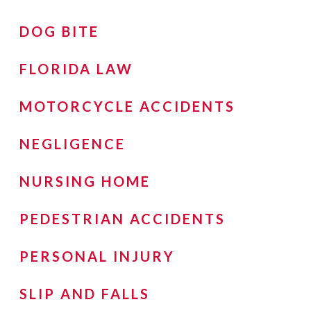
DOG BITE
FLORIDA LAW
MOTORCYCLE ACCIDENTS
NEGLIGENCE
NURSING HOME
PEDESTRIAN ACCIDENTS
PERSONAL INJURY
SLIP AND FALLS