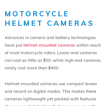
MOTORCYCLE
HELMET CAMERAS
Advances in camera and battery technologies
have put
helmet-mounted cameras
within reach
of most motorcycle riders. Lower-end cameras
can cost as little as $50, while high-end cameras
rarely cost more than $400.
Helmet-mounted cameras use compact lenses
and record on digital media. This makes these
cameras lightweight yet packed with features