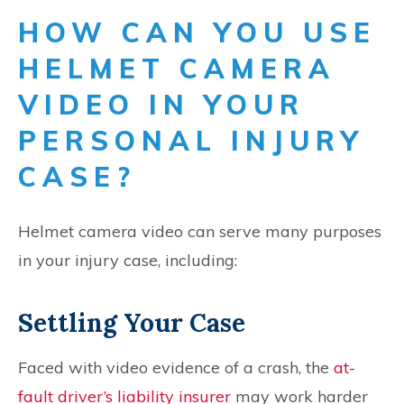
HOW CAN YOU USE
HELMET CAMERA
VIDEO IN YOUR
PERSONAL INJURY
CASE?
Helmet camera video can serve many purposes
in your injury case, including:
Settling Your Case
Faced with video evidence of a crash, the
at-
fault driver’s liability insurer
may work harder