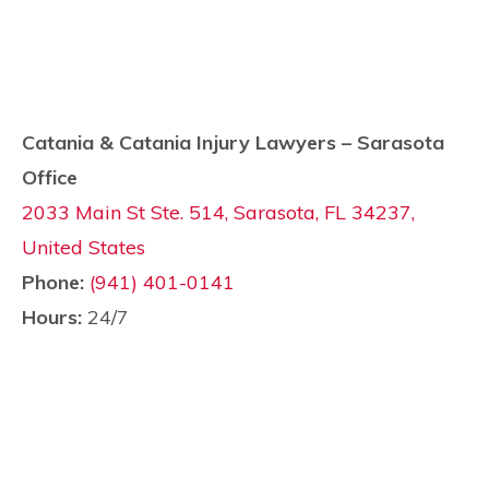
Catania & Catania Injury Lawyers – Sarasota
Office
2033 Main St Ste. 514, Sarasota, FL 34237,
United States
Phone:
(941) 401-0141
Hours:
24/7