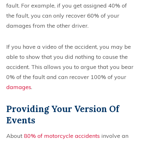
fault. For example, if you get assigned 40% of
the fault, you can only recover 60% of your
damages from the other driver.
If you have a video of the accident, you may be
able to show that you did nothing to cause the
accident. This allows you to argue that you bear
0% of the fault and can recover 100% of your
damages
.
Providing Your Version Of
Events
About
80% of motorcycle accidents
involve an