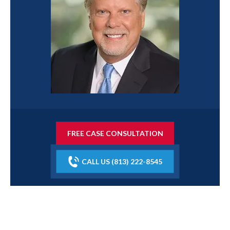
FREE CASE CONSULTATION
CALL US (813) 222-8545