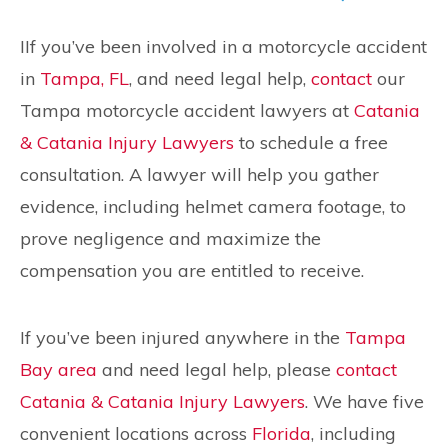
IIf you’ve been involved in a motorcycle accident
in
Tampa, FL
, and need legal help,
contact
our
Tampa motorcycle accident lawyers at
Catania
& Catania Injury Lawyers
to schedule a free
consultation. A lawyer will help you gather
evidence, including helmet camera footage, to
prove negligence and maximize the
compensation you are entitled to receive.
If you’ve been injured anywhere in the
Tampa
Bay area
and need legal help, please
contact
Catania & Catania Injury Lawyers
. We have five
convenient locations across
Florida
, including