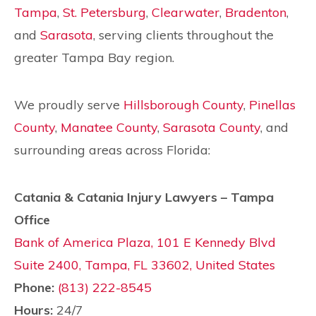
Tampa
,
St. Petersburg
,
Clearwater
,
Bradenton
,
and
Sarasota
, serving clients throughout the
greater Tampa Bay region.
We proudly serve
Hillsborough County
,
Pinellas
County
,
Manatee County
,
Sarasota County
, and
surrounding areas across Florida:
Catania & Catania Injury Lawyers – Tampa
Office
Bank of America Plaza, 101 E Kennedy Blvd
Suite 2400, Tampa, FL 33602, United States
Phone:
(813) 222-8545
Hours:
24/7