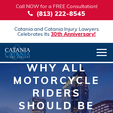
Call NOW for a FREE Consultation!
(813) 222-8545
Catania and Catania Injury Lawyers
Celebrates Its
30th Anniversary!
WHY ALL
MOTORCYCLE
RIDERS
SHOULD BE