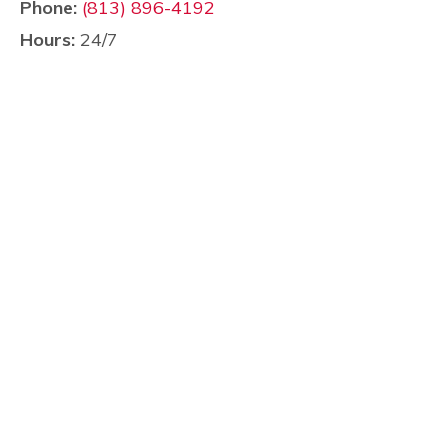
Phone:
(813) 896-4192
Hours:
24/7