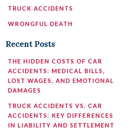
TRUCK ACCIDENTS
WRONGFUL DEATH
Recent Posts
THE HIDDEN COSTS OF CAR
ACCIDENTS: MEDICAL BILLS,
LOST WAGES, AND EMOTIONAL
DAMAGES
TRUCK ACCIDENTS VS. CAR
ACCIDENTS: KEY DIFFERENCES
IN LIABILITY AND SETTLEMENT