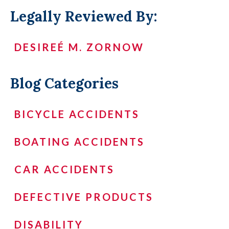
Legally Reviewed By:
DESIREÉ M. ZORNOW
Blog Categories
BICYCLE ACCIDENTS
BOATING ACCIDENTS
CAR ACCIDENTS
DEFECTIVE PRODUCTS
DISABILITY