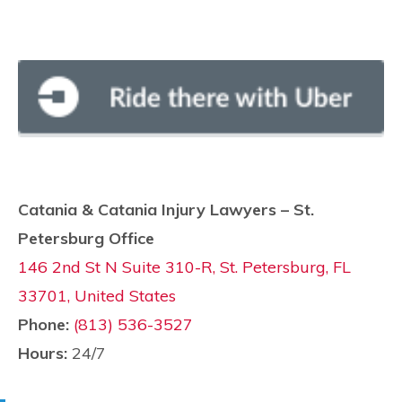
Catania & Catania Injury Lawyers – St.
Petersburg Office
146 2nd St N Suite 310-R, St. Petersburg, FL
33701, United States
Phone:
(813) 536-3527
Hours:
24/7