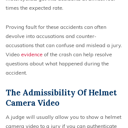
times the expected rate.
Proving fault for these accidents can often
devolve into accusations and counter-
accusations that can confuse and mislead a jury.
Video
evidence
of the crash can help resolve
questions about what happened during the
accident.
The Admissibility Of Helmet
Camera Video
A judge will usually allow you to show a helmet
camera video to a jury if you can authenticate