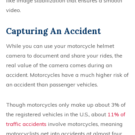
like image stabilization that ensures a smooth
video.
Capturing An Accident
While you can use your motorcycle helmet
camera to document and share your rides, the
real value of the camera comes during an
accident. Motorcycles have a much higher risk of
an accident than passenger vehicles.
Though motorcycles only make up about 3% of
the registered vehicles in the U.S., about
11% of
traffic accidents
involve motorcycles, meaning
motorcyclists get into accidents at almost four