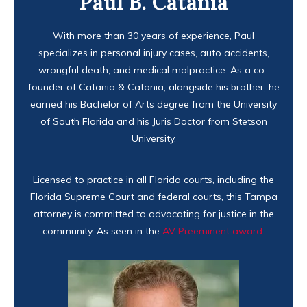
Paul B. Catania
With more than 30 years of experience, Paul
specializes in personal injury cases, auto accidents,
wrongful death, and medical malpractice. As a co-
founder of Catania & Catania, alongside his brother, he
earned his Bachelor of Arts degree from the University
of South Florida and his Juris Doctor from Stetson
University.
Licensed to practice in all Florida courts, including the
Florida Supreme Court and federal courts, this Tampa
attorney is committed to advocating for justice in the
community. As seen in the
AV Preeminent award.