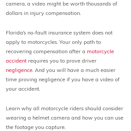
camera, a video might be worth thousands of
dollars in injury compensation.
Florida’s no-fault insurance system does not
apply to motorcycles. Your only path to
recovering compensation after a
motorcycle
accident
requires you to prove driver
negligence
. And you will have a much easier
time proving negligence if you have a video of
your accident.
Learn why all motorcycle riders should consider
wearing a helmet camera and how you can use
the footage you capture.