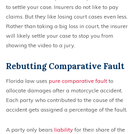
to settle your case. Insurers do not like to pay
claims. But they like losing court cases even less.
Rather than taking a big loss in court, the insurer
will likely settle your case to stop you from
showing the video to a jury.
Rebutting Comparative Fault
Florida law uses
pure comparative fault
to
allocate damages after a motorcycle accident.
Each party who contributed to the cause of the
accident gets assigned a percentage of the fault.
A party only bears
liability
for their share of the