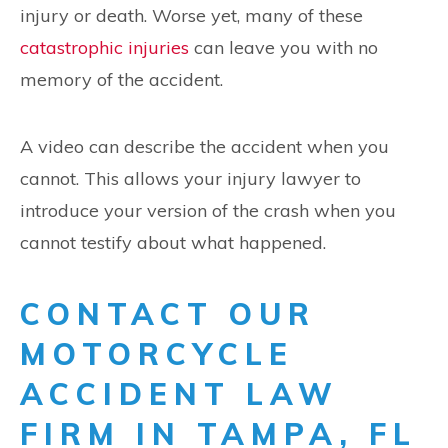
injury or death. Worse yet, many of these
catastrophic injuries
can leave you with no
memory of the accident.
A video can describe the accident when you
cannot. This allows your injury lawyer to
introduce your version of the crash when you
cannot testify about what happened.
CONTACT OUR
MOTORCYCLE
ACCIDENT LAW
FIRM IN TAMPA, FL