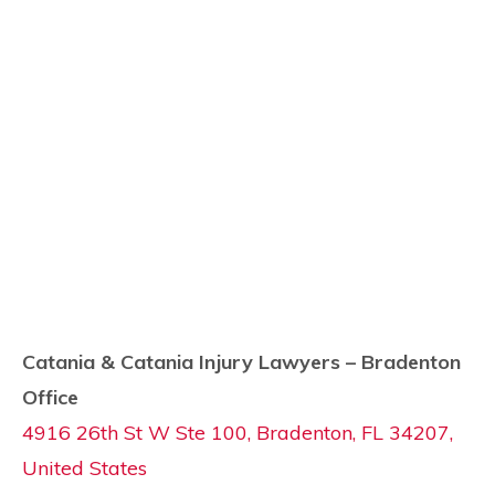
Catania & Catania Injury Lawyers – Bradenton
Office
4916 26th St W Ste 100, Bradenton, FL 34207,
United States