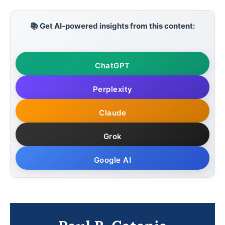
📚 Get AI-powered insights from this content:
ChatGPT
Perplexity
Claude
Grok
Google AI