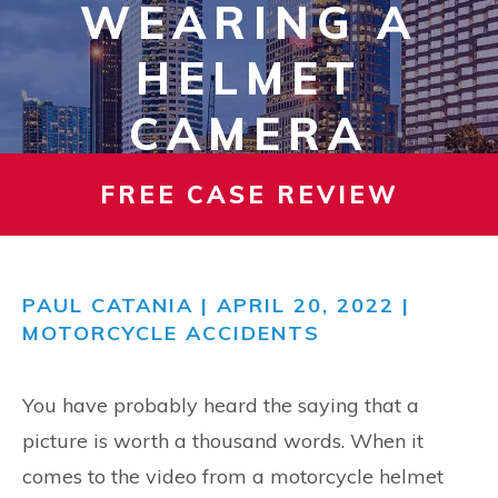
WEARING A
HELMET
CAMERA
FREE CASE REVIEW
PAUL CATANIA
| APRIL 20, 2022 |
MOTORCYCLE ACCIDENTS
You have probably heard the saying that a
picture is worth a thousand words. When it
comes to the video from a motorcycle helmet