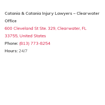
Catania & Catania Injury Lawyers – Clearwater
Office
600 Cleveland St Ste. 329, Clearwater, FL
33755, United States
Phone:
(813) 773-8254
Hours:
24/7