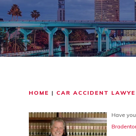
COMMUNITY
V
VIDEO CEN
HOME
|
CAR ACCIDENT LAWYE
Have you 
Bradento