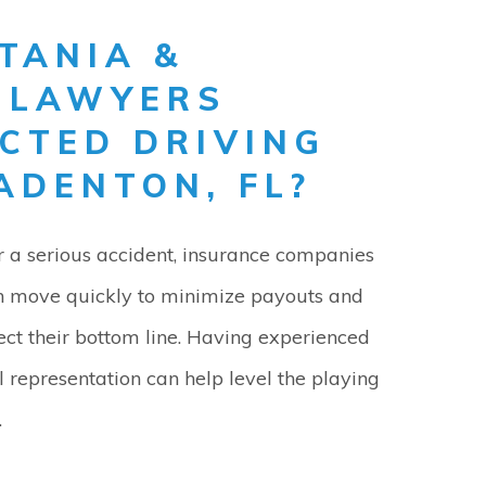
TANIA &
Y LAWYERS
CTED DRIVING
ADENTON, FL?
r a serious accident, insurance companies
n move quickly to minimize payouts and
ect their bottom line. Having experienced
l representation can help level the playing
.