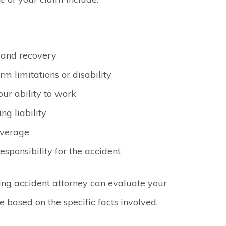
 and recovery
rm limitations or disability
ur ability to work
ng liability
overage
sponsibility for the accident
ing accident attorney can evaluate your
e based on the specific facts involved.