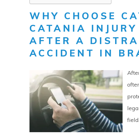
WHY CHOOSE CA
CATANIA INJUR
AFTER A DISTRA
ACCIDENT IN BR
Afte
ofte
prot
lega
field