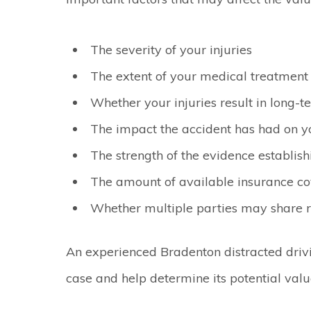
The severity of your injuries
The extent of your medical treatment
Whether your injuries result in long-te
The impact the accident has had on yo
The strength of the evidence establishi
The amount of available insurance c
Whether multiple parties may share re
An experienced Bradenton distracted driv
case and help determine its potential valu