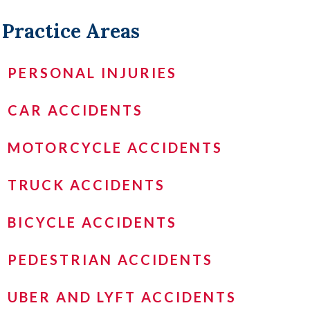
Practice Areas
PERSONAL INJURIES
CAR ACCIDENTS
MOTORCYCLE ACCIDENTS
TRUCK ACCIDENTS
BICYCLE ACCIDENTS
PEDESTRIAN ACCIDENTS
UBER AND LYFT ACCIDENTS