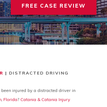
FREE CASE REVIEW
 INVOLVEMENT
IEW ALL +
VIEW A
TER
R
|
DISTRACTED DRIVING
been injured by a distracted driver in
n
,
Florida
?
Catania & Catania Injury