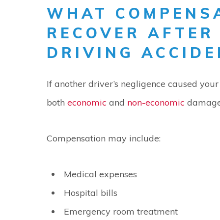
WHAT COMPENSA
RECOVER AFTER
DRIVING ACCIDE
If another driver’s negligence caused your 
both
economic
and
non-economic
damage
Compensation may include:
Medical expenses
Hospital bills
Emergency room treatment