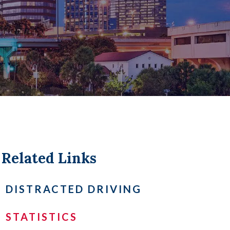
LL +
Related Links
DISTRACTED DRIVING
STATISTICS