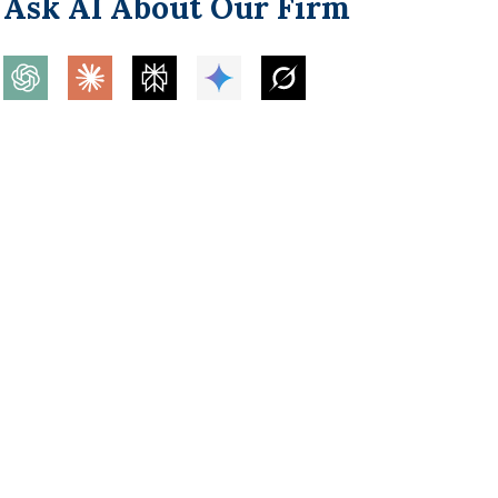
Ask AI About Our Firm