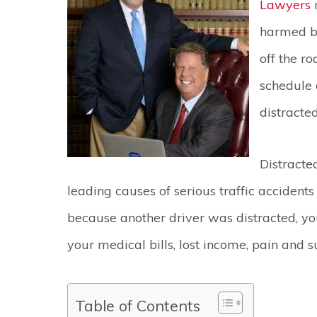
Lawyers
harmed be
off the ro
schedule 
distracte
Distracte
leading causes of serious traffic accidents
because another driver was distracted, yo
your medical bills, lost income, pain and 
Table of Contents