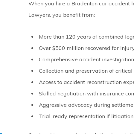
When you hire a Bradenton car accident l
Lawyers, you benefit from:
More than 120 years of combined leg
Over $500 million recovered for injur
Comprehensive accident investigation
Collection and preservation of critica
Access to accident reconstruction exp
Skilled negotiation with insurance c
Aggressive advocacy during settlemen
Trial-ready representation if litigati