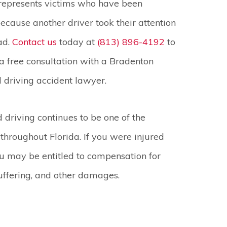
represents victims who have been
cause another driver took their attention
ad.
Contact us
today at
(813) 896-4192
to
a free consultation with a Bradenton
d driving accident lawyer.
d driving continues to be one of the
 throughout Florida. If you were injured
u may be entitled to compensation for
suffering, and other damages.