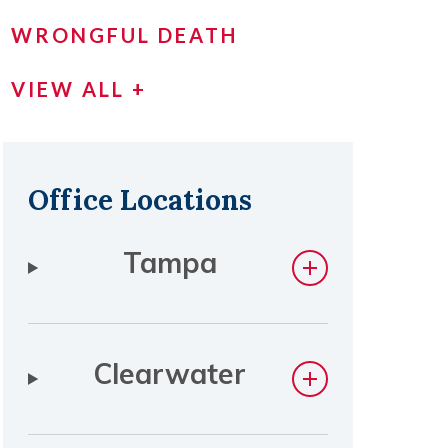
WRONGFUL DEATH
VIEW ALL +
Office Locations
Tampa
Clearwater