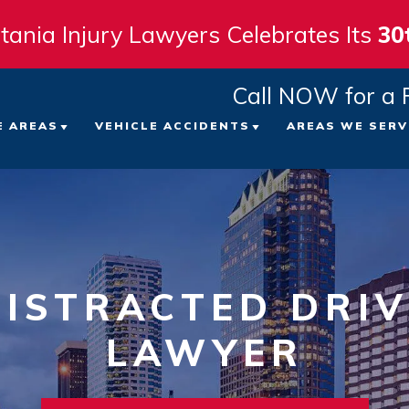
tania Injury Lawyers Celebrates Its
30
Call NOW for a 
E AREAS
VEHICLE ACCIDENTS
AREAS WE SERV
 FIRM
ICYCLE ACCIDENTS
CAR ACCIDENTS
TAMPA
ATTORNEYS
EDESTRIAN ACCIDENTS
TRUCK ACCIDENTS
ST. PE
LTS
LIP AND FALL ACCIDENTS
MOTORCYCLE ACCIDENTS
CLEAR
ISTRACTED DRIV
VIEWS
ORKERS’ COMPENSATION
LAWYER
VIEW ALL +
BRADE
NT
RONGFUL DEATH
SARAS