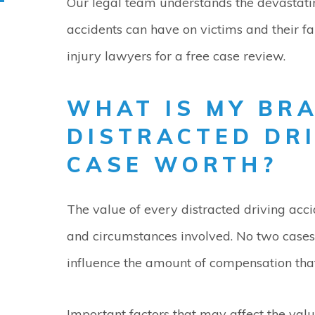
Our legal team understands the devastati
accidents can have on victims and their f
injury lawyers for a free case review.
WHAT IS MY BR
DISTRACTED DR
CASE WORTH?
The value of every distracted driving acc
and circumstances involved. No two cases 
influence the amount of compensation tha
Important factors that may affect the valu