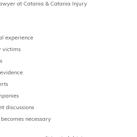
awyer at Catania & Catania Injury
al experience
y victims
s
l evidence
erts
ompanies
t discussions
on becomes necessary