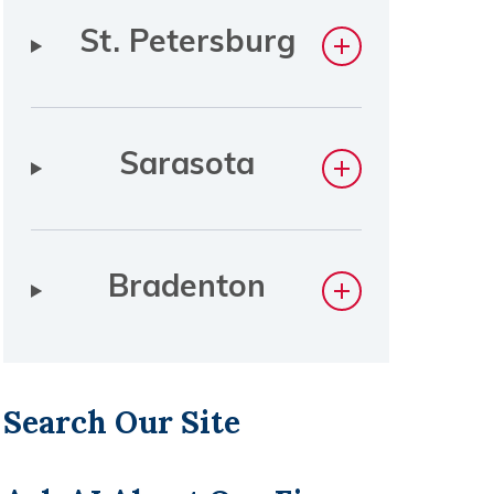
St. Petersburg
Sarasota
Bradenton
Search Our Site