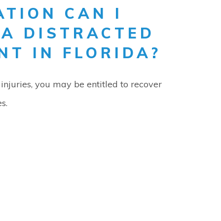
TION CAN I
 A DISTRACTED
NT IN FLORIDA?
injuries, you may be entitled to recover
s.