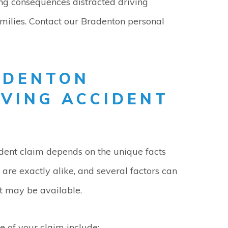
ng consequences distracted driving
amilies. Contact our Bradenton personal
ADENTON
IVING ACCIDENT
ident claim depends on the unique facts
are exactly alike, and several factors can
t may be available.
e of your claim include: