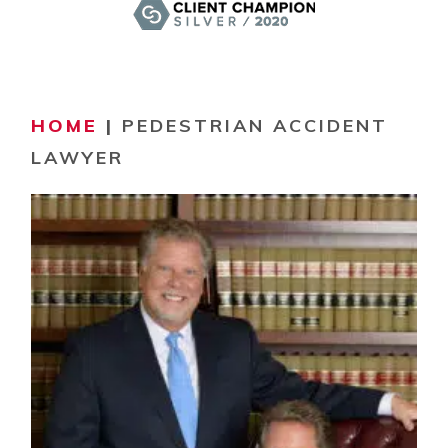
HOME
|
PEDESTRIAN ACCIDENT
LAWYER