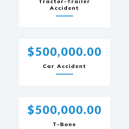
Tractor-Trailer
Accident
$500,000.00
Car Accident
$500,000.00
T-Bone