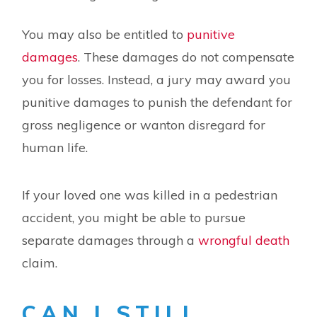
You may also be entitled to
punitive
damages
. These damages do not compensate
you for losses. Instead, a jury may award you
punitive damages to punish the defendant for
gross negligence or wanton disregard for
human life.
If your loved one was killed in a pedestrian
accident, you might be able to pursue
separate damages through a
wrongful death
claim.
CAN I STILL