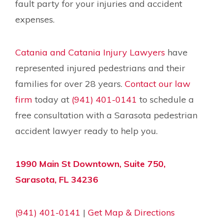
fault party for your injuries and accident
expenses.
Catania and Catania Injury Lawyers
have
represented injured pedestrians and their
families for over 28 years.
Contact our law
firm
today at
(941) 401-0141
to schedule a
free consultation with a Sarasota pedestrian
accident lawyer ready to help you.
1990 Main St Downtown, Suite 750,
Sarasota, FL 34236
(941) 401-0141
|
Get Map & Directions