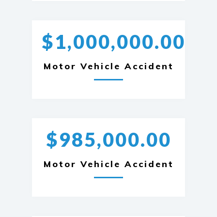
$1,000,000.00
Motor Vehicle Accident
$985,000.00
Motor Vehicle Accident