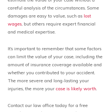
careful analysis of the circumstances. Some
damages are easy to value, such as
lost
wages
, but others require expert financial
and medical expertise.
It’s important to remember that some factors
can limit the value of your case, including the
amount of insurance coverage available and
whether you contributed to your accident.
The more severe and long-lasting your
injuries, the more your
case is likely worth
.
Contact our law office today for a free