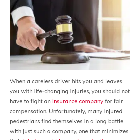
When a careless driver hits you and leaves
you with life-changing injuries, you should not
have to fight an
insurance company
for fair
compensation. Unfortunately, many injured
pedestrians find themselves in a long battle
with just such a company, one that minimizes