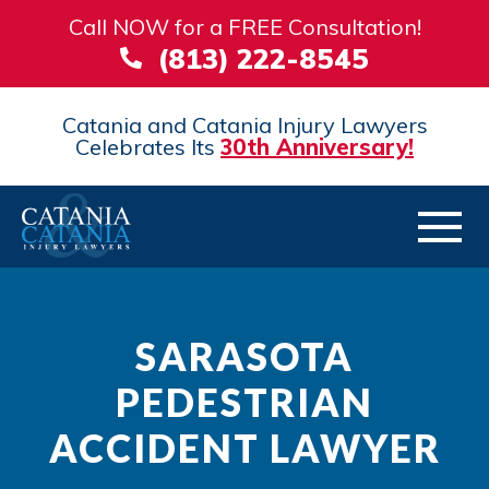
Call NOW for a FREE Consultation!
(813) 222-8545
Catania and Catania Injury Lawyers
Celebrates Its
30th Anniversary!
SARASOTA
PEDESTRIAN
ACCIDENT LAWYER