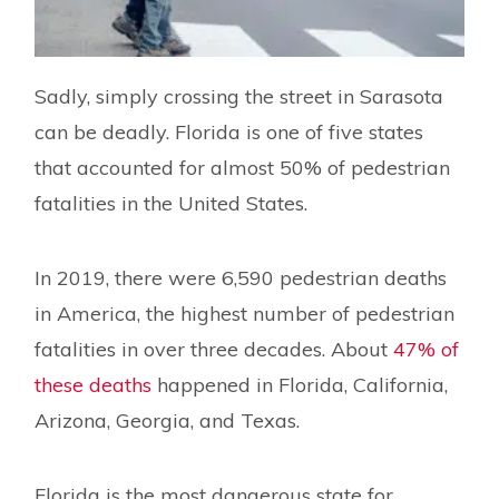
Sadly, simply crossing the street in Sarasota
can be deadly. Florida is one of five states
that accounted for almost 50% of pedestrian
fatalities in the United States.
In 2019, there were 6,590 pedestrian deaths
in America, the highest number of pedestrian
fatalities in over three decades. About
47% of
these deaths
happened in Florida, California,
Arizona, Georgia, and Texas.
Florida is the most dangerous state for