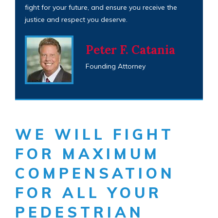
fight for your future, and ensure you receive the
justice and respect you deserve.
Peter F. Catania
Founding Attorney
WE WILL FIGHT
FOR MAXIMUM
COMPENSATION
FOR ALL YOUR
PEDESTRIAN