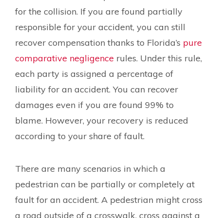
for the collision. If you are found partially
responsible for your accident, you can still
recover compensation thanks to Florida’s
pure
comparative negligence
rules. Under this rule,
each party is assigned a percentage of
liability for an accident. You can recover
damages even if you are found 99% to
blame. However, your recovery is reduced
according to your share of fault.
There are many scenarios in which a
pedestrian can be partially or completely at
fault for an accident. A pedestrian might cross
a road outside of a crosswalk, cross against a