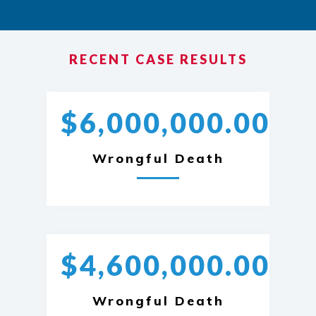
RECENT CASE RESULTS
$6,000,000.00
Wrongful Death
$4,600,000.00
Wrongful Death