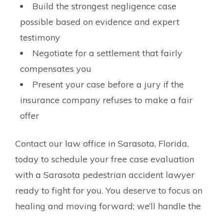
Build the strongest negligence case
possible based on evidence and expert
testimony
Negotiate for a settlement that fairly
compensates you
Present your case before a jury if the
insurance company refuses to make a fair
offer
Contact our law office in Sarasota, Florida,
today to schedule your free case evaluation
with a Sarasota pedestrian accident lawyer
ready to fight for you. You deserve to focus on
healing and moving forward; we’ll handle the