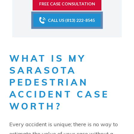
FREE CASE CONSULTATION
CALL US (813) 222-8545
WHAT IS MY
SARASOTA
PEDESTRIAN
ACCIDENT CASE
WORTH?
Every accident is unique; there is no way to
estimate the value of your case without a