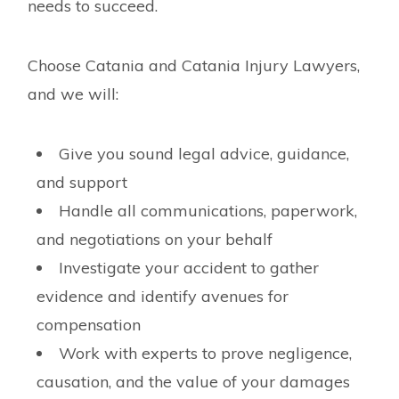
needs to succeed.
Choose Catania and Catania Injury Lawyers,
and we will:
Give you sound legal advice, guidance,
and support
Handle all communications, paperwork,
and negotiations on your behalf
Investigate your accident to gather
evidence and identify avenues for
compensation
Work with experts to prove negligence,
causation, and the value of your damages