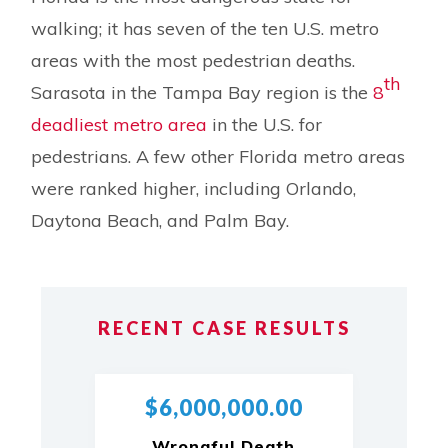
walking; it has seven of the ten U.S. metro
areas with the most pedestrian deaths.
th
Sarasota in the Tampa Bay region is the
8
deadliest metro area
in the U.S. for
pedestrians. A few other Florida metro areas
were ranked higher, including Orlando,
Daytona Beach, and Palm Bay.
RECENT CASE RESULTS
$6,000,000.00
Wrongful Death