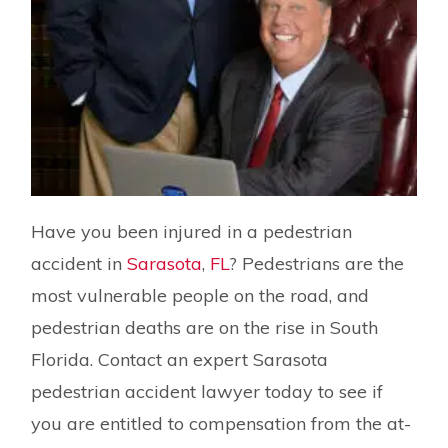
Have you been injured in a pedestrian
accident in
Sarasota
,
FL
? Pedestrians are the
most vulnerable people on the road, and
pedestrian deaths are on the rise in South
Florida. Contact an expert Sarasota
pedestrian accident lawyer today to see if
you are entitled to compensation from the at-