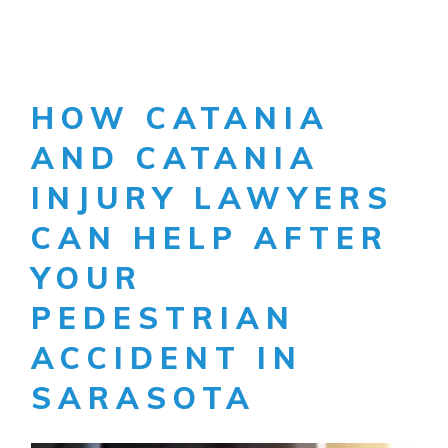
HOW CATANIA
AND CATANIA
INJURY LAWYERS
CAN HELP AFTER
YOUR
PEDESTRIAN
ACCIDENT IN
SARASOTA