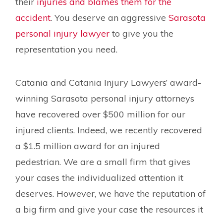
their
injuries and blames them for the
accident
. You deserve an aggressive
Sarasota
personal injury lawyer
to give you the
representation you need.
Catania and Catania Injury Lawyers’ award-
winning Sarasota personal injury attorneys
have recovered over $500 million for our
injured clients. Indeed, we recently recovered
a $1.5 million award for an injured
pedestrian. We are a small firm that gives
your cases the individualized attention it
deserves. However, we have the reputation of
a big firm and give your case the resources it