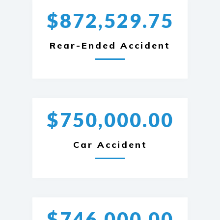
$872,529.75
Rear-Ended Accident
$750,000.00
Car Accident
$746,000.00