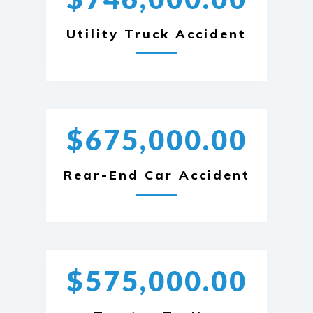
Utility Truck Accident
$675,000.00
Rear-End Car Accident
$575,000.00