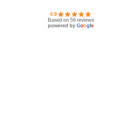
4.9
Based on 59 reviews
powered by
G
o
o
g
l
e