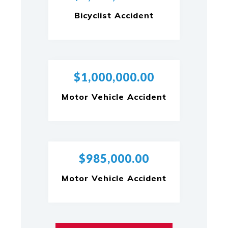
Bicyclist Accident
$1,000,000.00
Motor Vehicle Accident
$985,000.00
Motor Vehicle Accident