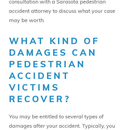
consultation with a Sarasota pedestrian
accident attorney to discuss what your case
may be worth.
WHAT KIND OF
DAMAGES CAN
PEDESTRIAN
ACCIDENT
VICTIMS
RECOVER?
You may be entitled to several types of
damages after your accident. Typically, you