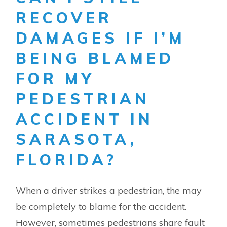
RECOVER
DAMAGES IF I’M
BEING BLAMED
FOR MY
PEDESTRIAN
ACCIDENT IN
SARASOTA,
FLORIDA?
When a driver strikes a pedestrian, the may
be completely to blame for the accident.
However, sometimes pedestrians share fault