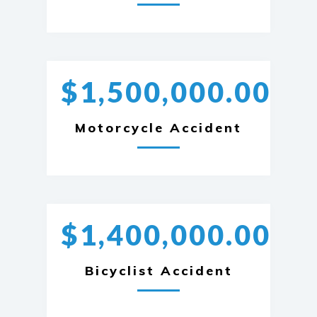
$1,500,000.00
Motorcycle Accident
$1,400,000.00
Bicyclist Accident