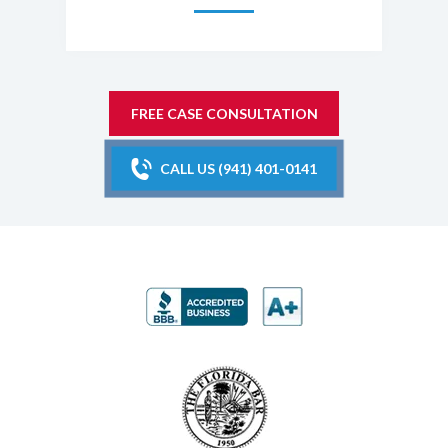
FREE CASE CONSULTATION
CALL US (941) 401-0141