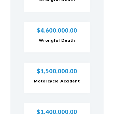
$4,600,000.00
Wrongful Death
$1,500,000.00
Motorcycle Accident
$1,400,000.00