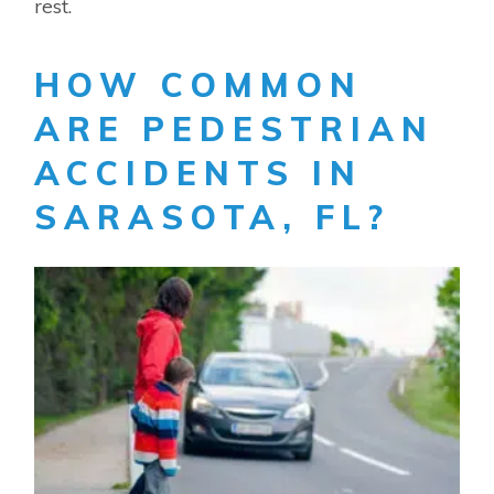
rest.
HOW COMMON
ARE PEDESTRIAN
ACCIDENTS IN
SARASOTA, FL?