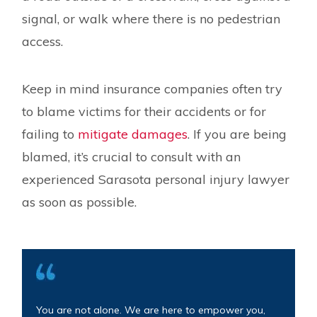
signal, or walk where there is no pedestrian
access.
Keep in mind insurance companies often try
to blame victims for their accidents or for
failing to
mitigate damages
. If you are being
blamed, it’s crucial to consult with an
experienced Sarasota personal injury lawyer
as soon as possible.
You are not alone. We are here to empower you,