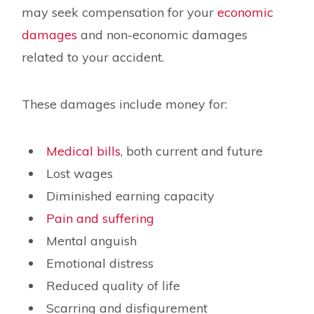
may seek compensation for your
economic
damages
and non-economic damages
related to your accident.
These damages include money for:
Medical bills
, both current and future
Lost wages
Diminished earning capacity
Pain and suffering
Mental anguish
Emotional distress
Reduced quality of life
Scarring and disfigurement