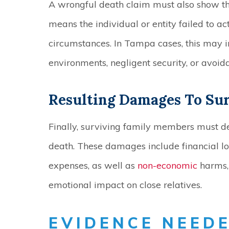
A wrongful death claim must also show th
means the individual or entity failed to a
circumstances. In Tampa cases, this may i
environments, negligent security, or avoid
Resulting Damages To Su
Finally, surviving family members must 
death. These damages include financial l
expenses, as well as
non-economic
harms, 
emotional impact on close relatives.
EVIDENCE NEEDE