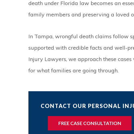
death under Florida law becomes an essen
family members and preserving a loved on
In Tampa, wrongful death claims follow sp
supported with credible facts and well-p
Injury Lawyers, we approach these cases w
for what families are going through.
CONTACT OUR PERSONAL INJU
FREE CASE CONSULTATION