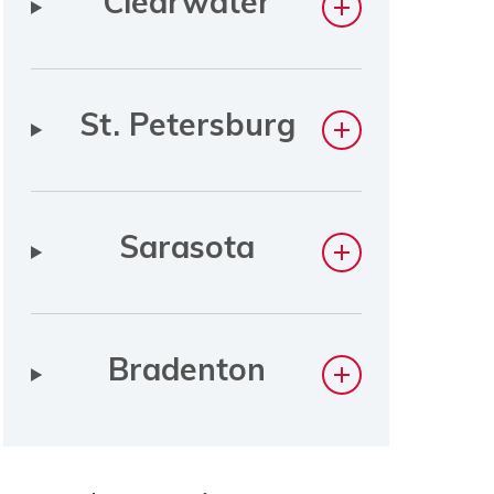
Clearwater
St. Petersburg
Sarasota
Bradenton