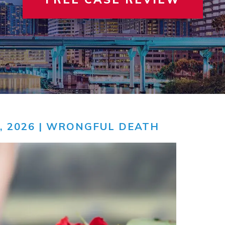
 INVOLVEMENT
IEW ALL +
VIEW A
TER
, 2026 |
WRONGFUL DEATH