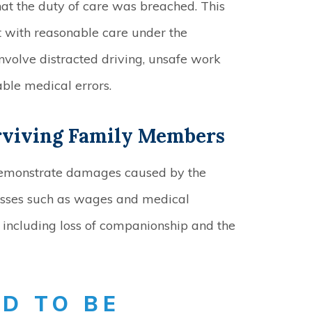
at the duty of care was breached. This
ct with reasonable care under the
nvolve distracted driving, unsafe work
able medical errors.
rviving Family Members
demonstrate damages caused by the
osses such as wages and medical
including loss of companionship and the
D TO BE