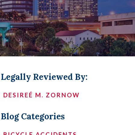
LL +
Legally Reviewed By:
DESIREÉ M. ZORNOW
Blog Categories
BICYCLE ACCIDENTS