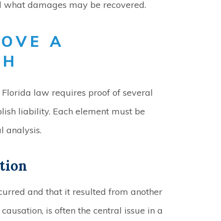
nd what damages may be recovered.
ROVE A
TH
Florida law requires proof of several
lish liability. Each element must be
 analysis.
tion
curred and that it resulted from another
causation, is often the central issue in a