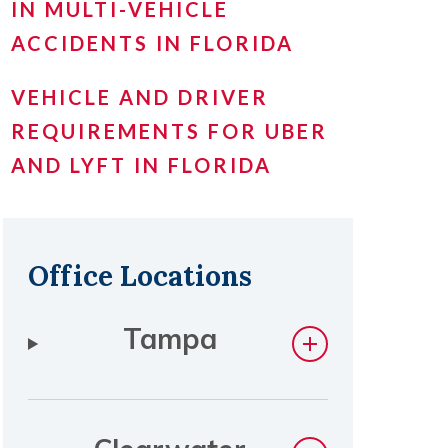
IN MULTI-VEHICLE
ACCIDENTS IN FLORIDA
VEHICLE AND DRIVER
REQUIREMENTS FOR UBER
AND LYFT IN FLORIDA
Office Locations
Tampa