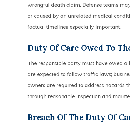
wrongful death claim. Defense teams may
or caused by an unrelated medical condit
factual timelines especially important.
Duty Of Care Owed To Th
The responsible party must have owed a le
are expected to follow traffic laws; busin
owners are required to address hazards 
through reasonable inspection and maint
Breach Of The Duty Of Ca