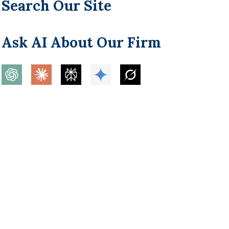
Search Our Site
Ask AI About Our Firm