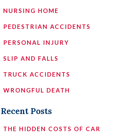
NURSING HOME
PEDESTRIAN ACCIDENTS
PERSONAL INJURY
SLIP AND FALLS
TRUCK ACCIDENTS
WRONGFUL DEATH
Recent Posts
THE HIDDEN COSTS OF CAR