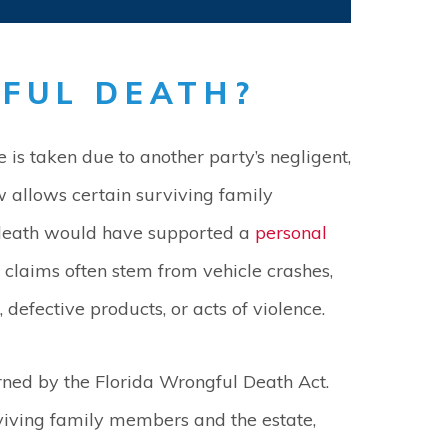
FUL DEATH?
 is taken due to another party’s negligent,
aw allows certain surviving family
 death would have supported a
personal
 claims often stem from vehicle crashes,
 defective products, or acts of violence.
ned by the Florida Wrongful Death Act.
viving family members and the estate,