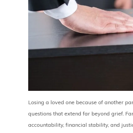
Losing a loved one because of another par
questions that extend far beyond grief. F
accountability, financial stability, and ju