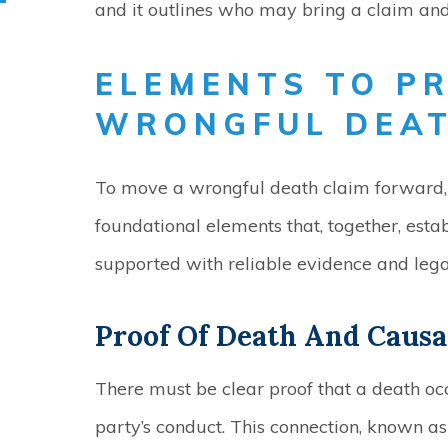
and it outlines who may bring a claim a
ELEMENTS TO P
WRONGFUL DEA
To move a wrongful death claim forward, 
foundational elements that, together, estab
supported with reliable evidence and legal
Proof Of Death And Causa
There must be clear proof that a death oc
party’s conduct. This connection, known as 