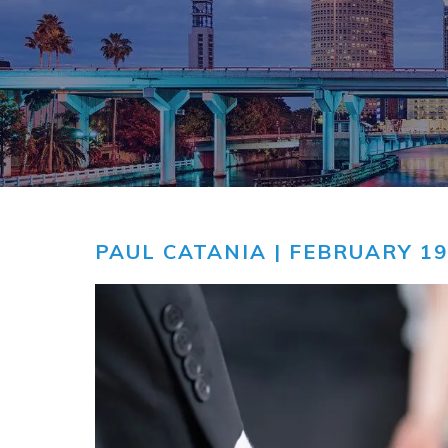
COMMUNITY
V
VIDEO CEN
PAUL CATANIA
| FEBRUARY 19