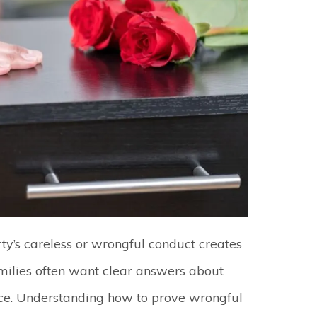
ty’s careless or wrongful conduct creates
amilies often want clear answers about
stice. Understanding how to prove wrongful