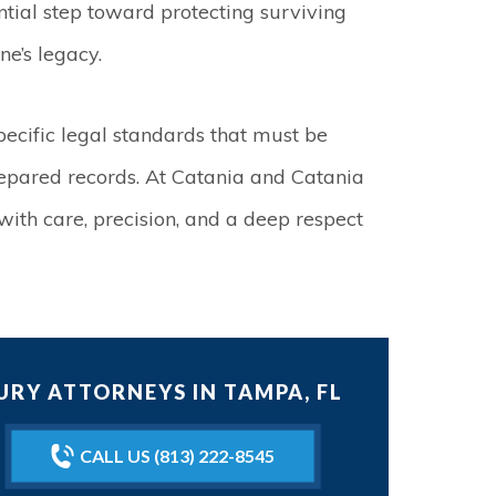
tial step toward protecting surviving
e’s legacy.
ecific legal standards that must be
repared records. At Catania and Catania
ith care, precision, and a deep respect
RY ATTORNEYS IN TAMPA, FL
CALL US (813) 222-8545