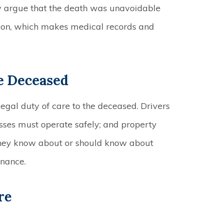
 argue that the death was unavoidable
ion, which makes medical records and
e Deceased
gal duty of care to the deceased. Drivers
esses must operate safely; and property
they know about or should know about
enance.
re