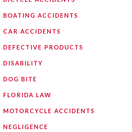
BOATING ACCIDENTS
CAR ACCIDENTS
DEFECTIVE PRODUCTS
DISABILITY
DOG BITE
FLORIDA LAW
MOTORCYCLE ACCIDENTS
NEGLIGENCE