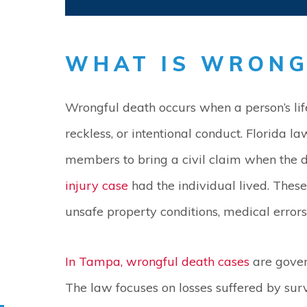
WHAT IS WRONG
Wrongful death occurs when a person’s life
reckless, or intentional conduct. Florida l
members to bring a civil claim when the
injury case
had the individual lived. These
unsafe property conditions, medical errors,
In Tampa, wrongful death cases
are gover
The law focuses on losses suffered by sur