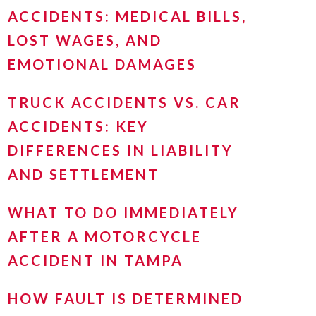
ACCIDENTS: MEDICAL BILLS,
LOST WAGES, AND
EMOTIONAL DAMAGES
TRUCK ACCIDENTS VS. CAR
ACCIDENTS: KEY
DIFFERENCES IN LIABILITY
AND SETTLEMENT
WHAT TO DO IMMEDIATELY
AFTER A MOTORCYCLE
ACCIDENT IN TAMPA
HOW FAULT IS DETERMINED