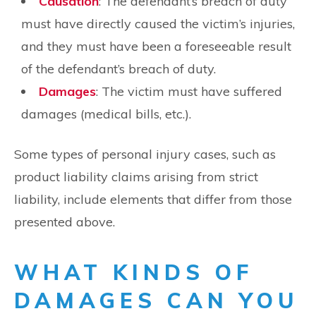
Causation
: The defendant’s breach of duty
must have directly caused the victim’s injuries,
and they must have been a foreseeable result
of the defendant’s breach of duty.
Damages
: The victim must have suffered
damages (medical bills, etc.).
Some types of personal injury cases, such as
product liability claims arising from strict
liability, include elements that differ from those
presented above.
WHAT KINDS OF
DAMAGES CAN YOU