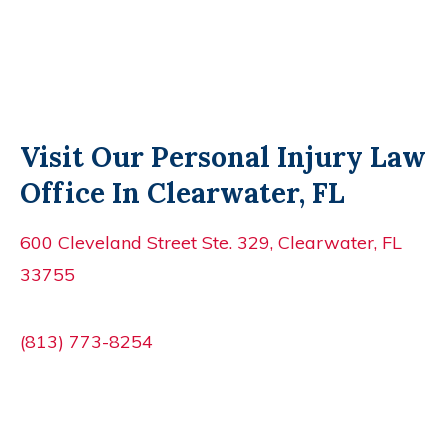
Visit Our Personal Injury Law
Office In Clearwater, FL
600 Cleveland Street Ste. 329, Clearwater, FL
33755
(813) 773-8254