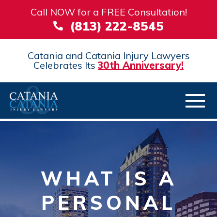
Call NOW for a FREE Consultation!
(813) 222-8545
Catania and Catania Injury Lawyers
Celebrates Its
30th Anniversary!
WHAT IS A
PERSONAL