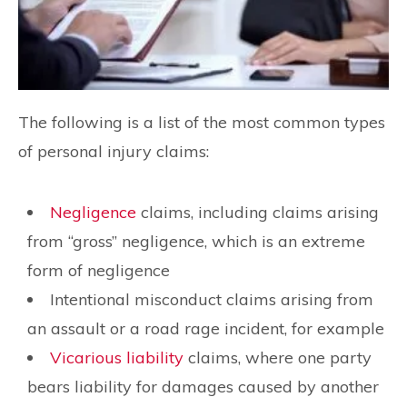
The following is a list of the most common types
of personal injury claims:
Negligence
claims, including claims arising
from “gross” negligence, which is an extreme
form of negligence
Intentional misconduct claims arising from
an assault or a road rage incident, for example
Vicarious liability
claims, where one party
bears liability for damages caused by another