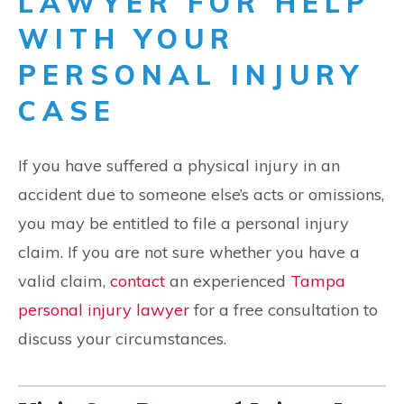
LAWYER FOR HELP
WITH YOUR
PERSONAL INJURY
CASE
If you have suffered a physical injury in an
accident due to someone else’s acts or omissions,
you may be entitled to file a personal injury
claim. If you are not sure whether you have a
valid claim,
contact
an experienced
Tampa
personal injury lawyer
for a free consultation to
discuss your circumstances.