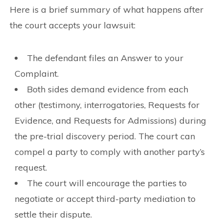
Here is a brief summary of what happens after
the court accepts your lawsuit:
The defendant files an Answer to your
Complaint.
Both sides demand evidence from each
other (testimony, interrogatories, Requests for
Evidence, and Requests for Admissions) during
the pre-trial discovery period. The court can
compel a party to comply with another party’s
request.
The court will encourage the parties to
negotiate or accept third-party mediation to
settle their dispute.