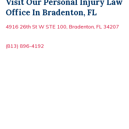
Visit Our Personal Injury Law
Office In Bradenton, FL
4916 26th St W STE 100, Bradenton, FL 34207
(813) 896-4192