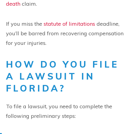
death
claim.
If you miss the
statute of limitations
deadline,
you’ll be barred from recovering compensation
for your injuries.
HOW DO YOU FILE
A LAWSUIT IN
FLORIDA?
To file a lawsuit, you need to complete the
following preliminary steps: