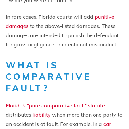
while you were bedridden
In rare cases, Florida courts will add
punitive
damages
to the above-listed damages. These
damages are intended to punish the defendant
for gross negligence or intentional misconduct.
WHAT IS
COMPARATIVE
FAULT?
Florida’s “pure comparative fault” statute
distributes
liability
when more than one party to
an accident is at fault. For example, in a
car