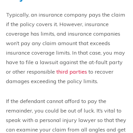
Typically, an insurance company pays the claim
if the policy covers it. However, insurance
coverage has limits, and insurance companies
won’t pay any claim amount that exceeds
insurance coverage limits. In that case, you may
have to file a lawsuit against the at-fault party
or other responsible
third parties
to recover
damages exceeding the policy limits.
If the defendant cannot afford to pay the
remainder, you could be out of luck. It’s vital to
speak with a personal injury lawyer so that they
can examine your claim from all angles and get