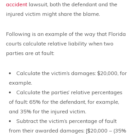
accident
lawsuit, both the defendant and the
injured victim might share the blame.
Following is an example of the way that Florida
courts calculate relative liability when two
parties are at fault:
Calculate the victim’s damages: $20,000, for
example.
Calculate the parties’ relative percentages
of fault: 65% for the defendant, for example,
and 35% for the injured victim.
Subtract the victim’s percentage of fault
from their awarded damages: [$20,000 – (35%