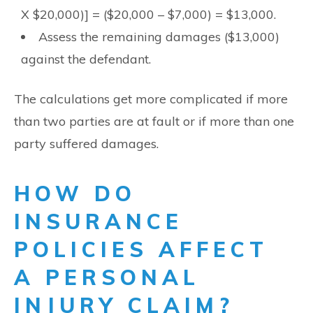
X $20,000)] = ($20,000 – $7,000) = $13,000.
Assess the remaining damages ($13,000)
against the defendant.
The calculations get more complicated if more
than two parties are at fault or if more than one
party suffered damages.
HOW DO
INSURANCE
POLICIES AFFECT
A PERSONAL
INJURY CLAIM?