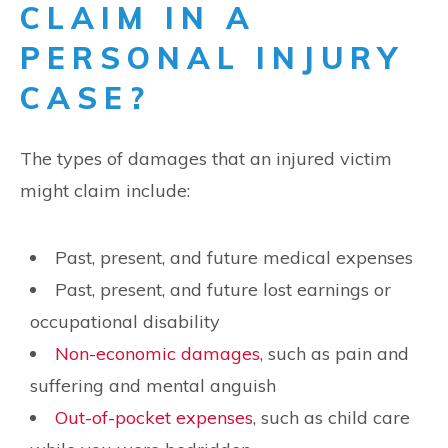
CLAIM IN A
PERSONAL INJURY
CASE?
The types of damages that an injured victim
might claim include:
Past, present, and future medical expenses
Past, present, and future lost earnings or
occupational disability
Non-economic damages
, such as pain and
suffering and mental anguish
Out-of-pocket expenses
, such as child care