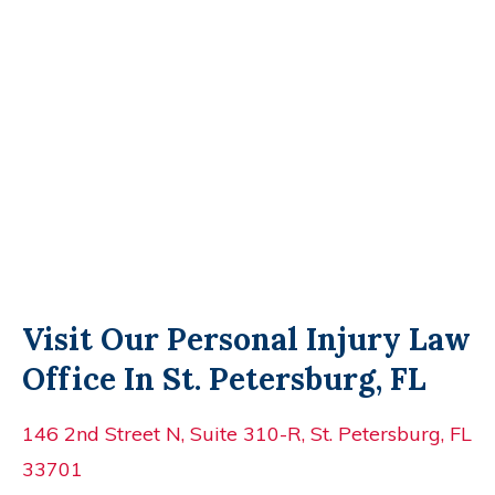
Visit Our Personal Injury Law
Office In St. Petersburg, FL
146 2nd Street N, Suite 310-R, St. Petersburg, FL
33701