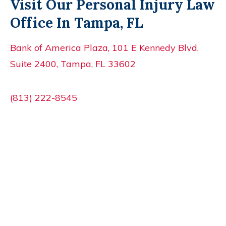
Visit Our Personal Injury Law
Office In Tampa, FL
Bank of America Plaza, 101 E Kennedy Blvd,
Suite 2400, Tampa, FL 33602
(813) 222-8545