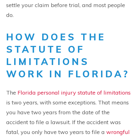
settle your claim before trial, and most people
do.
HOW DOES THE
STATUTE OF
LIMITATIONS
WORK IN FLORIDA?
The
Florida personal injury statute of limitations
is two years, with some exceptions. That means
you have two years from the date of the
accident to file a lawsuit. If the accident was
fatal, you only have two years to file a
wrongful