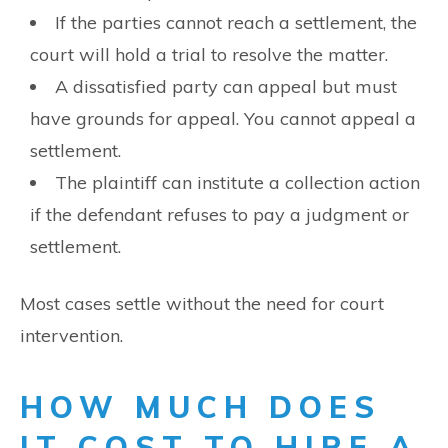
If the parties cannot reach a settlement, the
court will hold a trial to resolve the matter.
A dissatisfied party can appeal but must
have grounds for appeal. You cannot appeal a
settlement.
The plaintiff can institute a collection action
if the defendant refuses to pay a judgment or
settlement.
Most cases settle without the need for court
intervention.
HOW MUCH DOES
IT COST TO HIRE A