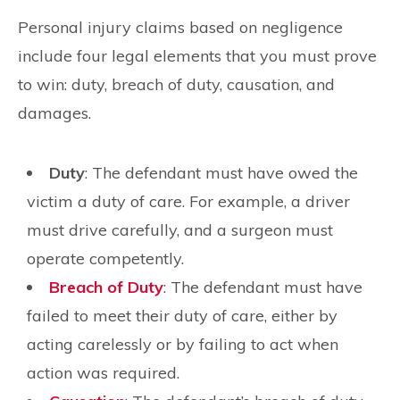
Personal injury claims based on negligence
include four legal elements that you must prove
to win: duty, breach of duty, causation, and
damages.
Duty
: The defendant must have owed the
victim a duty of care. For example, a driver
must drive carefully, and a surgeon must
operate competently.
Breach of Duty
: The defendant must have
failed to meet their duty of care, either by
acting carelessly or by failing to act when
action was required.