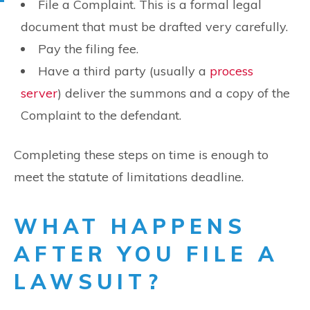
File a Complaint. This is a formal legal
document that must be drafted very carefully.
Pay the filing fee.
Have a third party (usually a
process
server
) deliver the summons and a copy of the
Complaint to the defendant.
Completing these steps on time is enough to
meet the statute of limitations deadline.
WHAT HAPPENS
AFTER YOU FILE A
LAWSUIT?