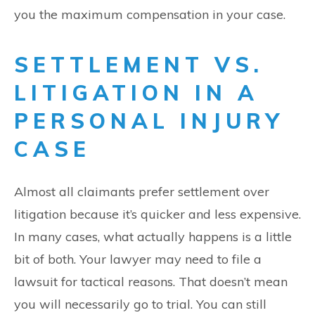
you the maximum compensation in your case.
SETTLEMENT VS.
LITIGATION IN A
PERSONAL INJURY
CASE
Almost all claimants prefer settlement over
litigation because it’s quicker and less expensive.
In many cases, what actually happens is a little
bit of both. Your lawyer may need to file a
lawsuit for tactical reasons. That doesn’t mean
you will necessarily go to trial. You can still