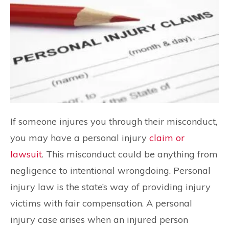
If someone injures you through their misconduct,
you may have a personal injury
claim or
lawsuit
. This misconduct could be anything from
negligence to intentional wrongdoing. Personal
injury law is the state’s way of providing injury
victims with fair compensation. A personal
injury case arises when an injured person