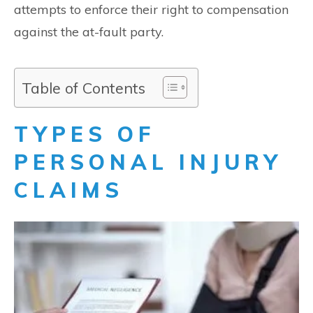
attempts to enforce their right to compensation
against the at-fault party.
Table of Contents
TYPES OF
PERSONAL INJURY
CLAIMS