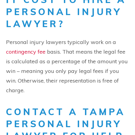
PERSONAL INJURY
LAWYER?
Personal injury lawyers typically work on a
contingency fee
basis. That means the legal fee
is calculated as a percentage of the amount you
win – meaning you only pay legal fees if you
win. Otherwise, their representation is free of
charge.
CONTACT A TAMPA
PERSONAL INJURY