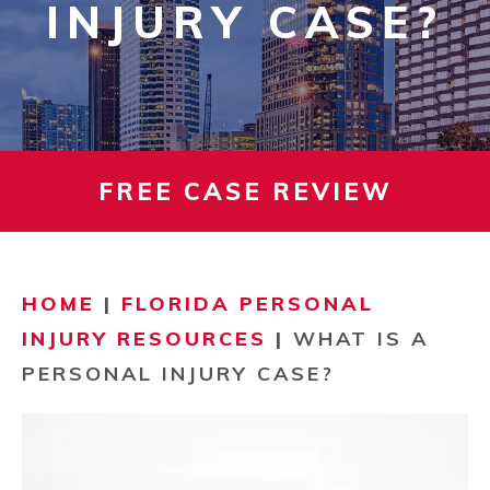
INJURY CASE?
FREE CASE REVIEW
HOME
|
FLORIDA PERSONAL
INJURY RESOURCES
|
WHAT IS A
PERSONAL INJURY CASE?