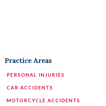
Practice Areas
PERSONAL INJURIES
CAR ACCIDENTS
MOTORCYCLE ACCIDENTS