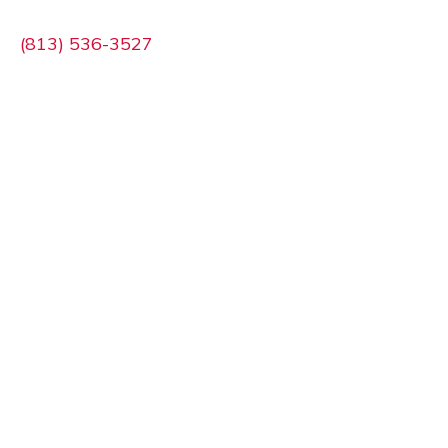
(813) 536-3527