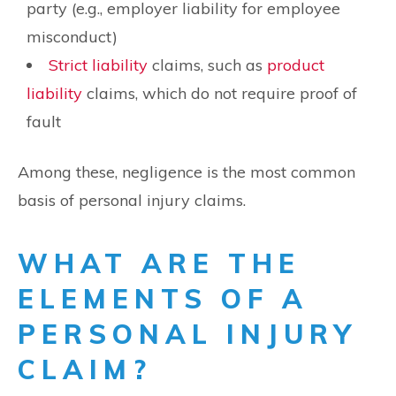
party (e.g., employer liability for employee
misconduct)
Strict liability
claims, such as
product
liability
claims, which do not require proof of
fault
Among these, negligence is the most common
basis of personal injury claims.
WHAT ARE THE
ELEMENTS OF A
PERSONAL INJURY
CLAIM?