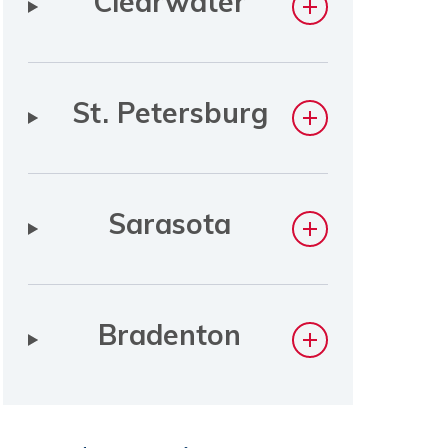
Clearwater
St. Petersburg
Sarasota
Bradenton