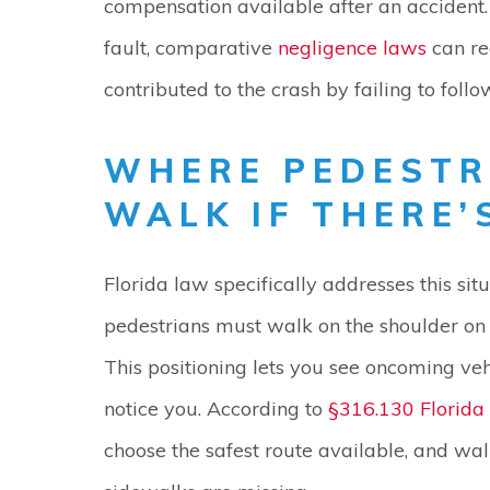
compensation available after an accident.
fault, comparative
negligence laws
can re
contributed to the crash by failing to follo
WHERE PEDESTR
WALK IF THERE’
Florida law specifically addresses this si
pedestrians must walk on the shoulder on th
This positioning lets you see oncoming veh
notice you. According to
§316.130 Florida 
choose the safest route available, and wal