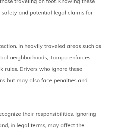
 those traveling on foot. Knowing these
safety and potential legal claims for
ection. In heavily traveled areas such as
dential neighborhoods, Tampa enforces
k rules. Drivers who ignore these
ns but may also face penalties and
ecognize their responsibilities. Ignoring
and, in legal terms, may affect the