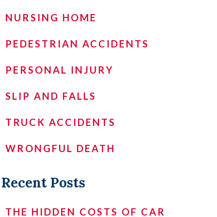
NURSING HOME
PEDESTRIAN ACCIDENTS
PERSONAL INJURY
SLIP AND FALLS
TRUCK ACCIDENTS
WRONGFUL DEATH
Recent Posts
THE HIDDEN COSTS OF CAR