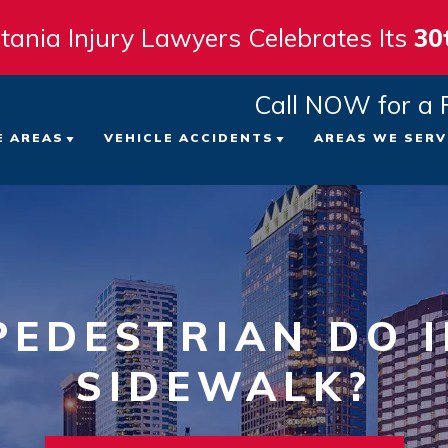
tania Injury Lawyers Celebrates Its
30
Call NOW for a 
E AREAS
VEHICLE ACCIDENTS
AREAS WE SERV
 FIRM
ICYCLE ACCIDENTS
CAR ACCIDENTS
TAMPA
ATTORNEYS
EDESTRIAN ACCIDENTS
TRUCK ACCIDENTS
ST. PE
LTS
LIP AND FALL ACCIDENTS
MOTORCYCLE ACCIDENTS
CLEAR
EDESTRIAN DO I
VIEWS
ORKERS’ COMPENSATION
SIDEWALK?
VIEW ALL +
BRADE
NT
RONGFUL DEATH
SARAS