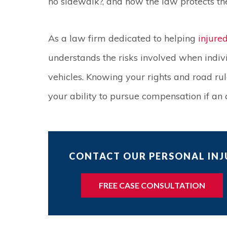
no sidewalk?, and how the law protects the
As a law firm dedicated to helping
injure
understands the risks involved when indiv
vehicles. Knowing your rights and road ru
your ability to pursue compensation if an 
CONTACT OUR PERSONAL INJU
FREE CASE CONSULTATION