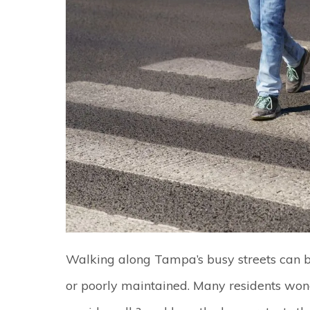
Walking along Tampa’s busy streets can 
or poorly maintained. Many residents wond