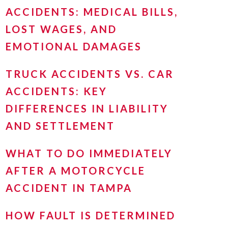
ACCIDENTS: MEDICAL BILLS,
LOST WAGES, AND
EMOTIONAL DAMAGES
TRUCK ACCIDENTS VS. CAR
ACCIDENTS: KEY
DIFFERENCES IN LIABILITY
AND SETTLEMENT
WHAT TO DO IMMEDIATELY
AFTER A MOTORCYCLE
ACCIDENT IN TAMPA
HOW FAULT IS DETERMINED