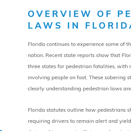
OVERVIEW OF P
LAWS IN FLORID
Florida continues to experience some of t
nation. Recent state reports show that Flo
three states for pedestrian fatalities, wit
involving people on foot. These sobering s
clearly understanding pedestrian laws and 
Florida statutes outline how pedestrians 
requiring drivers to remain alert and yiel