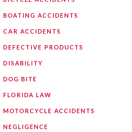
BOATING ACCIDENTS
CAR ACCIDENTS
DEFECTIVE PRODUCTS
DISABILITY
DOG BITE
FLORIDA LAW
MOTORCYCLE ACCIDENTS
NEGLIGENCE