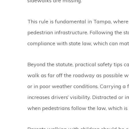
sidewalks are missing.
This rule is fundamental in Tampa, where s
pedestrian infrastructure. Following the s
compliance with state law, which can matte
Beyond the statute, practical safety tips 
walk as far off the roadway as possible wh
or in poor weather conditions. Carrying a f
increases drivers’ visibility. Distracted or
when pedestrians follow the law, which i