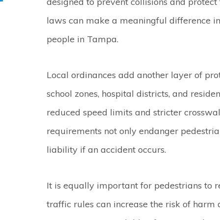
designed to prevent collisions and protect
laws can make a meaningful difference in 
people in Tampa.
Local ordinances add another layer of prot
school zones, hospital districts, and resi
reduced speed limits and stricter crosswal
requirements not only endanger pedestria
liability if an accident occurs.
It is equally important for pedestrians to r
traffic rules can increase the risk of harm 