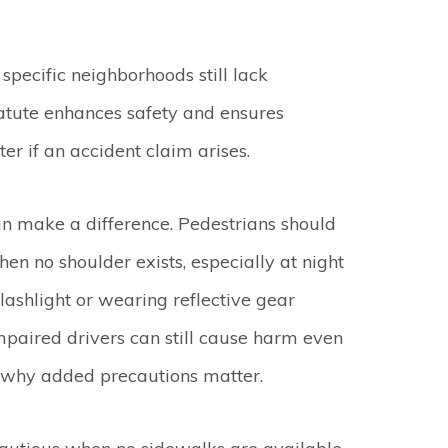
pecific neighborhoods still lack
tatute enhances safety and ensures
r if an accident claim arises.
can make a difference. Pedestrians should
en no shoulder exists, especially at night
lashlight or wearing reflective gear
 impaired drivers can still cause harm even
s why added precautions matter.