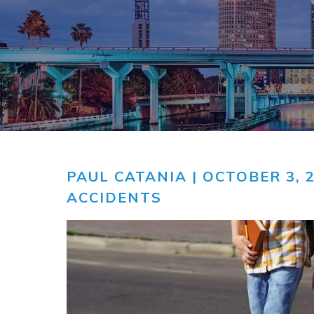
COMMUNITY
V
VIDEO CEN
PAUL CATANIA
| OCTOBER 3, 
ACCIDENTS