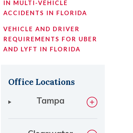
IN MULTI-VEHICLE
ACCIDENTS IN FLORIDA
VEHICLE AND DRIVER
REQUIREMENTS FOR UBER
AND LYFT IN FLORIDA
Office Locations
Tampa