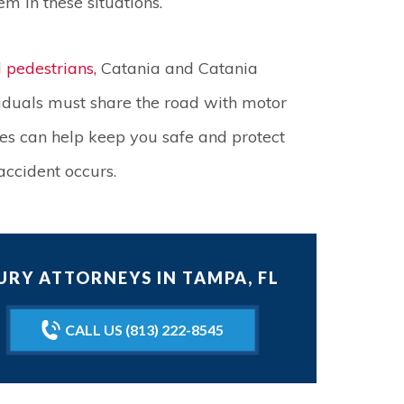
m in these situations.
d pedestrians,
Catania and Catania
iduals must share the road with motor
les can help keep you safe and protect
accident occurs.
RY ATTORNEYS IN TAMPA, FL
CALL US (813) 222-8545