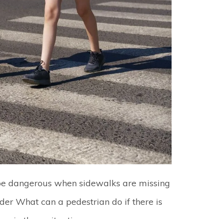
be dangerous when sidewalks are missing
er What can a pedestrian do if there is