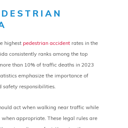
EDESTRIAN
A
he highest
pedestrian accident
rates in the
rida consistently ranks among the top
h more than 10% of traffic deaths in 2023
tatistics emphasize the importance of
safety responsibilities.
should act when walking near traffic while
d when appropriate. These legal rules are