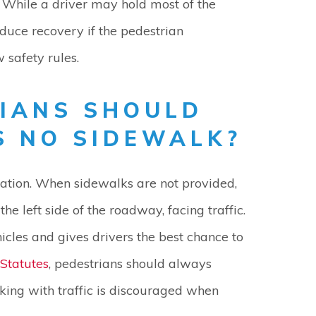
 While a driver may hold most of the
duce recovery if the pedestrian
w safety rules.
IANS SHOULD
S NO SIDEWALK?
tuation. When sidewalks are not provided,
e left side of the roadway, facing traffic.
icles and gives drivers the best chance to
Statutes
, pedestrians should always
king with traffic is discouraged when