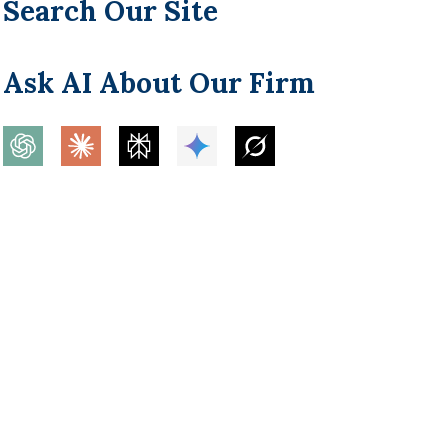
Search Our Site
Ask AI About Our Firm