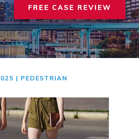
FREE CASE REVIEW
 INVOLVEMENT
IEW ALL +
VIEW A
TER
2025 |
PEDESTRIAN