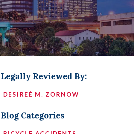
LL +
Legally Reviewed By:
DESIREÉ M. ZORNOW
Blog Categories
BICYCLE ACCIDENTS