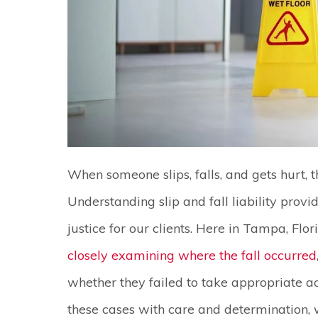
When someone slips, falls, and gets hurt, t
Understanding slip and fall liability prov
justice for our clients. Here in Tampa, Flor
closely examining where the fall occurred
whether they failed to take appropriate ac
these cases with care and determination, w