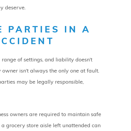
ey deserve.
E PARTIES IN A
ACCIDENT
range of settings, and liability doesn’t
 owner isn’t always the only one at fault.
arties may be legally responsible,
ess owners are required to maintain safe
 a grocery store aisle left unattended can