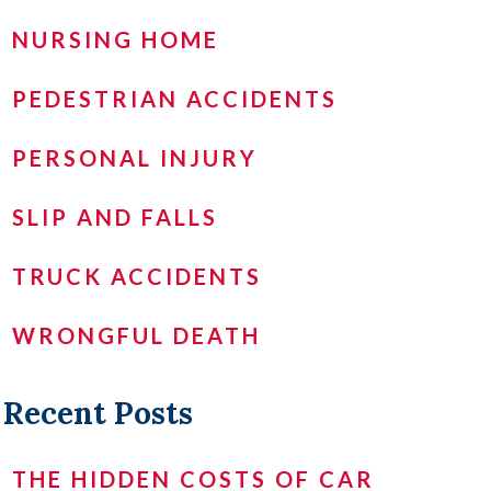
NURSING HOME
PEDESTRIAN ACCIDENTS
PERSONAL INJURY
SLIP AND FALLS
TRUCK ACCIDENTS
WRONGFUL DEATH
Recent Posts
THE HIDDEN COSTS OF CAR