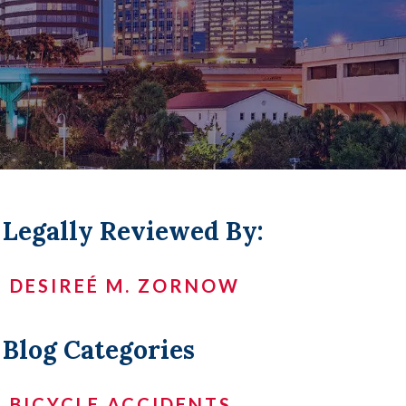
LL +
Legally Reviewed By:
DESIREÉ M. ZORNOW
Blog Categories
BICYCLE ACCIDENTS