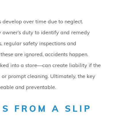
 develop over time due to neglect.
rty owner’s duty to identify and remedy
, regular safety inspections and
these are ignored, accidents happen.
ed into a store—can create liability if the
 or prompt cleaning. Ultimately, the key
eeable and preventable.
S FROM A SLIP