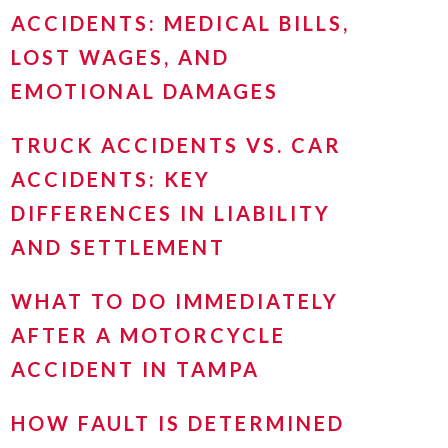
ACCIDENTS: MEDICAL BILLS,
LOST WAGES, AND
EMOTIONAL DAMAGES
TRUCK ACCIDENTS VS. CAR
ACCIDENTS: KEY
DIFFERENCES IN LIABILITY
AND SETTLEMENT
WHAT TO DO IMMEDIATELY
AFTER A MOTORCYCLE
ACCIDENT IN TAMPA
HOW FAULT IS DETERMINED