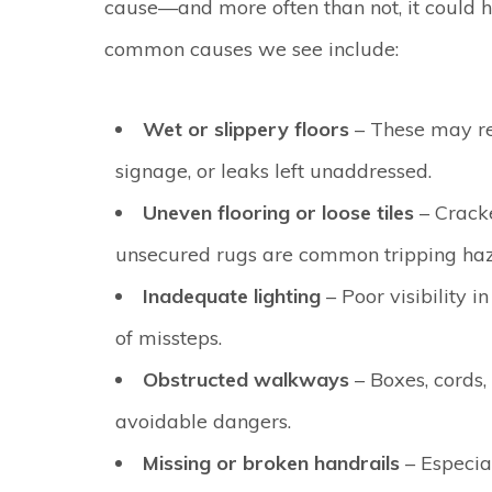
cause—and more often than not, it could 
common causes we see include:
Wet or slippery floors
– These may re
signage, or leaks left unaddressed.
Uneven flooring or loose tiles
– Cracke
unsecured rugs are common tripping haz
Inadequate lighting
– Poor visibility i
of missteps.
Obstructed walkways
– Boxes, cords,
avoidable dangers.
Missing or broken handrails
– Especia