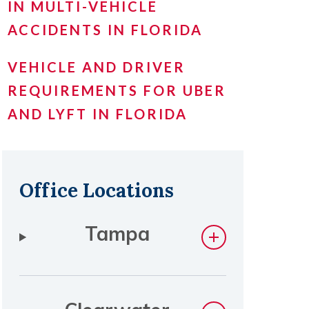
IN MULTI-VEHICLE
ACCIDENTS IN FLORIDA
VEHICLE AND DRIVER
REQUIREMENTS FOR UBER
AND LYFT IN FLORIDA
Office Locations
Tampa