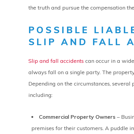
the truth and pursue the compensation th
POSSIBLE LIABL
SLIP AND FALL 
Slip and fall accidents
can occur in a wide 
always fall on a single party. The property
Depending on the circumstances, several p
including:
Commercial Property Owners
– Busin
premises for their customers. A puddle in