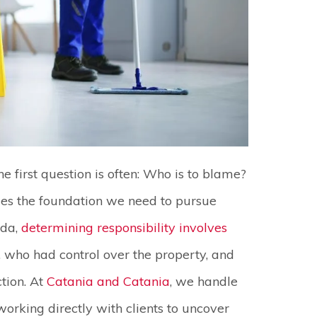
he first question is often: Who is to blame?
ides the foundation we need to pursue
ida,
determining responsibility involves
, who had control over the property, and
tion. At
Catania and Catania
, we handle
orking directly with clients to uncover