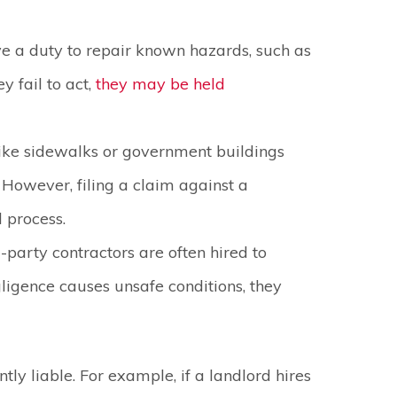
e a duty to repair known hazards, such as
y fail to act,
they may be held
like sidewalks or government buildings
 However, filing a claim against a
l process.
-party contractors are often hired to
gligence causes unsafe conditions, they
tly liable. For example, if a landlord hires