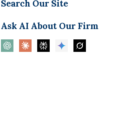
Search Our Site
Ask AI About Our Firm