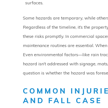
surfaces.
Some hazards are temporary, while others
Regardless of the timeline, it’s the prope
these risks promptly. In commercial spaces
maintenance routines are essential. When 
Even environmental factors—like rain track
hazard isn’t addressed with signage, mats,
question is whether the hazard was fores
COMMON INJURIE
AND FALL CASE