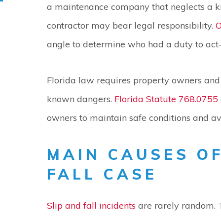
a maintenance company that neglects a k
contractor may bear legal responsibility.
O
angle to determine who had a duty to act
Florida law requires property owners and 
known dangers.
Florida Statute 768.0755
owners to maintain safe conditions and avo
MAIN CAUSES OF
FALL CASE
Slip and fall incidents
are rarely random. 