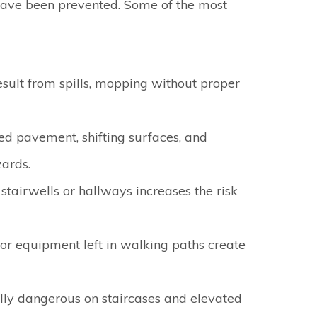
have been prevented. Some of the most
sult from spills, mopping without proper
d pavement, shifting surfaces, and
ards.
n stairwells or hallways increases the risk
 or equipment left in walking paths create
lly dangerous on staircases and elevated