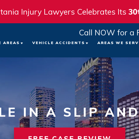
tania Injury Lawyers Celebrates Its
30
Call NOW for a 
E AREAS
VEHICLE ACCIDENTS
AREAS WE SERV
 FIRM
ICYCLE ACCIDENTS
CAR ACCIDENTS
TAMPA
ATTORNEYS
EDESTRIAN ACCIDENTS
TRUCK ACCIDENTS
ST. PE
LTS
LIP AND FALL ACCIDENTS
MOTORCYCLE ACCIDENTS
CLEAR
LE IN A SLIP AND
VIEWS
ORKERS’ COMPENSATION
VIEW ALL +
BRADE
NT
RONGFUL DEATH
SARAS
FREE CASE REVIEW