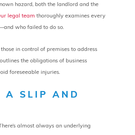
nown hazard, both the landlord and the
ur legal team
thoroughly examines every
—and who failed to do so.
those in control of premises to address
outlines the obligations of business
id foreseeable injuries.
 A SLIP AND
There’s almost always an underlying